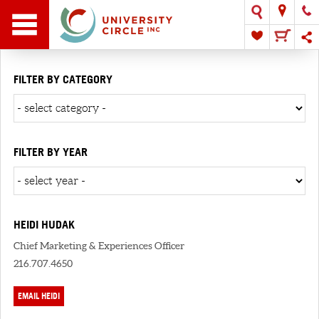
FILTER BY CATEGORY
FILTER BY YEAR
HEIDI HUDAK
Chief Marketing & Experiences Officer
216.707.4650
EMAIL HEIDI