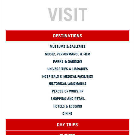
VISIT
DESTINATIONS
MUSEUMS & GALLERIES
MUSIC, PERFORMANCE & FILM
PARKS & GARDENS
UNIVERSITIES & LIBRARIES
HOSPITALS & MEDICAL FACILITIES
HISTORICAL LANDMARKS
PLACES OF WORSHIP
SHOPPING AND RETAIL
HOTELS & LODGING
DINING
DAY TRIPS