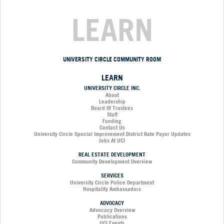
LEARN
UNIVERSITY CIRCLE COMMUNITY ROOM
LEARN
UNIVERSITY CIRCLE INC.
About
Leadership
Board Of Trustees
Staff
Funding
Contact Us
University Circle Special Improvement District Rate Payor Updates
Jobs At UCI
REAL ESTATE DEVELOPMENT
Community Development Overview
SERVICES
University Circle Police Department
Hospitality Ambassadors
ADVOCACY
Advocacy Overview
Publications
UCI Events