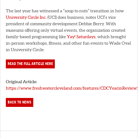
The last year has witnessed a “soup to nuts” transition in how
University Circle Inc.
(UCI) does business, notes UCI’s vice
president of community development Debbie Berry. With
museums offering only virtual events, the organization created
family-based programming like
Yay! Saturdays
, which brought
in-person workshops, fitness, and other fun events to Wade Oval
in University Circle.
READ THE FULL ARTICLE HERE
.
Original Article:
https://www.freshwatercleveland.com/features/CDCYearinReview1
BACK TO NEWS