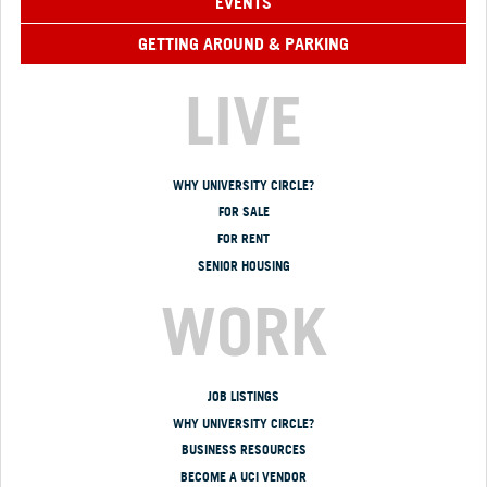
EVENTS
GETTING AROUND & PARKING
LIVE
WHY UNIVERSITY CIRCLE?
FOR SALE
FOR RENT
SENIOR HOUSING
WORK
JOB LISTINGS
WHY UNIVERSITY CIRCLE?
BUSINESS RESOURCES
BECOME A UCI VENDOR