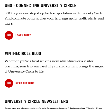
UGO - CONNECTING UNIVERSITY CIRCLE
uGO is your one stop shop for transportation in University Circle!
Find commute options, plan your trip, sign up for traffic alerts, and
more.
GO
LEARN MORE
#INTHECIRCLE BLOG
Whether you're a local seeking new adventures or a visitor
planning your trip, our carefully curated content brings the magic
of University Circle to life.
GO
READ THE BLOG!
UNIVERSITY CIRCLE NEWSLETTERS
Stay up-to-date with what's happening in University Circle. Sign