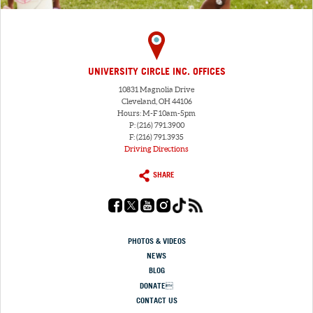
UNIVERSITY CIRCLE INC. OFFICES
10831 Magnolia Drive
Cleveland, OH 44106
Hours: M-F 10am-5pm
P: (216) 791.3900
F: (216) 791.3935
Driving Directions
SHARE
PHOTOS & VIDEOS
NEWS
BLOG
DONATE
CONTACT US