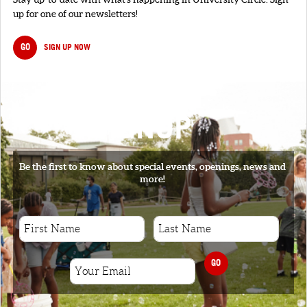
up for one of our newsletters!
GO
SIGN UP NOW
SIGNUP
Be the first to know about special events, openings, news and
more!
GO