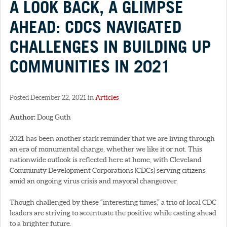
A LOOK BACK, A GLIMPSE
AHEAD: CDCS NAVIGATED
CHALLENGES IN BUILDING UP
COMMUNITIES IN 2021
Posted December 22, 2021 in
Articles
Author:
Doug Guth
2021 has been another stark reminder that we are living through
an era of monumental change, whether we like it or not. This
nationwide outlook is reflected here at home, with Cleveland
Community Development Corporations (CDCs) serving citizens
amid an ongoing virus crisis and mayoral changeover.
Though challenged by these “interesting times,” a trio of local CDC
leaders are striving to accentuate the positive while casting ahead
to a brighter future.