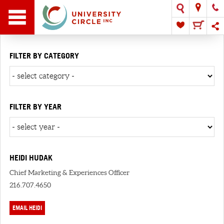
FILTER BY CATEGORY
FILTER BY YEAR
HEIDI HUDAK
Chief Marketing & Experiences Officer
216.707.4650
EMAIL HEIDI