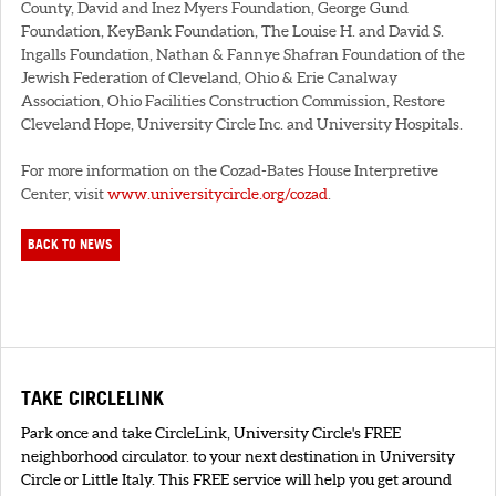
County, David and Inez Myers Foundation, George Gund
Foundation, KeyBank Foundation, The Louise H. and David S.
Ingalls Foundation, Nathan & Fannye Shafran Foundation of the
Jewish Federation of Cleveland, Ohio & Erie Canalway
Association, Ohio Facilities Construction Commission, Restore
Cleveland Hope, University Circle Inc. and University Hospitals.
For more information on the Cozad-Bates House Interpretive
Center, visit
www.universitycircle.org/cozad
.
BACK TO NEWS
TAKE CIRCLELINK
Park once and take CircleLink, University Circle's FREE
neighborhood circulator. to your next destination in University
Circle or Little Italy. This FREE service will help you get around