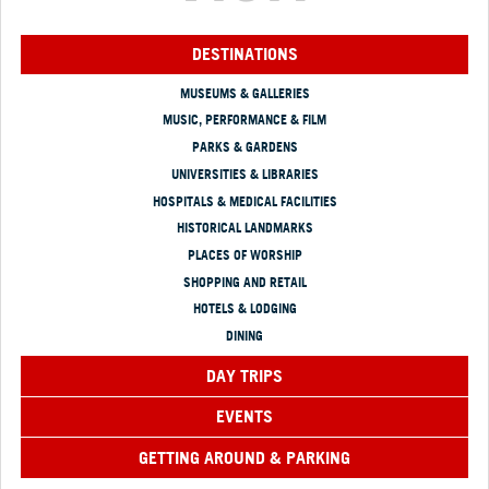
DESTINATIONS
MUSEUMS & GALLERIES
MUSIC, PERFORMANCE & FILM
PARKS & GARDENS
UNIVERSITIES & LIBRARIES
HOSPITALS & MEDICAL FACILITIES
HISTORICAL LANDMARKS
PLACES OF WORSHIP
SHOPPING AND RETAIL
HOTELS & LODGING
DINING
DAY TRIPS
EVENTS
GETTING AROUND & PARKING