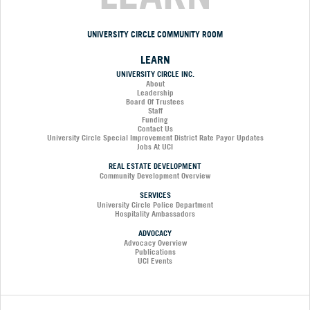
UNIVERSITY CIRCLE COMMUNITY ROOM
LEARN
UNIVERSITY CIRCLE INC.
About
Leadership
Board Of Trustees
Staff
Funding
Contact Us
University Circle Special Improvement District Rate Payor Updates
Jobs At UCI
REAL ESTATE DEVELOPMENT
Community Development Overview
SERVICES
University Circle Police Department
Hospitality Ambassadors
ADVOCACY
Advocacy Overview
Publications
UCI Events