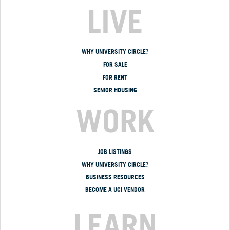
LIVE
WHY UNIVERSITY CIRCLE?
FOR SALE
FOR RENT
SENIOR HOUSING
WORK
JOB LISTINGS
WHY UNIVERSITY CIRCLE?
BUSINESS RESOURCES
BECOME A UCI VENDOR
LEARN