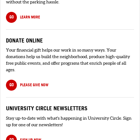
without the parking hassle.
GO
LEARN MORE
DONATE ONLINE
Your financial gift helps our work in so many ways. Your
donations help us build the neighborhood, produce high-quality
free public events, and offer programs that enrich people of all
ages.
GO
PLEASE GIVE NOW
UNIVERSITY CIRCLE NEWSLETTERS
Stay up-to-date with what's happening in University Circle. Sign
up for one of our newsletters!
GO
SIGN UP NOW