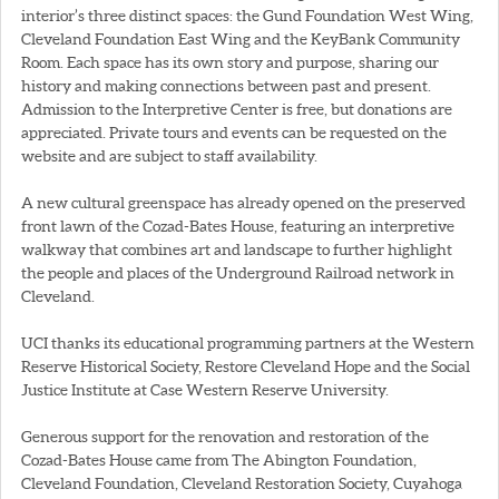
interior’s three distinct spaces: the Gund Foundation West Wing,
Cleveland Foundation East Wing and the KeyBank Community
Room. Each space has its own story and purpose, sharing our
history and making connections between past and present.
Admission to the Interpretive Center is free, but donations are
appreciated. Private tours and events can be requested on the
website and are subject to staff availability.
A new cultural greenspace has already opened on the preserved
front lawn of the Cozad-Bates House, featuring an interpretive
walkway that combines art and landscape to further highlight
the people and places of the Underground Railroad network in
Cleveland.
UCI thanks its educational programming partners at the Western
Reserve Historical Society, Restore Cleveland Hope and the Social
Justice Institute at Case Western Reserve University.
Generous support for the renovation and restoration of the
Cozad-Bates House came from The Abington Foundation,
Cleveland Foundation, Cleveland Restoration Society, Cuyahoga