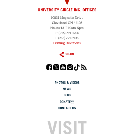
UNIVERSITY CIRCLE INC. OFFICES
10831 Magnolia Drive
Cleveland, OH 44106
Hours: M-F 10am-5pm
P: (216) 791.3900
F: (216) 791.3935
Driving Directions
SHARE
PHOTOS & VIDEOS
NEWS
BLOG
DONATE
CONTACT US
VISIT