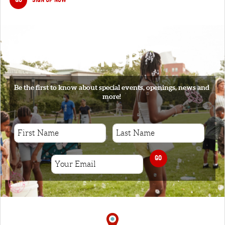
SIGNUP
Be the first to know about special events, openings, news and
more!
GO