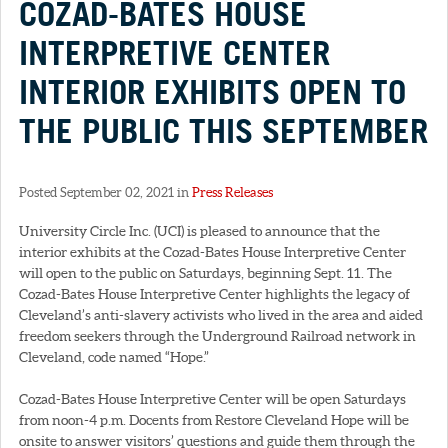
COZAD-BATES HOUSE
INTERPRETIVE CENTER
INTERIOR EXHIBITS OPEN TO
THE PUBLIC THIS SEPTEMBER
Posted September 02, 2021 in
Press Releases
University Circle Inc. (UCI) is pleased to announce that the
interior exhibits at the Cozad-Bates House Interpretive Center
will open to the public on Saturdays, beginning Sept. 11. The
Cozad-Bates House Interpretive Center highlights the legacy of
Cleveland’s anti-slavery activists who lived in the area and aided
freedom seekers through the Underground Railroad network in
Cleveland, code named “Hope.”
Cozad-Bates House Interpretive Center will be open Saturdays
from noon-4 p.m. Docents from Restore Cleveland Hope will be
onsite to answer visitors’ questions and guide them through the