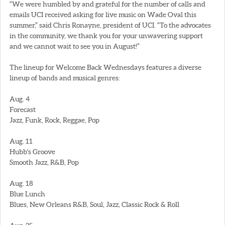
“We were humbled by and grateful for the number of calls and
emails UCI received asking for live music on Wade Oval this
summer,” said Chris Ronayne, president of UCI. “To the advocates
in the community, we thank you for your unwavering support
and we cannot wait to see you in August!”
The lineup for Welcome Back Wednesdays features a diverse
lineup of bands and musical genres:
Aug. 4
Forecast
Jazz, Funk, Rock, Reggae, Pop
Aug. 11
Hubb's Groove
Smooth Jazz, R&B, Pop
Aug. 18
Blue Lunch
Blues, New Orleans R&B, Soul, Jazz, Classic Rock & Roll