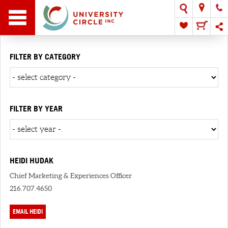
FILTER BY CATEGORY
FILTER BY YEAR
HEIDI HUDAK
Chief Marketing & Experiences Officer
216.707.4650
EMAIL HEIDI