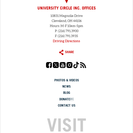
UNIVERSITY CIRCLE INC. OFFICES
10831 Magnolia Drive
Cleveland, OH 44106
Hours: M-F 10am-5pm
P: (216) 791.3900
F: (216) 791.3935
Driving Directions
SHARE
PHOTOS & VIDEOS
NEWS
BLOG
DONATE
CONTACT US
VISIT