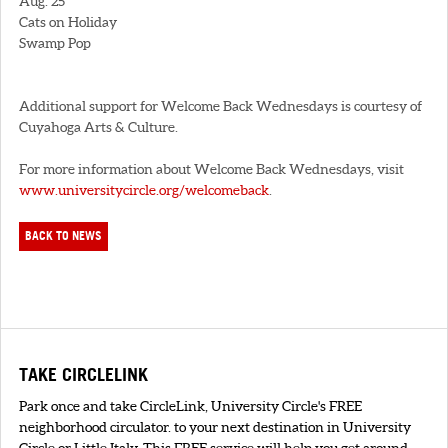
Aug. 25
Cats on Holiday
Swamp Pop
Additional support for Welcome Back Wednesdays is courtesy of
Cuyahoga Arts & Culture.
For more information about Welcome Back Wednesdays, visit
www.universitycircle.org/welcomeback
.
BACK TO NEWS
TAKE CIRCLELINK
Park once and take CircleLink, University Circle's FREE
neighborhood circulator. to your next destination in University
Circle or Little Italy. This FREE service will help you get around