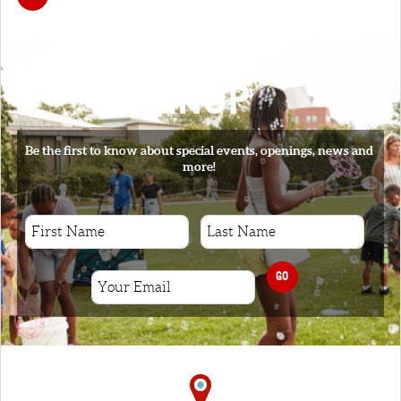
SIGNUP
Be the first to know about special events, openings, news and
more!
GO