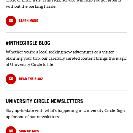
without the parking hassle.
GO
LEARN MORE
#INTHECIRCLE BLOG
Whether you're a local seeking new adventures or a visitor
planning your trip, our carefully curated content brings the magic
of University Circle to life.
GO
READ THE BLOG!
UNIVERSITY CIRCLE NEWSLETTERS
Stay up-to-date with what's happening in University Circle. Sign
up for one of our newsletters!
GO
SIGN UP NOW