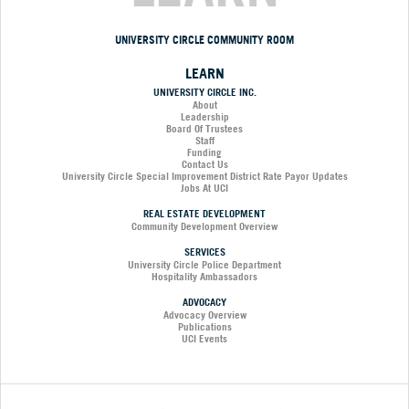
UNIVERSITY CIRCLE COMMUNITY ROOM
LEARN
UNIVERSITY CIRCLE INC.
About
Leadership
Board Of Trustees
Staff
Funding
Contact Us
University Circle Special Improvement District Rate Payor Updates
Jobs At UCI
REAL ESTATE DEVELOPMENT
Community Development Overview
SERVICES
University Circle Police Department
Hospitality Ambassadors
ADVOCACY
Advocacy Overview
Publications
UCI Events