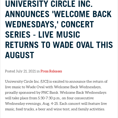
UNIVERSITY CIRCLE INC.
ANNOUNCES 'WELCOME BACK
WEDNESDAYS,' CONCERT
SERIES - LIVE MUSIC
RETURNS TO WADE OVAL THIS
AUGUST
Posted July 21, 2021 in
Press Releases
University Circle Inc. (UCI) is excited to announce the return of
live music to Wade Oval with Welcome Back Wednesdays,
proudly sponsored by PNC Bank. Welcome Back Wednesdays
will take place from 5:30-7:30 p.m., on four consecutive
Wednesday evenings, Aug. 4-25. Each concert will feature live
music, food trucks, a beer and wine tent, and family activities.