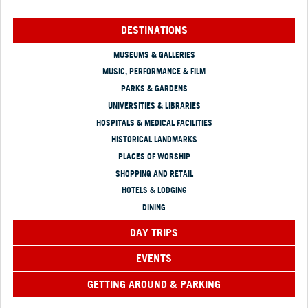
DESTINATIONS
MUSEUMS & GALLERIES
MUSIC, PERFORMANCE & FILM
PARKS & GARDENS
UNIVERSITIES & LIBRARIES
HOSPITALS & MEDICAL FACILITIES
HISTORICAL LANDMARKS
PLACES OF WORSHIP
SHOPPING AND RETAIL
HOTELS & LODGING
DINING
DAY TRIPS
EVENTS
GETTING AROUND & PARKING