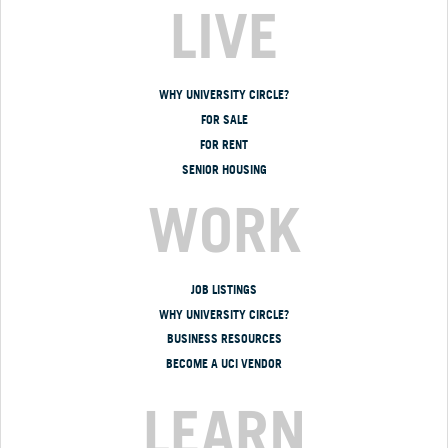
LIVE
WHY UNIVERSITY CIRCLE?
FOR SALE
FOR RENT
SENIOR HOUSING
WORK
JOB LISTINGS
WHY UNIVERSITY CIRCLE?
BUSINESS RESOURCES
BECOME A UCI VENDOR
LEARN