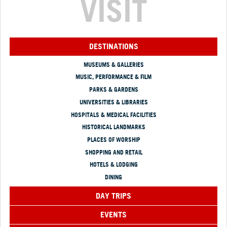
VISIT
DESTINATIONS
MUSEUMS & GALLERIES
MUSIC, PERFORMANCE & FILM
PARKS & GARDENS
UNIVERSITIES & LIBRARIES
HOSPITALS & MEDICAL FACILITIES
HISTORICAL LANDMARKS
PLACES OF WORSHIP
SHOPPING AND RETAIL
HOTELS & LODGING
DINING
DAY TRIPS
EVENTS