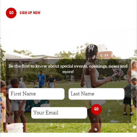
GO
SIGN UP NOW
SIGNUP
Be the first to know about special events, openings, news and
more!
GO