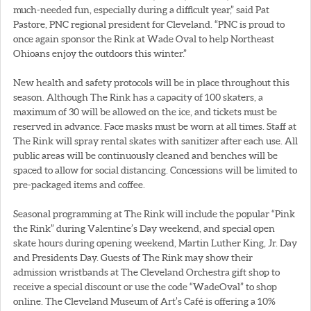
much-needed fun, especially during a difficult year,” said Pat
Pastore, PNC regional president for Cleveland. “PNC is proud to
once again sponsor the Rink at Wade Oval to help Northeast
Ohioans enjoy the outdoors this winter.”
New health and safety protocols will be in place throughout this
season. Although The Rink has a capacity of 100 skaters, a
maximum of 30 will be allowed on the ice, and tickets must be
reserved in advance. Face masks must be worn at all times. Staff at
The Rink will spray rental skates with sanitizer after each use. All
public areas will be continuously cleaned and benches will be
spaced to allow for social distancing. Concessions will be limited to
pre-packaged items and coffee.
Seasonal programming at The Rink will include the popular “Pink
the Rink” during Valentine’s Day weekend, and special open
skate hours during opening weekend, Martin Luther King, Jr. Day
and Presidents Day. Guests of The Rink may show their
admission wristbands at The Cleveland Orchestra gift shop to
receive a special discount or use the code “WadeOval” to shop
online. The Cleveland Museum of Art’s Café is offering a 10%