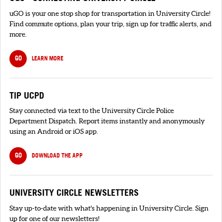
uGO is your one stop shop for transportation in University Circle!
Find commute options, plan your trip, sign up for traffic alerts, and
more.
GO
LEARN MORE
TIP UCPD
Stay connected via text to the University Circle Police
Department Dispatch. Report items instantly and anonymously
using an Android or iOS app.
GO
DOWNLOAD THE APP
UNIVERSITY CIRCLE NEWSLETTERS
Stay up-to-date with what's happening in University Circle. Sign
up for one of our newsletters!