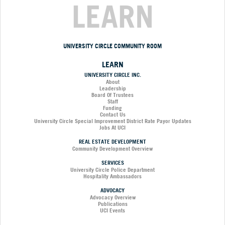
LEARN
UNIVERSITY CIRCLE COMMUNITY ROOM
LEARN
UNIVERSITY CIRCLE INC.
About
Leadership
Board Of Trustees
Staff
Funding
Contact Us
University Circle Special Improvement District Rate Payor Updates
Jobs At UCI
REAL ESTATE DEVELOPMENT
Community Development Overview
SERVICES
University Circle Police Department
Hospitality Ambassadors
ADVOCACY
Advocacy Overview
Publications
UCI Events