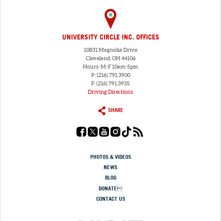
UNIVERSITY CIRCLE INC. OFFICES
10831 Magnolia Drive
Cleveland, OH 44106
Hours: M-F 10am-5pm
P: (216) 791.3900
F: (216) 791.3935
Driving Directions
SHARE
PHOTOS & VIDEOS
NEWS
BLOG
DONATE
CONTACT US