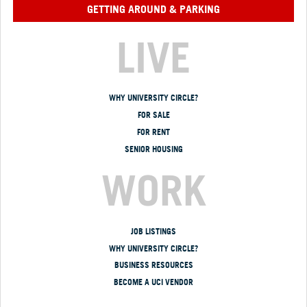
GETTING AROUND & PARKING
LIVE
WHY UNIVERSITY CIRCLE?
FOR SALE
FOR RENT
SENIOR HOUSING
WORK
JOB LISTINGS
WHY UNIVERSITY CIRCLE?
BUSINESS RESOURCES
BECOME A UCI VENDOR