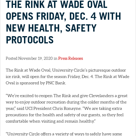
THE RINK AT WADE OVAL
OPENS FRIDAY, DEC. 4 WITH
NEW HEALTH, SAFETY
PROTOCOLS
Posted November 19, 2020 in
Press Releases
The Rink at Wade Oval, University Circle’s picturesque outdoor
ice rink, will open for the season Friday, Dec. 4. The Rink at Wade
Oval is sponsored by PNC Bank.
“We’re excited to reopen The Rink and give Clevelanders a great
way to enjoy outdoor recreation during the colder months of the
year,” said UCI President Chris Ronayne. “We are taking extra
precautions for the health and safety of our guests, so they feel
comfortable when visiting and remain healthy.”
“University Circle offers a variety of ways to safely have some