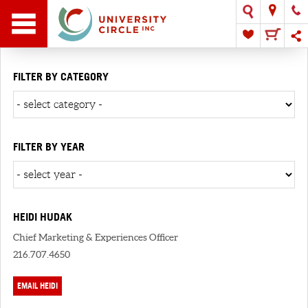
FILTER BY CATEGORY
FILTER BY YEAR
HEIDI HUDAK
Chief Marketing & Experiences Officer
216.707.4650
EMAIL HEIDI