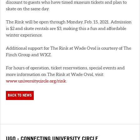
discount to guests who have timed museum tickets and plan to
skate on the same day.
The Rink will be open through Monday, Feb. 15, 2021. Admission
is $2 and skate rentals are $3, making this a fun and affordable
winter experience.
Additional support for The Rink at Wade Oval is courtesy of The
Finch Group and WXZ.
For hours of operation, ticket reservations, special events and
more information on The Rink at Wade Oval, visit
www.universitycircle.org/rink
.
BACK TO NEWS
UGO - CONNECTING UNIVERSITY CIRCLE