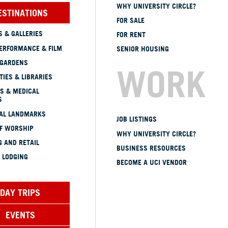
WHY UNIVERSITY CIRCLE?
ESTINATIONS
FOR SALE
 & GALLERIES
FOR RENT
ERFORMANCE & FILM
SENIOR HOUSING
 GARDENS
WORK
TIES & LIBRARIES
S & MEDICAL
S
CAL LANDMARKS
JOB LISTINGS
OF WORSHIP
WHY UNIVERSITY CIRCLE?
 AND RETAIL
BUSINESS RESOURCES
 LODGING
BECOME A UCI VENDOR
DAY TRIPS
EVENTS