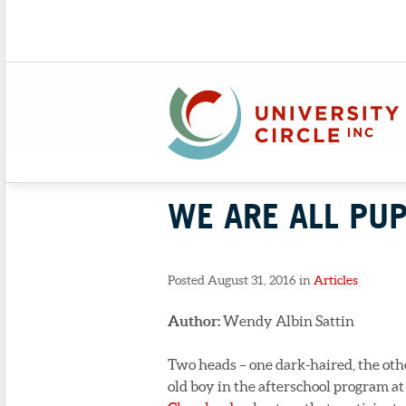
WE ARE ALL PUP
Posted August 31, 2016 in
Articles
Author:
Wendy Albin Sattin
Two heads – one dark-haired, the othe
old boy in the afterschool program at