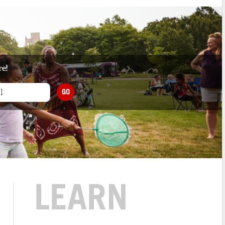
re!
GO
LEARN