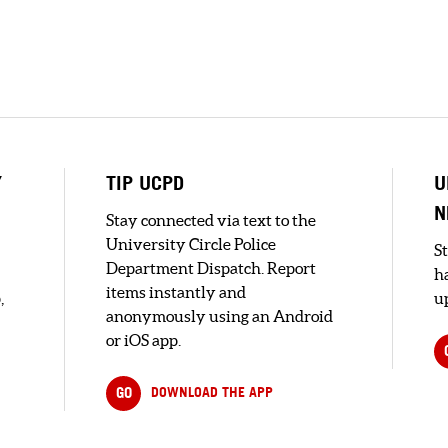
Y
TIP UCPD
U
N
Stay connected via text to the
University Circle Police
S
Department Dispatch. Report
h
items instantly and
,
up
anonymously using an Android
or iOS app.
GO
DOWNLOAD THE APP