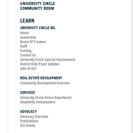
UNIVERSITY CIRCLE
COMMUNITY ROOM
LEARN
UNIVERSITY CIRCLE INC.
About
Leadership
Board Of Trustees
Staff
Funding
Contact Us
University Circle Special Improvement
District Rate Payor Updates
Jobs At UCI
REAL ESTATE DEVELOPMENT
Community Development Overview
SERVICES
University Circle Police Department
Hospitality Ambassadors
ADVOCACY
Advocacy Overview
Publications
UCI Events