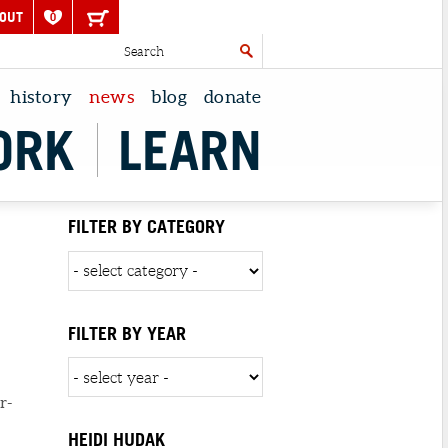
OUT
0
history
news
blog
donate
ORK
LEARN
FILTER BY CATEGORY
FILTER BY YEAR
r-
HEIDI HUDAK