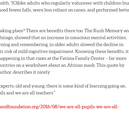
alth, “(O)lder adults who regularly volunteer with children bu
ced fewer falls, were less reliant on canes, and performed bett
taking place? There are benefits there too. The Rush Memory a
hicago, showed that an increase in conscious mental activities,
rning and remembering, in older adults slowed the decline in
r risk of mild cognitive impairment. Knowing these benefits, it
ppening in that room at the Fatima Family Center – far more
countries on a worksheet about an African mask. This quote by
uthor, describes it nicely:
perts, old and young, there is some kind of learning going on,
ls and we are all teachers.”
andfoundation.org/2016/08/we-are-all-pupils-we-are-all-