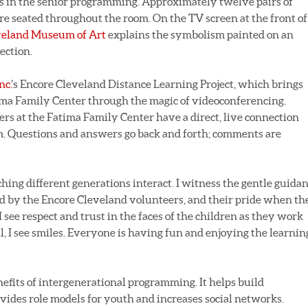
es in the senior programming. Approximately twelve pairs of
 are seated throughout the room. On the TV screen at the front of
veland Museum of Art
explains the symbolism painted on an
ection.
nc.
’s Encore Cleveland Distance Learning Project, which brings
ma Family Center through the magic of videoconferencing.
ners at the Fatima Family Center have a direct, live connection
. Questions and answers go back and forth; comments are
ching different generations interact. I witness the gentle guida
 by the Encore Cleveland volunteers, and their pride when th
 see respect and trust in the faces of the children as they work
ll, I see smiles. Everyone is having fun and enjoying the learnin
fits of intergenerational programming. It helps build
ides role models for youth and increases social networks.