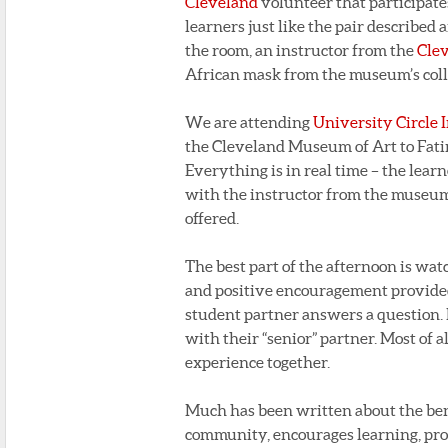
Cleveland
volunteer that participat
learners just like the pair described
the room, an instructor from the
Cle
African mask from the museum’s coll
We are attending
University Circle I
the Cleveland Museum of Art to Fati
Everything is in real time – the lear
with the instructor from the museum
offered.
The best part of the afternoon is wat
and positive encouragement provided
student partner answers a question. I
with their “senior” partner. Most of a
experience together.
Much has been written about the bene
community, encourages learning, prov