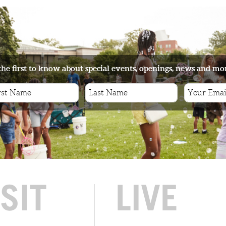
the first to know about special events, openings, news and mo
ISIT
LIVE