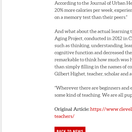
According to the Journal of Urban He
20% more calories per week, experien
on a memory test than their peers.”
And what about the actual learning 
Aging Project, conducted in 2012 in C
such as thinking, understanding, lea
cognitive function and decreased thei
remarkable to think how much was ha
than simply filling in the names of 
Gilbert Highet, teacher, scholar and a
“Wherever there are beginners and ex
some kind of teaching. We are all pupi
Original Article:
https://www.clevel
teachers/
BACK TO NEWS