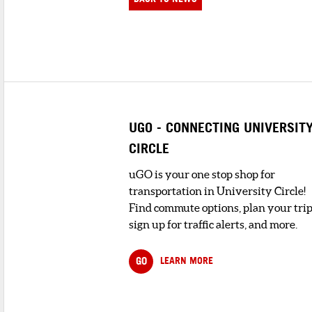
UGO - CONNECTING UNIVERSIT
CIRCLE
uGO is your one stop shop for
transportation in University Circle!
Find commute options, plan your trip
sign up for traffic alerts, and more.
GO
LEARN MORE