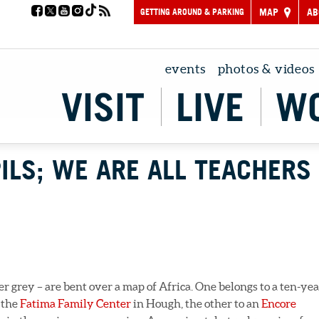
GETTING AROUND & PARKING
MAP
AB
events
photos & videos
VISIT
LIVE
W
ILS; WE ARE ALL TEACHERS
r grey – are bent over a map of Africa. One belongs to a ten-yea
 the
Fatima Family Center
in Hough, the other to an
Encore