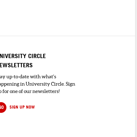
NIVERSITY CIRCLE
EWSLETTERS
tay up-to-date with what's
appening in University Circle. Sign
 for one of our newsletters!
GO
SIGN UP NOW