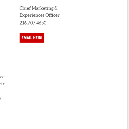
Chief Marketing &
Experiences Officer
216.707.4650
EMAIL HEIDI
nce
eir
g