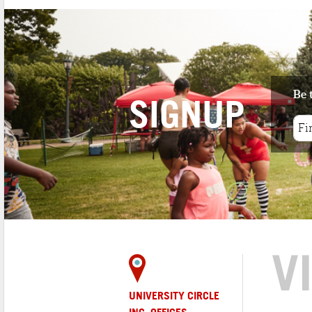
Be 
SIGNUP
V
UNIVERSITY CIRCLE
INC. OFFICES