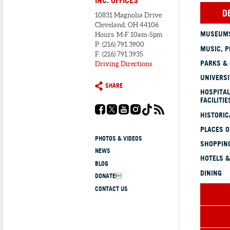
D
10831 Magnolia Drive
Cleveland, OH 44106
MUSEUMS
Hours: M-F 10am-5pm
P: (216) 791.3900
MUSIC, P
F: (216) 791.3935
PARKS &
Driving Directions
UNIVERSI
SHARE
HOSPITAL
FACILITIE
HISTORI
PLACES 
PHOTOS & VIDEOS
SHOPPING
NEWS
HOTELS &
BLOG
DINING
DONATE
CONTACT US