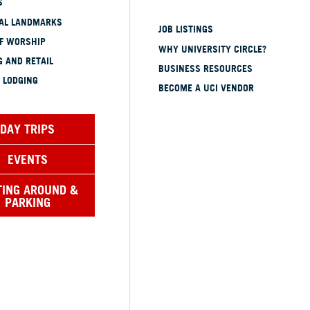
S
CAL LANDMARKS
JOB LISTINGS
OF WORSHIP
WHY UNIVERSITY CIRCLE?
 AND RETAIL
BUSINESS RESOURCES
 LODGING
BECOME A UCI VENDOR
DAY TRIPS
EVENTS
TING AROUND &
PARKING