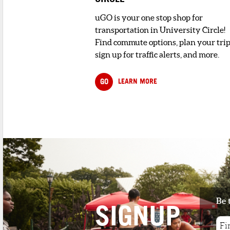
uGO is your one stop shop for
transportation in University Circle!
Find commute options, plan your trip
sign up for traffic alerts, and more.
GO
LEARN MORE
Be 
SIGNUP