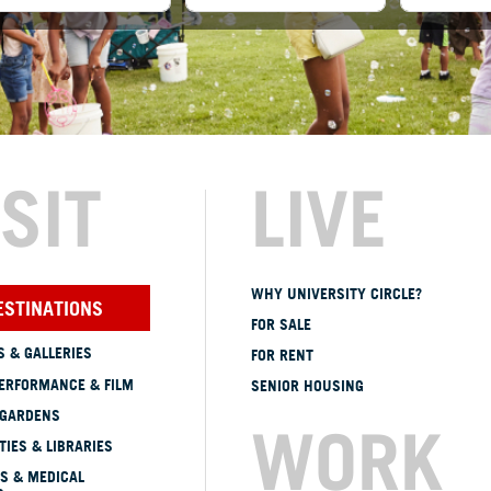
ISIT
LIVE
WHY UNIVERSITY CIRCLE?
ESTINATIONS
FOR SALE
 & GALLERIES
FOR RENT
ERFORMANCE & FILM
SENIOR HOUSING
 GARDENS
WORK
TIES & LIBRARIES
S & MEDICAL