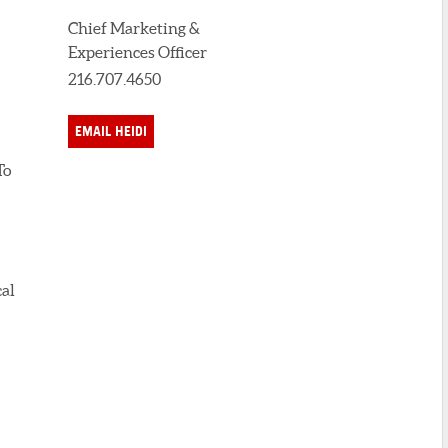
Chief Marketing &
Experiences Officer
216.707.4650
EMAIL HEIDI
To
cal