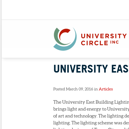
UNIVERSITY EAS
Posted March 09, 2016 in
Articles
The University East Building Lighting 
brings light and energy to Universit
of art and technology. The lighting d
lighting. The lighting scheme was de