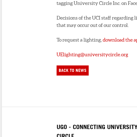
tagging University Circle Inc. on Fac
Decisions of the UCI staff regarding li
that may occur out of our control.
To request a lighting,
download the a
UElighting@universitycircle.org
BACK TO NEWS
UGO - CONNECTING UNIVERSIT
CIRCLE