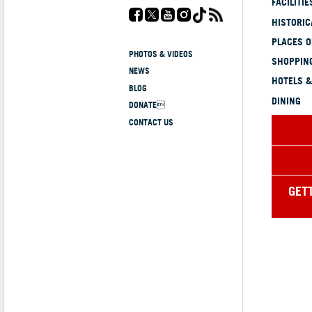
FACILITIE
HISTORI
PLACES 
PHOTOS & VIDEOS
SHOPPING
NEWS
HOTELS &
BLOG
DINING
DONATE
CONTACT US
GET