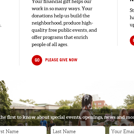
Your financial gift helps our
work in so many ways. Your
S
donations help us build the
h
neighborhood, produce high-
,
up
quality free public events, and
offer programs that enrich
people of all ages.
GO
PLEASE GIVE NOW
the first to know about special events, openings, news and mo