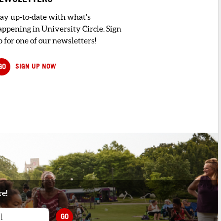
tay up-to-date with what's
appening in University Circle. Sign
 for one of our newsletters!
GO
SIGN UP NOW
re!
GO