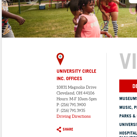
V
UNIVERSITY CIRCLE
INC. OFFICES
D
10831 Magnolia Drive
Cleveland, OH 44106
MUSEUMS
Hours: M-F 10am-5pm
P: (216) 791.3900
MUSIC, P
F: (216) 791.3935
PARKS &
Driving Directions
UNIVERSI
SHARE
HOSPITAL