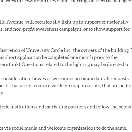
d the Westin Downtown Cleveland. Harrington Electric managed
lid Avenue, will occasionally light up in support of nationally
, and non-profit awareness campaigns, or to show support for
 discretion of University Circle Inc., the owners of the building. 
this short application be completed one month prior to the
ere (link). Questions related to the lighting may be directed to
ul consideration, however we cannot accommodate all requests.
ests that are of a nature we deem inappropriate, that are politi
sy.
Circle Institutions and marketing partners and follow the below
ts via social media and welcome organizations to do the same,