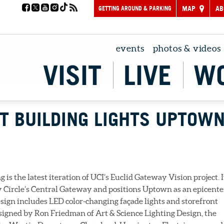
GETTING AROUND & PARKING
MAP
AB
events
photos & videos
VISIT
LIVE
W
T BUILDING LIGHTS UPTOW
is the latest iteration of UCI’s Euclid Gateway Vision project. I
y Circle’s Central Gateway and positions Uptown as an epicente
esign includes LED color-changing façade lights and storefront
signed by Ron Friedman of Art & Science Lighting Design, the