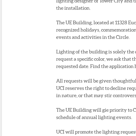
lighting designer of Tower City an
the installation.
The UE Building, located at 11328 Euc
recognized holidays, commemorations
events and activities in the Circle.
Lighting of the building is solely the
request a specific color, we ask that 
requested date. Find the application h
All requests will be given thoughtf
UCI reserves the right to decline requ
in nature, or that may stir controver
The UE Building will gie priority to 
schedule of annual lighting events.
UCI will promote the lighting reques