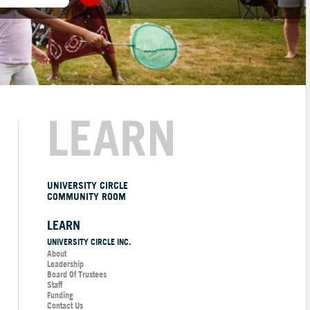
LEARN
UNIVERSITY CIRCLE
COMMUNITY ROOM
LEARN
UNIVERSITY CIRCLE INC.
About
Leadership
Board Of Trustees
Staff
Funding
Contact Us