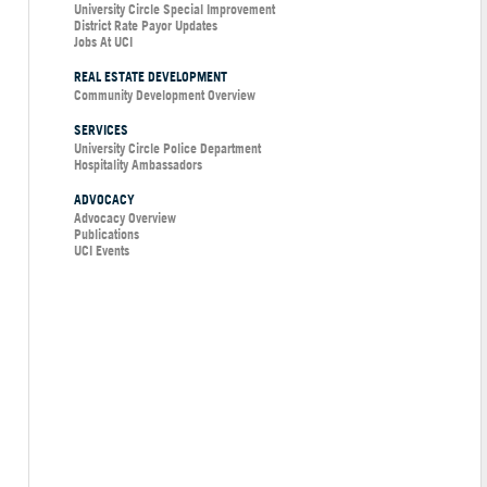
University Circle Special Improvement
District Rate Payor Updates
Jobs At UCI
REAL ESTATE DEVELOPMENT
Community Development Overview
SERVICES
University Circle Police Department
Hospitality Ambassadors
ADVOCACY
Advocacy Overview
Publications
UCI Events