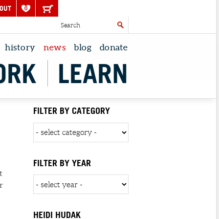
OUT
0
history
news
blog
donate
ORK
LEARN
N
FILTER BY CATEGORY
FILTER BY YEAR
t
r
HEIDI HUDAK