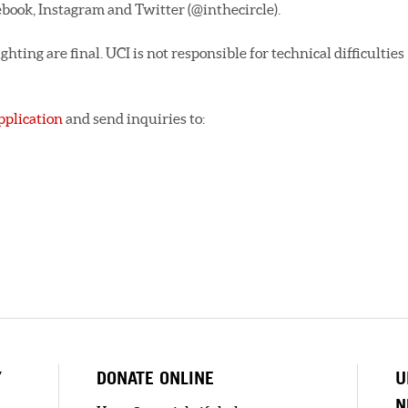
ebook, Instagram and Twitter (@inthecircle).
ghting are final. UCI is not responsible for technical difficulties
pplication
and send inquiries to:
Y
DONATE ONLINE
U
N