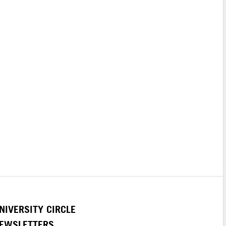
NIVERSITY CIRCLE
EWSLETTERS