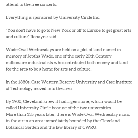
attend to the free concerts.
Everything is sponsored by University Circle Inc.
"You don't have to go to New York or off to Europe to get great arts
and culture," Ronayne said.
Wade Oval Wednesdays are held on a plot of land named in
memory of Jeptha Wade, one of the early 20th Century
millionaire industrialists who contributed both money and land
for the area to be a home for arts and culture.
In the 1880s, Case Western Reserve University and Case Institute
of Technology moved into the area.
By 1900, Cleveland knew it had a gemstone, which would be
called University Circle because of the two universities.
More than 135 years later, there is Wade Oval Wednesday music
in the air in an area immediately bounded by the Cleveland
Botanical Garden and the law library of CWRU.