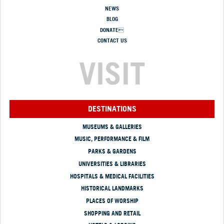
NEWS
BLOG
DONATE
CONTACT US
VISIT
DESTINATIONS
MUSEUMS & GALLERIES
MUSIC, PERFORMANCE & FILM
PARKS & GARDENS
UNIVERSITIES & LIBRARIES
HOSPITALS & MEDICAL FACILITIES
HISTORICAL LANDMARKS
PLACES OF WORSHIP
SHOPPING AND RETAIL