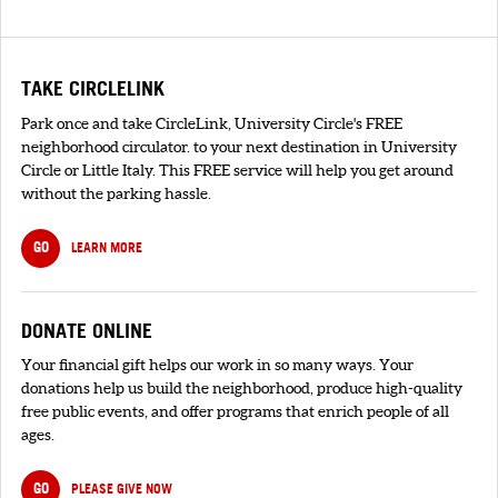
TAKE CIRCLELINK
Park once and take CircleLink, University Circle's FREE
neighborhood circulator. to your next destination in University
Circle or Little Italy. This FREE service will help you get around
without the parking hassle.
GO
LEARN MORE
DONATE ONLINE
Your financial gift helps our work in so many ways. Your
donations help us build the neighborhood, produce high-quality
free public events, and offer programs that enrich people of all
ages.
GO
PLEASE GIVE NOW