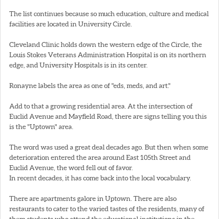
The list continues because so much education, culture and medical
facilities are located in University Circle.
Cleveland Clinic holds down the western edge of the Circle, the
Louis Stokes Veterans Administration Hospital is on its northern
edge, and University Hospitals is in its center.
Ronayne labels the area as one of "eds, meds, and art."
Add to that a growing residential area. At the intersection of
Euclid Avenue and Mayfield Road, there are signs telling you this
is the "Uptown" area.
The word was used a great deal decades ago. But then when some
deterioration entered the area around East 105th Street and
Euclid Avenue, the word fell out of favor.
In recent decades, it has come back into the local vocabulary.
There are apartments galore in Uptown. There are also
restaurants to cater to the varied tastes of the residents, many of
them students who attend the educational institutions in the