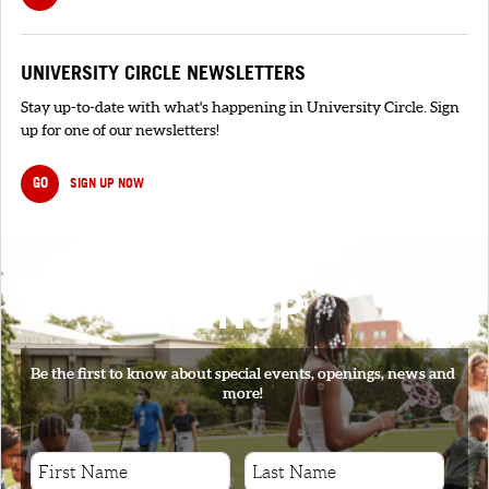
UNIVERSITY CIRCLE NEWSLETTERS
Stay up-to-date with what's happening in University Circle. Sign
up for one of our newsletters!
GO
SIGN UP NOW
SIGNUP
Be the first to know about special events, openings, news and
more!