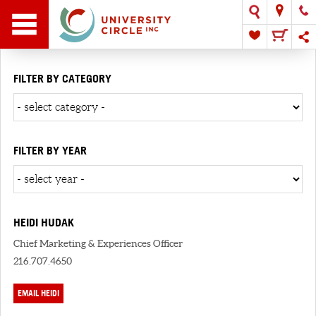
FILTER BY CATEGORY
FILTER BY YEAR
HEIDI HUDAK
Chief Marketing & Experiences Officer
216.707.4650
EMAIL HEIDI