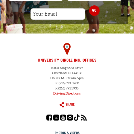
GO
UNIVERSITY CIRCLE INC. OFFICES
10831 Magnolia Drive
Cleveland, OH 44106
Hours: M-F 10am-5pm
P: (216) 791.3900
F: (216) 791.3935
Driving Directions
SHARE
PHOTOS & VIDEOS