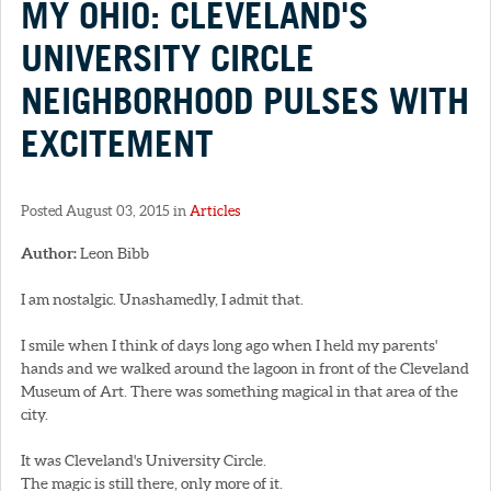
MY OHIO: CLEVELAND'S
UNIVERSITY CIRCLE
NEIGHBORHOOD PULSES WITH
EXCITEMENT
Posted August 03, 2015 in
Articles
Author:
Leon Bibb
I am nostalgic. Unashamedly, I admit that.
I smile when I think of days long ago when I held my parents'
hands and we walked around the lagoon in front of the Cleveland
Museum of Art. There was something magical in that area of the
city.
It was Cleveland's University Circle.
The magic is still there, only more of it.