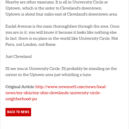
Nearby are other museums. It is all in University Circle or
Uptown, which is the sister to Cleveland's downtown.
Uptown is about four miles east of Cleveland's downtown area.
Euclid Avenue is the main thoroughfare through the area. Once
you are in it, you will know it because it looks like nothing else.
In fact, there is no place in the world like University Circle. Not
Paris, not London, not Rome.
Just Cleveland.
I'll see you in University Circle. I'll probably be standing on the
corner in the Uptown area just whistling a tune.
Original Article:
http://www.newsnet5.com/news/local-
news/my-ohio/my-ohio-clevelands-university-circle-
neighborhood-pu
BACK TO NEWS