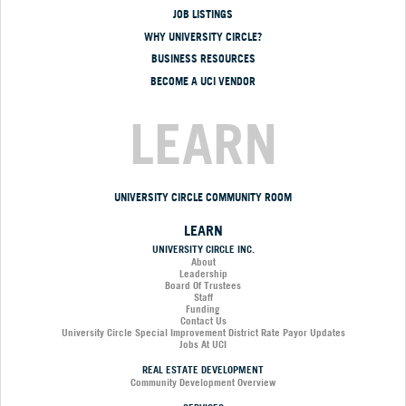
JOB LISTINGS
WHY UNIVERSITY CIRCLE?
BUSINESS RESOURCES
BECOME A UCI VENDOR
LEARN
UNIVERSITY CIRCLE COMMUNITY ROOM
LEARN
UNIVERSITY CIRCLE INC.
About
Leadership
Board Of Trustees
Staff
Funding
Contact Us
University Circle Special Improvement District Rate Payor Updates
Jobs At UCI
REAL ESTATE DEVELOPMENT
Community Development Overview