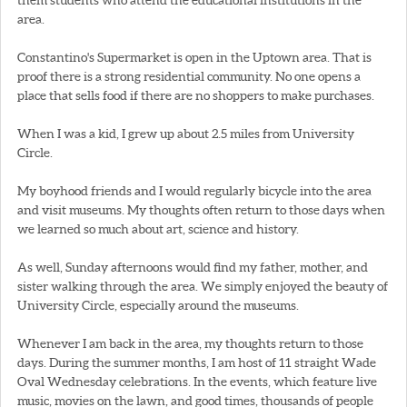
area.
Constantino's Supermarket is open in the Uptown area. That is
proof there is a strong residential community. No one opens a
place that sells food if there are no shoppers to make purchases.
When I was a kid, I grew up about 2.5 miles from University
Circle.
My boyhood friends and I would regularly bicycle into the area
and visit museums. My thoughts often return to those days when
we learned so much about art, science and history.
As well, Sunday afternoons would find my father, mother, and
sister walking through the area. We simply enjoyed the beauty of
University Circle, especially around the museums.
Whenever I am back in the area, my thoughts return to those
days. During the summer months, I am host of 11 straight Wade
Oval Wednesday celebrations. In the events, which feature live
music, movies on the lawn, and good times, thousands of people