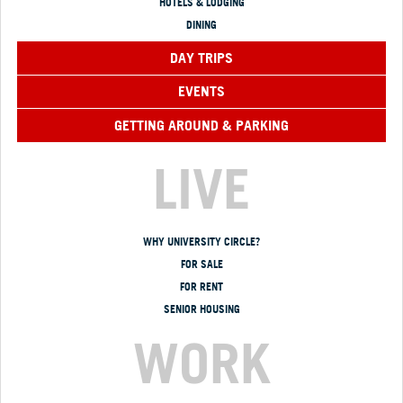
HOTELS & LODGING
DINING
DAY TRIPS
EVENTS
GETTING AROUND & PARKING
LIVE
WHY UNIVERSITY CIRCLE?
FOR SALE
FOR RENT
SENIOR HOUSING
WORK