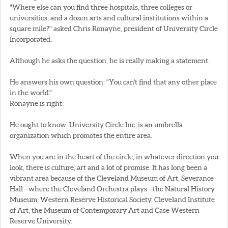
"Where else can you find three hospitals, three colleges or
universities, and a dozen arts and cultural institutions within a
square mile?" asked Chris Ronayne, president of University Circle
Incorporated.
Although he asks the question, he is really making a statement.
He answers his own question: "You can't find that any other place
in the world."
Ronayne is right.
He ought to know. University Circle Inc. is an umbrella
organization which promotes the entire area.
When you are in the heart of the circle, in whatever direction you
look, there is culture, art and a lot of promise. It has long been a
vibrant area because of the Cleveland Museum of Art, Severance
Hall - where the Cleveland Orchestra plays - the Natural History
Museum, Western Reserve Historical Society, Cleveland Institute
of Art, the Museum of Contemporary Art and Case Western
Reserve University.