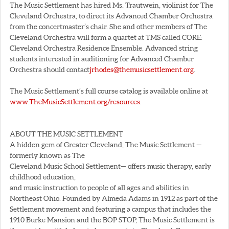
The Music Settlement has hired Ms. Trautwein, violinist for The
Cleveland Orchestra, to direct its Advanced Chamber Orchestra
from the concertmaster’s chair. She and other members of The
Cleveland Orchestra will form a quartet at TMS called CORE:
Cleveland Orchestra Residence Ensemble. Advanced string
students interested in auditioning for Advanced Chamber
Orchestra should contact
jrhodes@themusicsettlement.org
.
The Music Settlement’s full course catalog is available online at
www.TheMusicSettlement.org/resources
.
ABOUT THE MUSIC SETTLEMENT
A hidden gem of Greater Cleveland, The Music Settlement —
formerly known as The
Cleveland Music School Settlement— offers music therapy, early
childhood education,
and music instruction to people of all ages and abilities in
Northeast Ohio. Founded by Almeda Adams in 1912 as part of the
Settlement movement and featuring a campus that includes the
1910 Burke Mansion and the BOP STOP, The Music Settlement is