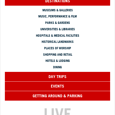
DESTINATIONS
MUSEUMS & GALLERIES
MUSIC, PERFORMANCE & FILM
PARKS & GARDENS
UNIVERSITIES & LIBRARIES
HOSPITALS & MEDICAL FACILITIES
HISTORICAL LANDMARKS
PLACES OF WORSHIP
SHOPPING AND RETAIL
HOTELS & LODGING
DINING
DAY TRIPS
EVENTS
GETTING AROUND & PARKING
LIVE