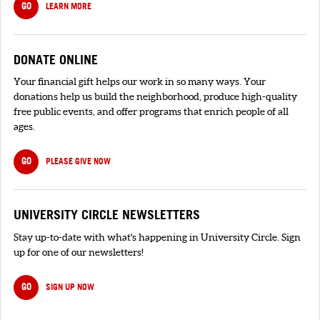
GO
LEARN MORE
DONATE ONLINE
Your financial gift helps our work in so many ways. Your
donations help us build the neighborhood, produce high-quality
free public events, and offer programs that enrich people of all
ages.
GO
PLEASE GIVE NOW
UNIVERSITY CIRCLE NEWSLETTERS
Stay up-to-date with what's happening in University Circle. Sign
up for one of our newsletters!
GO
SIGN UP NOW