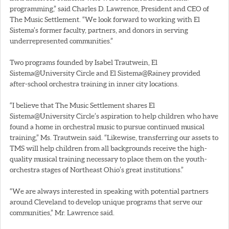
programming,” said Charles D. Lawrence, President and CEO of
The Music Settlement. “We look forward to working with El
Sistema’s former faculty, partners, and donors in serving
underrepresented communities.”
Two programs founded by Isabel Trautwein, El
Sistema@University Circle and El Sistema@Rainey provided
after-school orchestra training in inner city locations.
“I believe that The Music Settlement shares El
Sistema@University Circle’s aspiration to help children who have
found a home in orchestral music to pursue continued musical
training,” Ms. Trautwein said. “Likewise, transferring our assets to
TMS will help children from all backgrounds receive the high-
quality musical training necessary to place them on the youth-
orchestra stages of Northeast Ohio’s great institutions.”
“We are always interested in speaking with potential partners
around Cleveland to develop unique programs that serve our
communities,” Mr. Lawrence said.