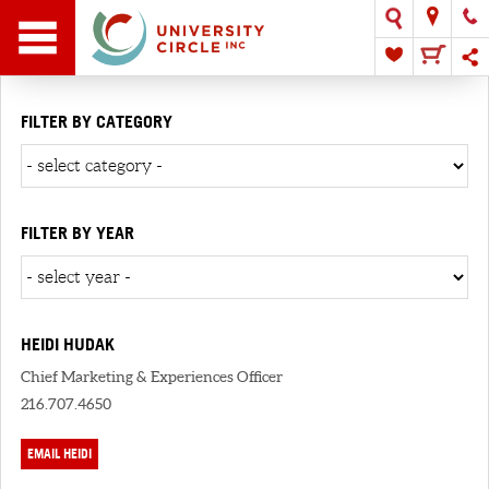
FILTER BY CATEGORY
FILTER BY YEAR
HEIDI HUDAK
Chief Marketing & Experiences Officer
216.707.4650
EMAIL HEIDI