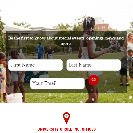
SIGNUP
Be the first to know about special events, openings, news and
more!
GO
UNIVERSITY CIRCLE INC. OFFICES