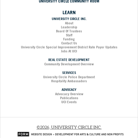
UNIVERSITY CIRCLE COMMUNITY ROOM
LEARN
UNIVERSITY CIRCLE INC.
About
Leadership
Board Of Trustees
Staff
Funding
Contact Us
University Circle Special Improvement District Rate Payor Updates
Jobs At UCI
REAL ESTATE DEVELOPMENT
Community Development Overview
SERVICES
University Circle Police Department
Hospitality Ambassadors
ADVOCACY
Advocacy Overview
Publications
UCI Events
©2026, UNIVERSITY CIRCLE INC.