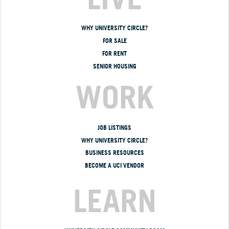
WHY UNIVERSITY CIRCLE?
FOR SALE
FOR RENT
SENIOR HOUSING
WORK
JOB LISTINGS
WHY UNIVERSITY CIRCLE?
BUSINESS RESOURCES
BECOME A UCI VENDOR
LEARN