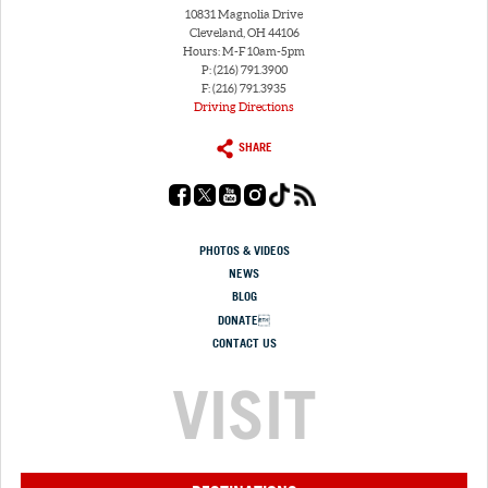
10831 Magnolia Drive
Cleveland, OH 44106
Hours: M-F 10am-5pm
P: (216) 791.3900
F: (216) 791.3935
Driving Directions
SHARE
PHOTOS & VIDEOS
NEWS
BLOG
DONATE
CONTACT US
VISIT