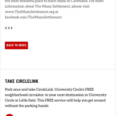
the most beautiful place to learn music in Cleveland. For more
information about The Music Settlement, please visit
www.TheMusicSettlement.org or
facebook.com/TheMusicSettlement.
# # #
BACK TO NEWS
TAKE CIRCLELINK
Park once and take CircleLink, University Circle's FREE
neighborhood circulator. to your next destination in University
Circle or Little Italy. This FREE service will help you get around
without the parking hassle.