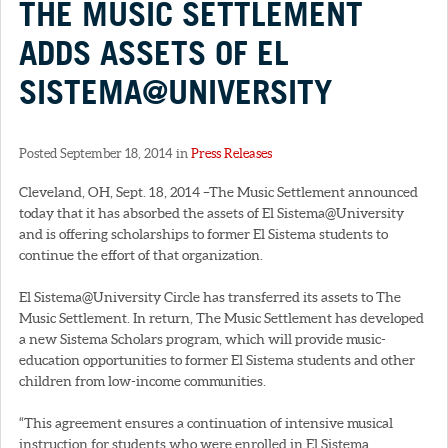
THE MUSIC SETTLEMENT
ADDS ASSETS OF EL
SISTEMA@UNIVERSITY
Posted September 18, 2014 in
Press Releases
Cleveland, OH, Sept. 18, 2014 –The Music Settlement announced
today that it has absorbed the assets of El Sistema@University
and is offering scholarships to former El Sistema students to
continue the effort of that organization.
El Sistema@University Circle has transferred its assets to The
Music Settlement. In return, The Music Settlement has developed
a new Sistema Scholars program, which will provide music-
education opportunities to former El Sistema students and other
children from low-income communities.
“This agreement ensures a continuation of intensive musical
instruction for students who were enrolled in El Sistema