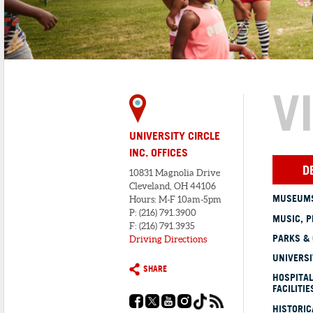
V
UNIVERSITY CIRCLE
INC. OFFICES
D
10831 Magnolia Drive
Cleveland, OH 44106
MUSEUMS
Hours: M-F 10am-5pm
P: (216) 791.3900
MUSIC, P
F: (216) 791.3935
PARKS &
Driving Directions
UNIVERSI
SHARE
HOSPITAL
FACILITIE
HISTORI