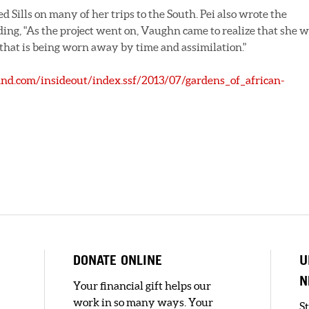
d Sills on many of her trips to the South. Pei also wrote the
uding, "As the project went on, Vaughn came to realize that she 
 that is being worn away by time and assimilation."
nd.com/insideout/index.ssf/2013/07/gardens_of_african-
DONATE ONLINE
U
N
Your financial gift helps our
work in so many ways. Your
S