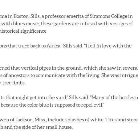
e in Boston, Sills, a professor emerita of Simmons College in
as with blues music, these gardens are infused with vestiges of
istorical significance
 that trace back to Africa," Sills said. "I fell in love with the
arned that vertical pipes in the ground, which she saw in severa
ts of ancestors to communicate with the living. She was intrigu
 tree limbs.
s that might get into the yard," Sills said. "Many of the bottles i
ecause the color blue is supposed to repel evil."
en of Jackson, Miss., include splashes of white. Tires and ston
h and the side of her small house.