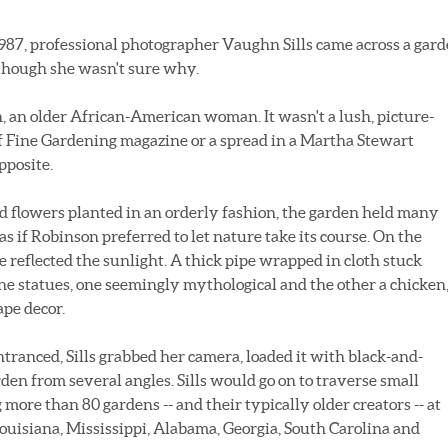
87, professional photographer Vaughn Sills came across a gar
although she wasn't sure why.
 an older African-American woman. It wasn't a lush, picture-
f Fine Gardening magazine or a spread in a Martha Stewart
opposite.
d flowers planted in an orderly fashion, the garden held many
s if Robinson preferred to let nature take its course. On the
e reflected the sunlight. A thick pipe wrapped in cloth stuck
ne statues, one seemingly mythological and the other a chicken
ape decor.
tranced, Sills grabbed her camera, loaded it with black-and-
en from several angles. Sills would go on to traverse small
ore than 80 gardens -- and their typically older creators -- at
uisiana, Mississippi, Alabama, Georgia, South Carolina and