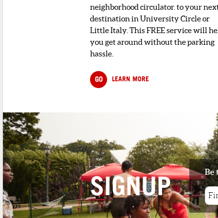
neighborhood circulator. to your nex
destination in University Circle or
Little Italy. This FREE service will he
you get around without the parking
hassle.
GO
LEARN MORE
Be 
SIGNUP