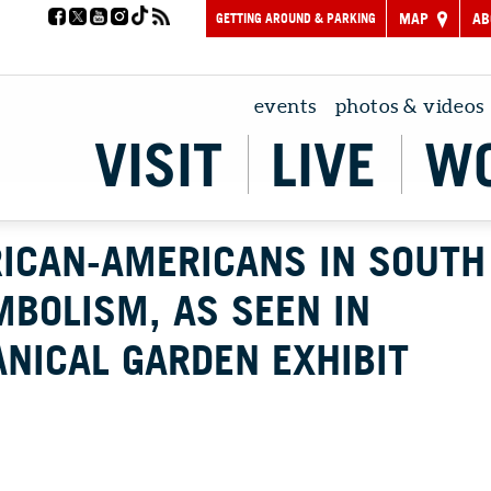
GETTING AROUND & PARKING
MAP
AB
events
photos & videos
VISIT
LIVE
W
RICAN-AMERICANS IN SOUTH
MBOLISM, AS SEEN IN
NICAL GARDEN EXHIBIT