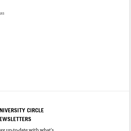
was
NIVERSITY CIRCLE
EWSLETTERS
tay up-to-date with what's