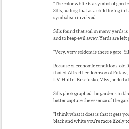
"The color white is a symbol of good ch
Sills, adding that as a child living 
symbolism involved.
Sills found that soil in many yards is
and to keep evil away. Yards are left 
"Very, very seldom is there a gate," Si
Because of economic conditions, old i
that of Alfred Lee Johnson of Eutaw, 
L.V. Hull of Kosciusko, Miss., added a
Sills photographed the gardens in bl
better capture the essence of the gar
"I think what it does is that it gets y
black and white you're more likely to