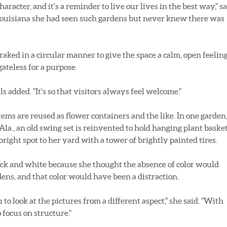
aracter, and it's a reminder to live our lives in the best way," s
in Louisiana she had seen such gardens but never knew there was
 raked in a circular manner to give the space a calm, open feelin
gateless for a purpose.
lls added. "It's so that visitors always feel welcome."
tems are reused as flower containers and the like. In one garden
Ala., an old swing set is reinvented to hold hanging plant basket
 bright spot to her yard with a tower of brightly painted tires.
ack and white because she thought the absence of color would
dens, and that color would have been a distraction.
ou to look at the pictures from a different aspect," she said. "With
 focus on structure."