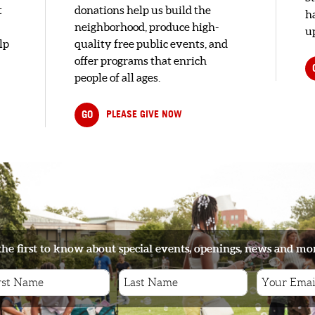
t
donations help us build the
h
neighborhood, produce high-
up
lp
quality free public events, and
offer programs that enrich
people of all ages.
GO
PLEASE GIVE NOW
the first to know about special events, openings, news and mo