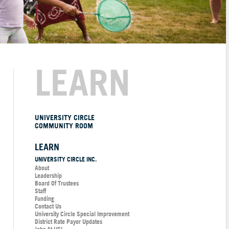
LEARN
UNIVERSITY CIRCLE
COMMUNITY ROOM
LEARN
UNIVERSITY CIRCLE INC.
About
Leadership
Board Of Trustees
Staff
Funding
Contact Us
University Circle Special Improvement
District Rate Payor Updates