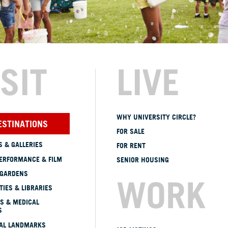
ISIT
LIVE
WHY UNIVERSITY CIRCLE?
ESTINATIONS
FOR SALE
 & GALLERIES
FOR RENT
ERFORMANCE & FILM
SENIOR HOUSING
 GARDENS
WORK
TIES & LIBRARIES
S & MEDICAL
S
CAL LANDMARKS