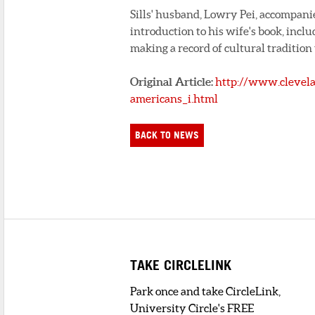
Sills' husband, Lowry Pei, accompanie
introduction to his wife's book, incl
making a record of cultural tradition
Original Article:
http://www.clevela
americans_i.html
BACK TO NEWS
TAKE CIRCLELINK
Park once and take CircleLink,
University Circle's FREE