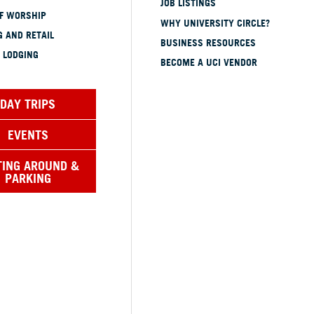
JOB LISTINGS
OF WORSHIP
WHY UNIVERSITY CIRCLE?
 AND RETAIL
BUSINESS RESOURCES
 LODGING
BECOME A UCI VENDOR
DAY TRIPS
EVENTS
TING AROUND &
PARKING