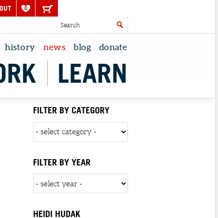
OUT
0
history
news
blog
donate
ORK
LEARN
FILTER BY CATEGORY
FILTER BY YEAR
HEIDI HUDAK