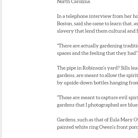
North Carolina.
In a telephone interview from her hom
Boston, said she came to learn that, 
slavery that lend them cultural and h
"There are actually gardening traditions
spaces and the feeling that they had."
The pipe in Robinson's yard? Sills le
gardens, are meant to allow the spiri
by upside-down bottles hanging from
"Those are meant to capture evil spirit
gardens that I photographed are blue b
Gardens, such as that of Eula Mary Ow
painted white ring Owen's front porc