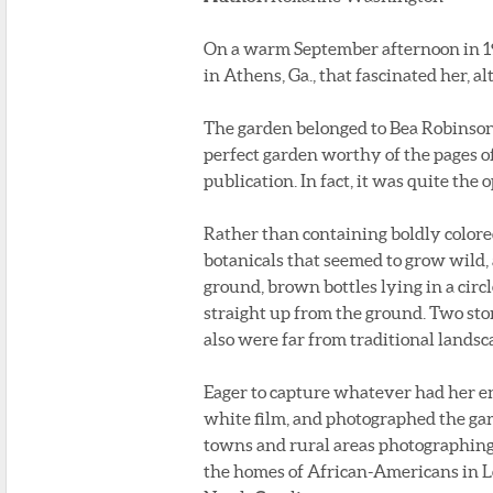
On a warm September afternoon in 19
in Athens, Ga., that fascinated her, 
The garden belonged to Bea Robinson,
perfect garden worthy of the pages o
publication. In fact, it was quite the 
Rather than containing boldly colore
botanicals that seemed to grow wild, a
ground, brown bottles lying in a circl
straight up from the ground. Two sto
also were far from traditional landsc
Eager to capture whatever had her en
white film, and photographed the gard
towns and rural areas photographing m
the homes of African-Americans in Lo