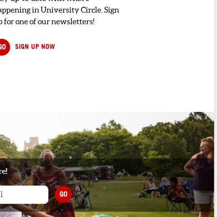
appening in University Circle. Sign
 for one of our newsletters!
GO
SIGN UP NOW
re!
GO