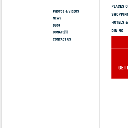
PLACES 
PHOTOS & VIDEOS
SHOPPING
NEWS
HOTELS &
BLOG
DINING
DONATE
CONTACT US
GET