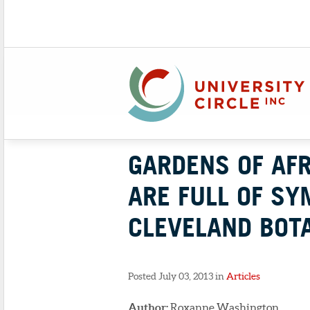
GARDENS OF AF
ARE FULL OF SY
CLEVELAND BOTA
Posted July 03, 2013 in
Articles
Author:
Roxanne Washington