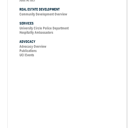
Jobs At UCI
REAL ESTATE DEVELOPMENT
Community Development Overview
SERVICES
University Circle Police Department
Hospitality Ambassadors
ADVOCACY
Advocacy Overview
Publications
UCI Events