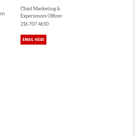
Chief Marketing &
den
Experiences Officer
216.707.4650
EMAIL HEIDI
,