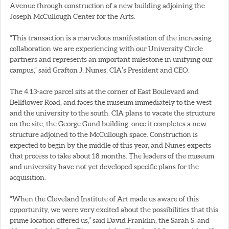
Avenue through construction of a new building adjoining the
Joseph McCullough Center for the Arts.
“This transaction is a marvelous manifestation of the increasing
collaboration we are experiencing with our University Circle
partners and represents an important milestone in unifying our
campus,” said Grafton J. Nunes, CIA’s President and CEO.
The 4.13-acre parcel sits at the corner of East Boulevard and
Bellflower Road, and faces the museum immediately to the west
and the university to the south. CIA plans to vacate the structure
on the site, the George Gund building, once it completes a new
structure adjoined to the McCullough space. Construction is
expected to begin by the middle of this year, and Nunes expects
that process to take about 18 months. The leaders of the museum
and university have not yet developed specific plans for the
acquisition.
“When the Cleveland Institute of Art made us aware of this
opportunity, we were very excited about the possibilities that this
prime location offered us,” said David Franklin, the Sarah S. and