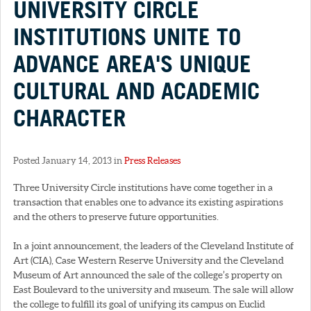
UNIVERSITY CIRCLE
INSTITUTIONS UNITE TO
ADVANCE AREA'S UNIQUE
CULTURAL AND ACADEMIC
CHARACTER
Posted January 14, 2013 in
Press Releases
Three University Circle institutions have come together in a
transaction that enables one to advance its existing aspirations
and the others to preserve future opportunities.
In a joint announcement, the leaders of the Cleveland Institute of
Art (CIA), Case Western Reserve University and the Cleveland
Museum of Art announced the sale of the college’s property on
East Boulevard to the university and museum. The sale will allow
the college to fulfill its goal of unifying its campus on Euclid