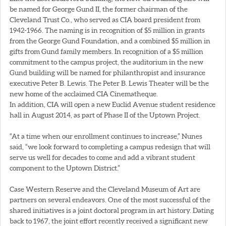
be named for George Gund II, the former chairman of the
Cleveland Trust Co., who served as CIA board president from
1942-1966. The naming is in recognition of $5 million in grants
from the George Gund Foundation, and a combined $5 million in
gifts from Gund family members. In recognition of a $5 million
commitment to the campus project, the auditorium in the new
Gund building will be named for philanthropist and insurance
executive Peter B. Lewis. The Peter B. Lewis Theater will be the
new home of the acclaimed CIA Cinematheque.
In addition, CIA will open a new Euclid Avenue student residence
hall in August 2014, as part of Phase II of the Uptown Project.
“At a time when our enrollment continues to increase,” Nunes
said, “we look forward to completing a campus redesign that will
serve us well for decades to come and add a vibrant student
component to the Uptown District.”
Case Western Reserve and the Cleveland Museum of Art are
partners on several endeavors. One of the most successful of the
shared initiatives is a joint doctoral program in art history. Dating
back to 1967, the joint effort recently received a significant new