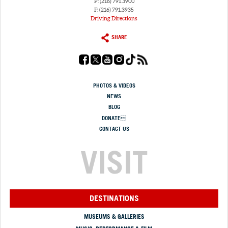
P: (216) 791.3900
F: (216) 791.3935
Driving Directions
SHARE
PHOTOS & VIDEOS
NEWS
BLOG
DONATE
CONTACT US
VISIT
DESTINATIONS
MUSEUMS & GALLERIES