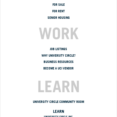
FOR SALE
FOR RENT
SENIOR HOUSING
WORK
JOB LISTINGS
WHY UNIVERSITY CIRCLE?
BUSINESS RESOURCES
BECOME A UCI VENDOR
LEARN
UNIVERSITY CIRCLE COMMUNITY ROOM
LEARN
UNIVERSITY CIRCLE INC.