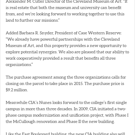
Alexander M. Cutler Director of the Cleveland Museum of Art. “It
is real estate that both the museum and university can benefit
from, and we’re looking forward to working together to use this
land to further our missions.”
Added Barbara R. Snyder, President of Case Western Reserve:
“We already have powerful partnerships with the Cleveland
Museum of Art, and this property provides a new opportunity to
explore potential synergies. We also are pleased that our ability to
work cooperatively provided a result that benefits all three
organizations.”
The purchase agreement among the three organizations calls for
closing on the parcel to take place in 2015. The purchase price is
$9.2 million.
Meanwhile CIA’s Nunes looks forward to the college’s first single
campus in more than three decades. In 2009, CIA initiated a two-
phase campus modernization and unification project, with Phase I
the McCullough renovation and Phase II the new building.
Like the East Boulevard building, the new CIA building also will