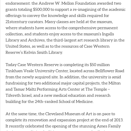
endorsement: the Andrew W. Mellon Foundation awarded two
grants totaling $500,000 to support a re-imagining of the academic
offerings to convey the knowledge and skills required for
21stcentury curators. Many classes are held at the museum,
where students have access to the comprehensive permanent
collection, and students enjoy access to the museum’s Ingalls
Library and Archives, the third-largest art research library in the
United States, as well as to the resources of Case Western
Reserve’s Kelvin Smith Library.
Today Case Western Reserve is completing its $50 million
Tinkham Veale University Center, located across Bellflower Road
from the newly acquired site. In addition, the university is amid
fundraising for two additional major capital projects, the Milton
and Tamar Maltz Performing Arts Center at The Temple –
Tifereth Israel, and a new medical education and research
building for the 24th-ranked School of Medicine.
At the same time, the Cleveland Museum of Art is on pace to
complete its renovation and expansion project at the end of 2013.
It recently celebrated the opening of the stunning Ames Family