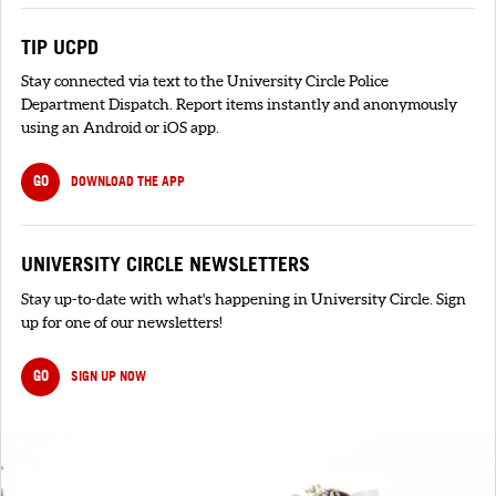
TIP UCPD
Stay connected via text to the University Circle Police
Department Dispatch. Report items instantly and anonymously
using an Android or iOS app.
GO
DOWNLOAD THE APP
UNIVERSITY CIRCLE NEWSLETTERS
Stay up-to-date with what's happening in University Circle. Sign
up for one of our newsletters!
GO
SIGN UP NOW