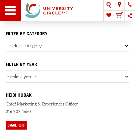
FILTER BY CATEGORY
FILTER BY YEAR
HEIDI HUDAK
Chief Marketing & Experiences Officer
216.707.4650
EMAIL HEIDI