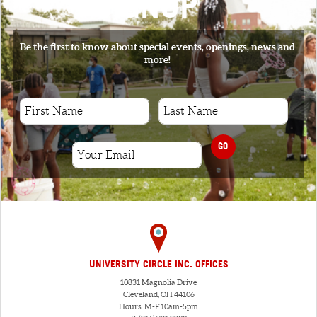
SIGNUP
Be the first to know about special events, openings, news and
more!
GO
UNIVERSITY CIRCLE INC. OFFICES
10831 Magnolia Drive
Cleveland, OH 44106
Hours: M-F 10am-5pm