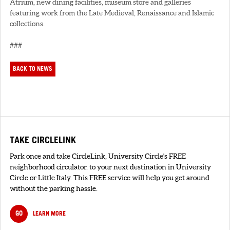
Atrium, new dining facilities, museum store and galleries
featuring work from the Late Medieval, Renaissance and Islamic
collections.
###
BACK TO NEWS
TAKE CIRCLELINK
Park once and take CircleLink, University Circle's FREE
neighborhood circulator. to your next destination in University
Circle or Little Italy. This FREE service will help you get around
without the parking hassle.
GO
LEARN MORE