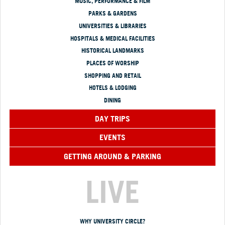
MUSIC, PERFORMANCE & FILM
PARKS & GARDENS
UNIVERSITIES & LIBRARIES
HOSPITALS & MEDICAL FACILITIES
HISTORICAL LANDMARKS
PLACES OF WORSHIP
SHOPPING AND RETAIL
HOTELS & LODGING
DINING
DAY TRIPS
EVENTS
GETTING AROUND & PARKING
LIVE
WHY UNIVERSITY CIRCLE?