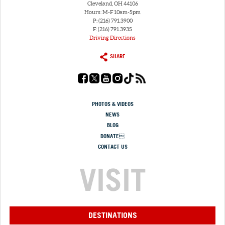
Cleveland, OH 44106
Hours: M-F 10am-5pm
P: (216) 791.3900
F: (216) 791.3935
Driving Directions
SHARE
PHOTOS & VIDEOS
NEWS
BLOG
DONATE
CONTACT US
VISIT
DESTINATIONS