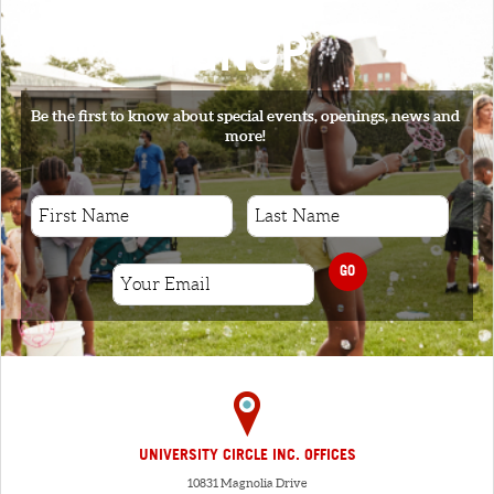
SIGNUP
Be the first to know about special events, openings, news and
more!
GO
UNIVERSITY CIRCLE INC. OFFICES
10831 Magnolia Drive