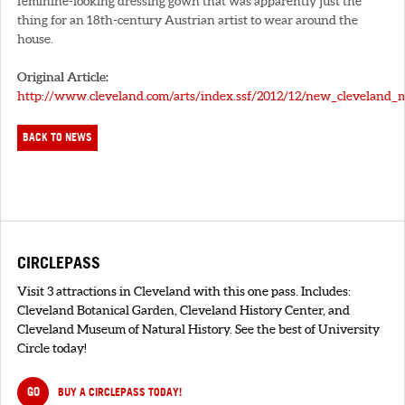
feminine-looking dressing gown that was apparently just the
thing for an 18th-century Austrian artist to wear around the
house.
Original Article:
http://www.cleveland.com/arts/index.ssf/2012/12/new_cleveland_
BACK TO NEWS
CIRCLEPASS
Visit 3 attractions in Cleveland with this one pass. Includes:
Cleveland Botanical Garden, Cleveland History Center, and
Cleveland Museum of Natural History. See the best of University
Circle today!
GO
BUY A CIRCLEPASS TODAY!