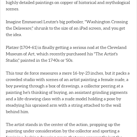
highly detailed paintings on copper of historical and mythological
scenes.
Imagine Emmanuel Leutze's big potboiler, "Washington Crossing
the Delaware," shrunk to the size of an iPad screen, and you get
the idea.
Platzer (1704-61) is finally getting a serious nod at the Cleveland
Museum of Art, which recently purchased his "The Artist's
Studio," painted in the 1740s or '50s.
This tour de force measures a mere 16-by-23 inches, but it packs a
crowded studio with scenes of an artist painting a female nude, a
boy pawing through a box of drawings, a collector peering at a
painting he's thinking of buying, an assistant grinding pigments
and a life-drawing class with a nude model holding a pose by
steadying his upraised arm with a string attached to the wall
behind him.
The artist stands in the center of the action, propping up the
painting under consideration by the collector and sporting a