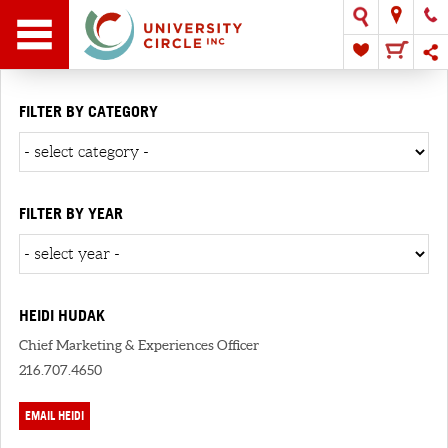
FILTER BY CATEGORY
FILTER BY YEAR
HEIDI HUDAK
Chief Marketing & Experiences Officer
216.707.4650
EMAIL HEIDI