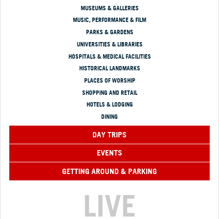
MUSEUMS & GALLERIES
MUSIC, PERFORMANCE & FILM
PARKS & GARDENS
UNIVERSITIES & LIBRARIES
HOSPITALS & MEDICAL FACILITIES
HISTORICAL LANDMARKS
PLACES OF WORSHIP
SHOPPING AND RETAIL
HOTELS & LODGING
DINING
DAY TRIPS
EVENTS
GETTING AROUND & PARKING
LIVE