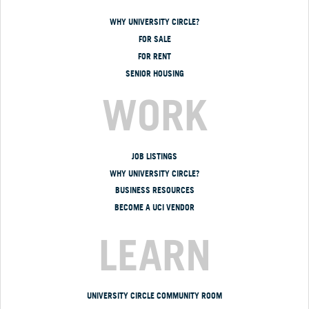
WHY UNIVERSITY CIRCLE?
FOR SALE
FOR RENT
SENIOR HOUSING
WORK
JOB LISTINGS
WHY UNIVERSITY CIRCLE?
BUSINESS RESOURCES
BECOME A UCI VENDOR
LEARN
UNIVERSITY CIRCLE COMMUNITY ROOM