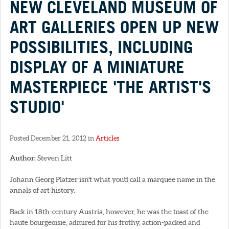
NEW CLEVELAND MUSEUM OF
ART GALLERIES OPEN UP NEW
POSSIBILITIES, INCLUDING
DISPLAY OF A MINIATURE
MASTERPIECE 'THE ARTIST'S
STUDIO'
Posted December 21, 2012 in
Articles
Author:
Steven Litt
Johann Georg Platzer isn't what you'd call a marquee name in the
annals of art history.
Back in 18th-century Austria, however, he was the toast of the
haute bourgeoisie, admired for his frothy, action-packed and