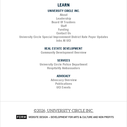
LEARN
UNIVERSITY CIRCLE INC.
About
Leadership
Board Of Trustees
Staff
Funding
Contact Us
University Circle Special Improvement District Rate Payor Updates
Jobs At UCI
REAL ESTATE DEVELOPMENT
Community Development Overview
SERVICES
University Circle Police Department
Hospitality Ambassadors
ADVOCACY
Advocacy Overview
Publications
UCI Events
©2026, UNIVERSITY CIRCLE INC.