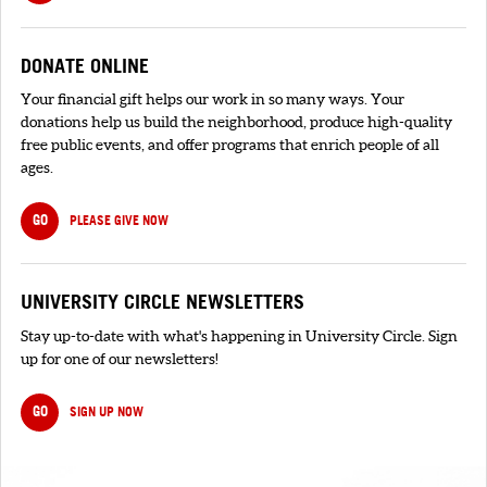
DONATE ONLINE
Your financial gift helps our work in so many ways. Your
donations help us build the neighborhood, produce high-quality
free public events, and offer programs that enrich people of all
ages.
GO
PLEASE GIVE NOW
UNIVERSITY CIRCLE NEWSLETTERS
Stay up-to-date with what's happening in University Circle. Sign
up for one of our newsletters!
GO
SIGN UP NOW