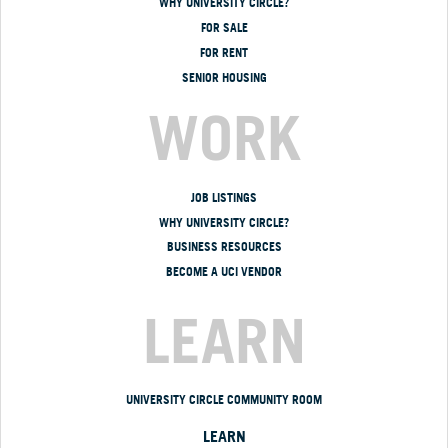
WHY UNIVERSITY CIRCLE?
FOR SALE
FOR RENT
SENIOR HOUSING
WORK
JOB LISTINGS
WHY UNIVERSITY CIRCLE?
BUSINESS RESOURCES
BECOME A UCI VENDOR
LEARN
UNIVERSITY CIRCLE COMMUNITY ROOM
LEARN