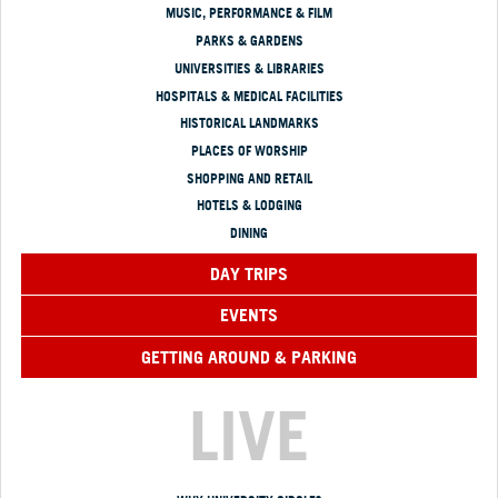
MUSIC, PERFORMANCE & FILM
PARKS & GARDENS
UNIVERSITIES & LIBRARIES
HOSPITALS & MEDICAL FACILITIES
HISTORICAL LANDMARKS
PLACES OF WORSHIP
SHOPPING AND RETAIL
HOTELS & LODGING
DINING
DAY TRIPS
EVENTS
GETTING AROUND & PARKING
LIVE