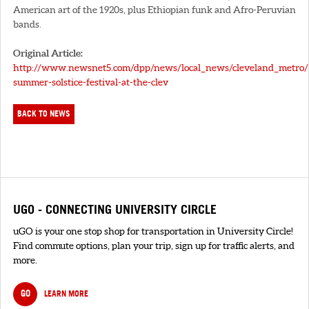
American art of the 1920s, plus Ethiopian funk and Afro-Peruvian
bands.
Original Article:
http://www.newsnet5.com/dpp/news/local_news/cleveland_metro/
summer-solstice-festival-at-the-clev
BACK TO NEWS
UGO - CONNECTING UNIVERSITY CIRCLE
uGO is your one stop shop for transportation in University Circle!
Find commute options, plan your trip, sign up for traffic alerts, and
more.
GO
LEARN MORE