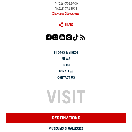
P: (216) 791.3900
F: (216) 791.3935
Driving Directions
SHARE
PHOTOS & VIDEOS
NEWS
BLOG
DONATE
CONTACT US
VISIT
DESTINATIONS
MUSEUMS & GALLERIES