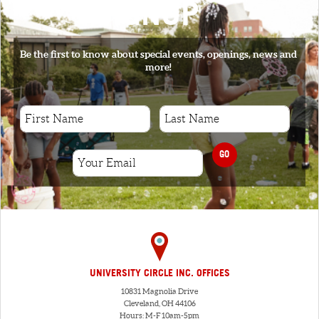
SIGNUP
Be the first to know about special events, openings, news and
more!
GO
UNIVERSITY CIRCLE INC. OFFICES
10831 Magnolia Drive
Cleveland, OH 44106
Hours: M-F 10am-5pm