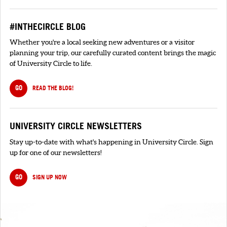
#INTHECIRCLE BLOG
Whether you're a local seeking new adventures or a visitor
planning your trip, our carefully curated content brings the magic
of University Circle to life.
GO
READ THE BLOG!
UNIVERSITY CIRCLE NEWSLETTERS
Stay up-to-date with what's happening in University Circle. Sign
up for one of our newsletters!
GO
SIGN UP NOW