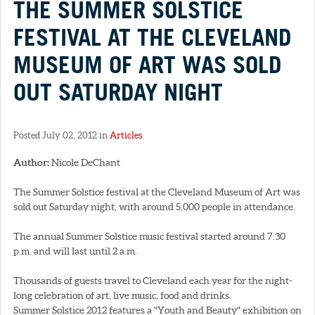
THE SUMMER SOLSTICE
FESTIVAL AT THE CLEVELAND
MUSEUM OF ART WAS SOLD
OUT SATURDAY NIGHT
Posted July 02, 2012 in
Articles
Author:
Nicole DeChant
The Summer Solstice festival at the Cleveland Museum of Art was
sold out Saturday night, with around 5,000 people in attendance.
The annual Summer Solstice music festival started around 7:30
p.m. and will last until 2 a.m.
Thousands of guests travel to Cleveland each year for the night-
long celebration of art, live music, food and drinks.
Summer Solstice 2012 features a "Youth and Beauty" exhibition on