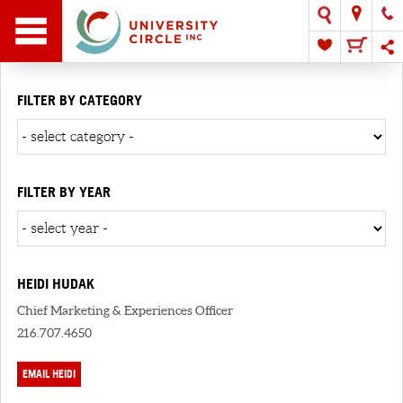
FILTER BY CATEGORY
FILTER BY YEAR
HEIDI HUDAK
Chief Marketing & Experiences Officer
216.707.4650
EMAIL HEIDI