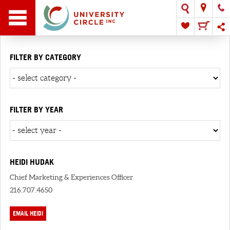
FILTER BY CATEGORY
FILTER BY YEAR
HEIDI HUDAK
Chief Marketing & Experiences Officer
216.707.4650
EMAIL HEIDI