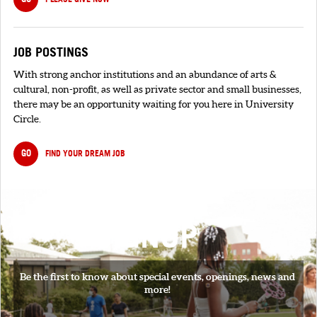
JOB POSTINGS
With strong anchor institutions and an abundance of arts &
cultural, non-profit, as well as private sector and small businesses,
there may be an opportunity waiting for you here in University
Circle.
GO
FIND YOUR DREAM JOB
SIGNUP
Be the first to know about special events, openings, news and
more!