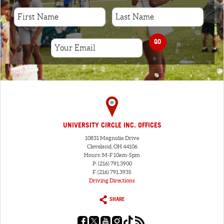
GO
UNIVERSITY CIRCLE INC. OFFICES
10831 Magnolia Drive
Cleveland, OH 44106
Hours: M-F 10am-5pm
P: (216) 791.3900
F: (216) 791.3935
Driving Directions
SHARE