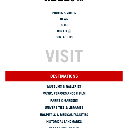
PHOTOS & VIDEOS
NEWS
BLOG
DONATE
CONTACT US
VISIT
DESTINATIONS
MUSEUMS & GALLERIES
MUSIC, PERFORMANCE & FILM
PARKS & GARDENS
UNIVERSITIES & LIBRARIES
HOSPITALS & MEDICAL FACILITIES
HISTORICAL LANDMARKS