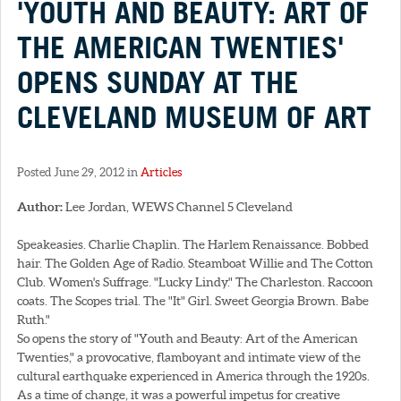
'YOUTH AND BEAUTY: ART OF
THE AMERICAN TWENTIES'
OPENS SUNDAY AT THE
CLEVELAND MUSEUM OF ART
Posted June 29, 2012 in
Articles
Author:
Lee Jordan, WEWS Channel 5 Cleveland
Speakeasies. Charlie Chaplin. The Harlem Renaissance. Bobbed
hair. The Golden Age of Radio. Steamboat Willie and The Cotton
Club. Women's Suffrage. "Lucky Lindy." The Charleston. Raccoon
coats. The Scopes trial. The "It" Girl. Sweet Georgia Brown. Babe
Ruth."
So opens the story of "Youth and Beauty: Art of the American
Twenties," a provocative, flamboyant and intimate view of the
cultural earthquake experienced in America through the 1920s.
As a time of change, it was a powerful impetus for creative