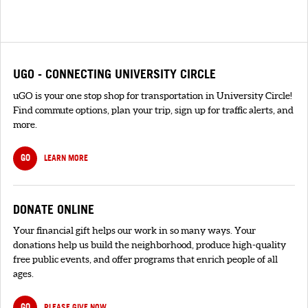
UGO - CONNECTING UNIVERSITY CIRCLE
uGO is your one stop shop for transportation in University Circle!
Find commute options, plan your trip, sign up for traffic alerts, and
more.
GO
LEARN MORE
DONATE ONLINE
Your financial gift helps our work in so many ways. Your
donations help us build the neighborhood, produce high-quality
free public events, and offer programs that enrich people of all
ages.
GO
PLEASE GIVE NOW