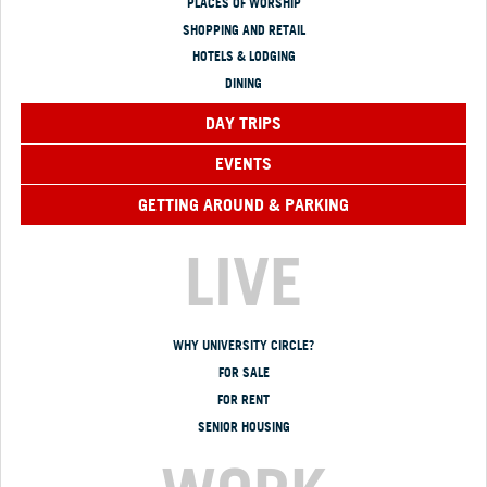
PLACES OF WORSHIP
SHOPPING AND RETAIL
HOTELS & LODGING
DINING
DAY TRIPS
EVENTS
GETTING AROUND & PARKING
LIVE
WHY UNIVERSITY CIRCLE?
FOR SALE
FOR RENT
SENIOR HOUSING