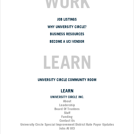
WORK
JOB LISTINGS
WHY UNIVERSITY CIRCLE?
BUSINESS RESOURCES
BECOME A UCI VENDOR
LEARN
UNIVERSITY CIRCLE COMMUNITY ROOM
LEARN
UNIVERSITY CIRCLE INC.
About
Leadership
Board Of Trustees
Staff
Funding
Contact Us
University Circle Special Improvement District Rate Payor Updates
Jobs At UCI