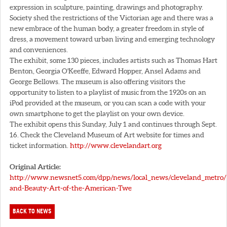
expression in sculpture, painting, drawings and photography.
Society shed the restrictions of the Victorian age and there was a
new embrace of the human body, a greater freedom in style of
dress, a movement toward urban living and emerging technology
and conveniences.
The exhibit, some 130 pieces, includes artists such as Thomas Hart
Benton, Georgia O'Keeffe, Edward Hopper, Ansel Adams and
George Bellows. The museum is also offering visitors the
opportunity to listen to a playlist of music from the 1920s on an
iPod provided at the museum, or you can scan a code with your
own smartphone to get the playlist on your own device.
The exhibit opens this Sunday, July 1 and continues through Sept.
16. Check the Cleveland Museum of Art website for times and
ticket information.
http://www.clevelandart.org
Original Article:
http://www.newsnet5.com/dpp/news/local_news/cleveland_metro
and-Beauty-Art-of-the-American-Twe
BACK TO NEWS