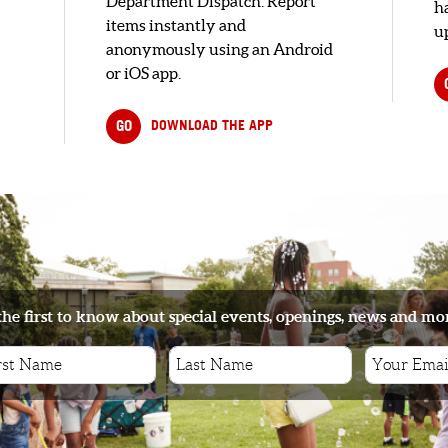
Department Dispatch. Report
h
items instantly and
up
anonymously using an Android
or iOS app.
GO
DOWNLOAD THE APP
the first to know about special events, openings, news and mo