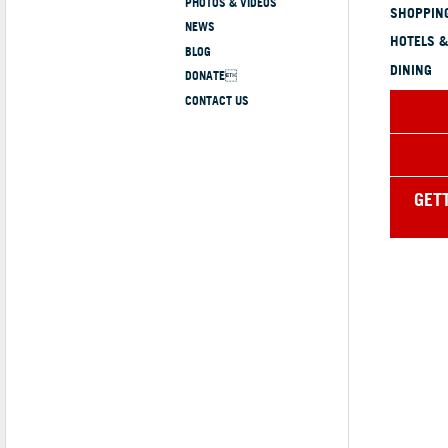
PHOTOS & VIDEOS
SHOPPING
NEWS
HOTELS &
BLOG
DINING
DONATE
CONTACT US
GET