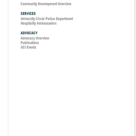
Community Development Overview
SERVICES
University Circle Police Department
Hospitality Ambassadors
ADVOCACY
Advocacy Overview
Publications
UCI Events