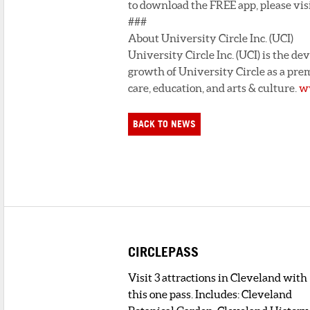
to download the FREE app, please visi
###
About University Circle Inc. (UCI)
University Circle Inc. (UCI) is the d
growth of University Circle as a prem
care, education, and arts & culture.
ww
BACK TO NEWS
CIRCLEPASS
Visit 3 attractions in Cleveland with
this one pass. Includes: Cleveland