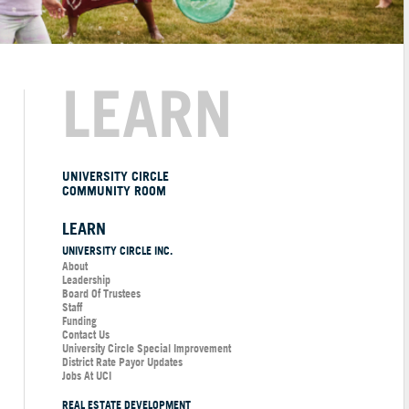
LEARN
UNIVERSITY CIRCLE
COMMUNITY ROOM
LEARN
UNIVERSITY CIRCLE INC.
About
Leadership
Board Of Trustees
Staff
Funding
Contact Us
University Circle Special Improvement
District Rate Payor Updates
Jobs At UCI
REAL ESTATE DEVELOPMENT