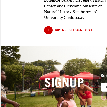
Botanical Garden, Cleveland History
Center, and Cleveland Museum of
Natural History. See the best of
University Circle today!
GO
BUY A CIRCLEPASS TODAY!
Be 
SIGNUP