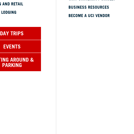
 AND RETAIL
BUSINESS RESOURCES
 LODGING
BECOME A UCI VENDOR
DAY TRIPS
EVENTS
TING AROUND &
PARKING