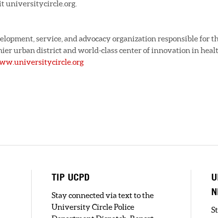
t universitycircle.org.
evelopment, service, and advocacy organization responsible for t
ier urban district and world-class center of innovation in heal
w.universitycircle.org
TIP UCPD
U
N
Stay connected via text to the
University Circle Police
S