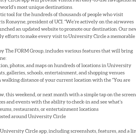
 world’s most unique destinations.
stic tool for the hundreds of thousands of people who visit
hris Ronayne, president of UCI. “We’re actively on the airwaves
aunched an updated website to promote our destination. Our ne
ly efforts to make every visit to University Circle a memorable
by The FORM Group, includes various features that will bring
one:
ation, photos, and maps on hundreds of locations in University
ts, galleries, schools, entertainment, and shopping venues
in walking distance of your current location with the “You are
w, this weekend, or next month with a simple tap on the screen
laces and events with the ability to check-in and see what’s
eums, restaurants, or entertainment locations
posted around University Circle
University Circle app, including screenshots, features, and a li