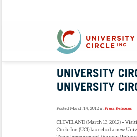
UNIVERSITY CIR
UNIVERSITY CIR
Posted March 14, 2012 in
Press Releases
CLEVELAND (March 13, 2012) – Visitin
Circle Inc. (UCI) launched a new Univ
Travel apps around, the new Universi