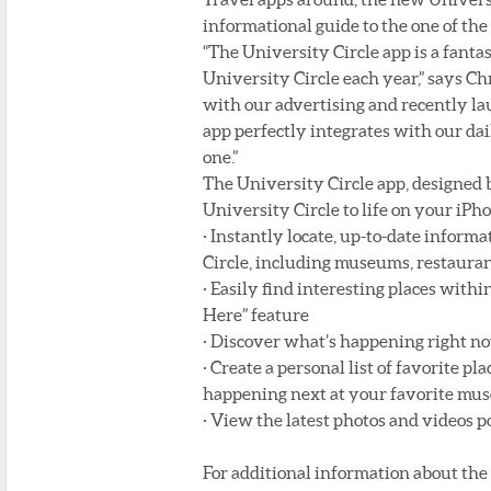
informational guide to the one of the
“The University Circle app is a fanta
University Circle each year,” says C
with our advertising and recently l
app perfectly integrates with our dai
one.”
The University Circle app, designed 
University Circle to life on your iPh
· Instantly locate, up-to-date inform
Circle, including museums, restauran
· Easily find interesting places with
Here” feature
· Discover what’s happening right no
· Create a personal list of favorite p
happening next at your favorite mus
· View the latest photos and videos 
For additional information about the 