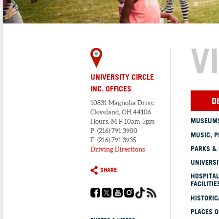
V
UNIVERSITY CIRCLE
INC. OFFICES
D
10831 Magnolia Drive
Cleveland, OH 44106
MUSEUMS
Hours: M-F 10am-5pm
P: (216) 791.3900
MUSIC, P
F: (216) 791.3935
PARKS &
Driving Directions
UNIVERSI
SHARE
HOSPITAL
FACILITIE
HISTORI
PLACES 