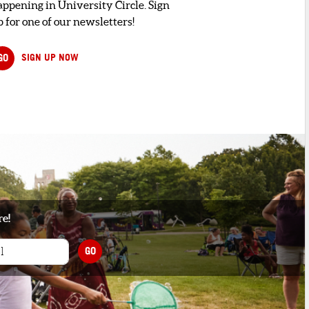
appening in University Circle. Sign
 for one of our newsletters!
GO
SIGN UP NOW
re!
GO