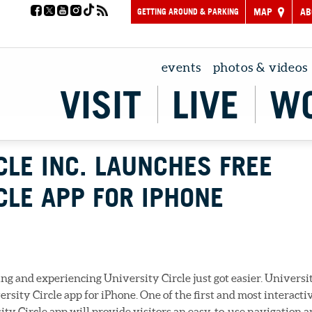
GETTING AROUND & PARKING
MAP
AB
events
photos & videos
VISIT
LIVE
W
CLE INC. LAUNCHES FREE
CLE APP FOR IPHONE
g and experiencing University Circle just got easier. Universi
ersity Circle app for iPhone. One of the first and most interacti
ty Circle app will provide visitors an easy-to-use navigation 