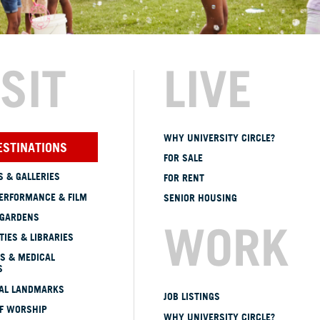
ISIT
LIVE
WHY UNIVERSITY CIRCLE?
ESTINATIONS
FOR SALE
 & GALLERIES
FOR RENT
ERFORMANCE & FILM
SENIOR HOUSING
 GARDENS
WORK
TIES & LIBRARIES
S & MEDICAL
S
CAL LANDMARKS
JOB LISTINGS
OF WORSHIP
WHY UNIVERSITY CIRCLE?