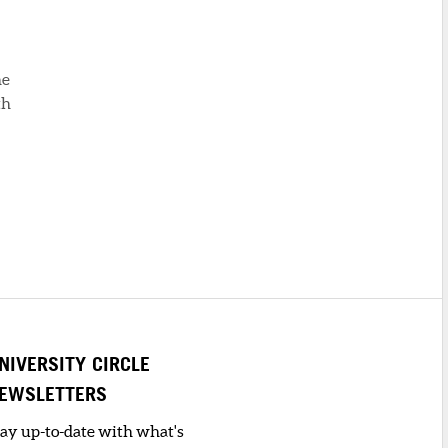
he
th
NIVERSITY CIRCLE
EWSLETTERS
tay up-to-date with what's