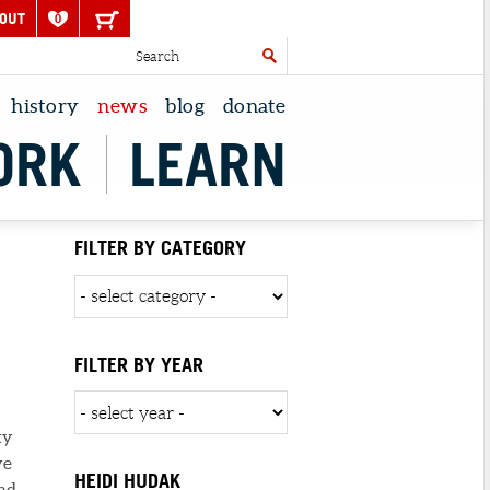
OUT
0
history
news
blog
donate
ORK
LEARN
FILTER BY CATEGORY
FILTER BY YEAR
ty
ve
HEIDI HUDAK
and