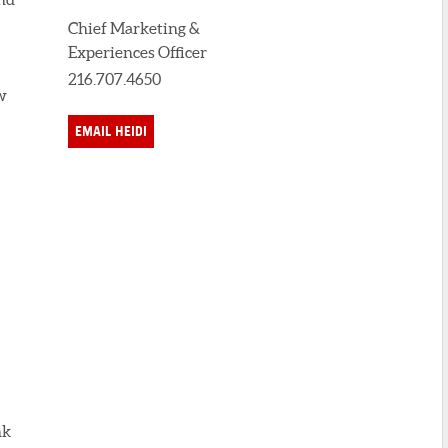
Chief Marketing &
Experiences Officer
216.707.4650
w
EMAIL HEIDI
nk