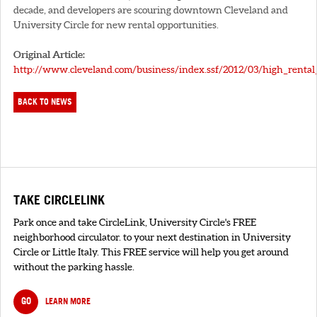
decade, and developers are scouring downtown Cleveland and
University Circle for new rental opportunities.
Original Article:
http://www.cleveland.com/business/index.ssf/2012/03/high_renta
BACK TO NEWS
TAKE CIRCLELINK
Park once and take CircleLink, University Circle's FREE
neighborhood circulator. to your next destination in University
Circle or Little Italy. This FREE service will help you get around
without the parking hassle.
GO
LEARN MORE