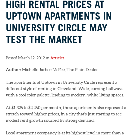
HIGH RENTAL PRICES AT
UPTOWN APARTMENTS IN
UNIVERSITY CIRCLE MAY
TEST THE MARKET
Posted March 12, 2012 in
Articles
Author:
Michelle Jarboe McFee, The Plain Dealer
The apartments at Uptown in University Circle represent a
different style of renting in Cleveland: Wide, curving hallways
with a cool color palette, leading to modern, white living spaces.
At $1,325 to $2,260 per month, those apartments also represent a
stretch toward higher prices, in a city that's just starting to see
modest rent growth spurred by strong demand.
Local apartment occupancy is at its highest level in more than a