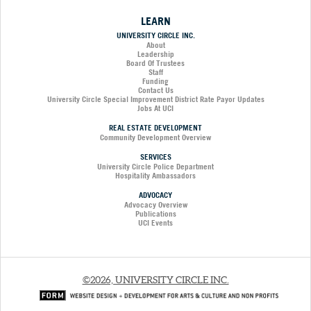
LEARN
UNIVERSITY CIRCLE INC.
About
Leadership
Board Of Trustees
Staff
Funding
Contact Us
University Circle Special Improvement District Rate Payor Updates
Jobs At UCI
REAL ESTATE DEVELOPMENT
Community Development Overview
SERVICES
University Circle Police Department
Hospitality Ambassadors
ADVOCACY
Advocacy Overview
Publications
UCI Events
©2026, UNIVERSITY CIRCLE INC.