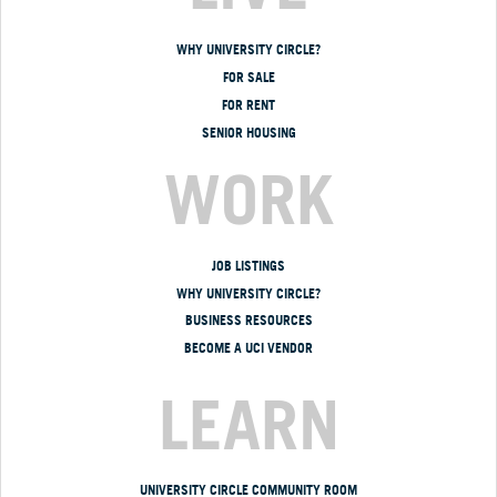
WHY UNIVERSITY CIRCLE?
FOR SALE
FOR RENT
SENIOR HOUSING
WORK
JOB LISTINGS
WHY UNIVERSITY CIRCLE?
BUSINESS RESOURCES
BECOME A UCI VENDOR
LEARN
UNIVERSITY CIRCLE COMMUNITY ROOM