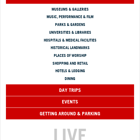
MUSEUMS & GALLERIES
MUSIC, PERFORMANCE & FILM
PARKS & GARDENS
UNIVERSITIES & LIBRARIES
HOSPITALS & MEDICAL FACILITIES
HISTORICAL LANDMARKS
PLACES OF WORSHIP
SHOPPING AND RETAIL
HOTELS & LODGING
DINING
DAY TRIPS
EVENTS
GETTING AROUND & PARKING
LIVE