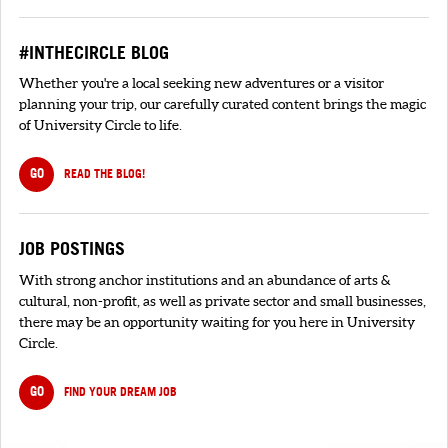
#INTHECIRCLE BLOG
Whether you're a local seeking new adventures or a visitor
planning your trip, our carefully curated content brings the magic
of University Circle to life.
GO
READ THE BLOG!
JOB POSTINGS
With strong anchor institutions and an abundance of arts &
cultural, non-profit, as well as private sector and small businesses,
there may be an opportunity waiting for you here in University
Circle.
GO
FIND YOUR DREAM JOB