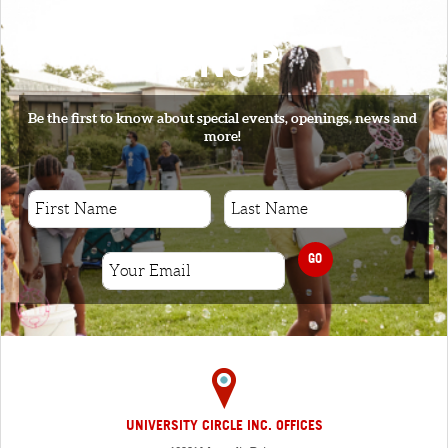
SIGNUP
Be the first to know about special events, openings, news and
more!
GO
UNIVERSITY CIRCLE INC. OFFICES