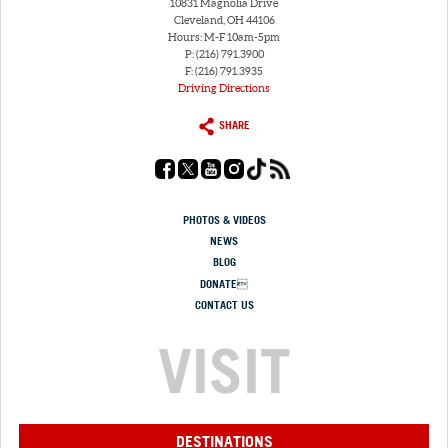
10831 Magnolia Drive
Cleveland, OH 44106
Hours: M-F 10am-5pm
P: (216) 791.3900
F: (216) 791.3935
Driving Directions
SHARE
PHOTOS & VIDEOS
NEWS
BLOG
DONATE
CONTACT US
VISIT
DESTINATIONS