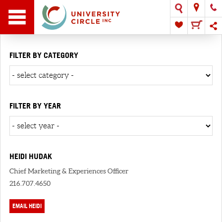
FILTER BY CATEGORY
FILTER BY YEAR
HEIDI HUDAK
Chief Marketing & Experiences Officer
216.707.4650
EMAIL HEIDI