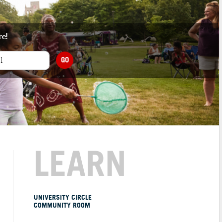
re!
GO
LEARN
UNIVERSITY CIRCLE
COMMUNITY ROOM