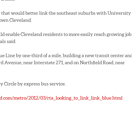
e that would better link the southeast suburbs with University
town Cleveland.
uld enable Cleveland residents to more easily reach growing job
als said.
ue Line by one-third of a mile, building a new transit center an
d Avenue, near Interstate 271, and on Northfield Road, near
y Circle by express bus service.
and.com/metro/2012/03/rta_looking_to_link_link_blue.html