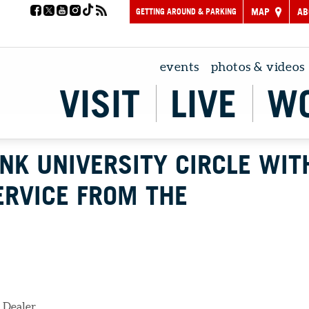
GETTING AROUND & PARKING
MAP
AB
events
photos & videos
VISIT
LIVE
W
INK UNIVERSITY CIRCLE WIT
ERVICE FROM THE
 Dealer