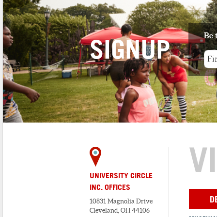
Be 
SIGNUP
V
UNIVERSITY CIRCLE
INC. OFFICES
D
10831 Magnolia Drive
Cleveland, OH 44106