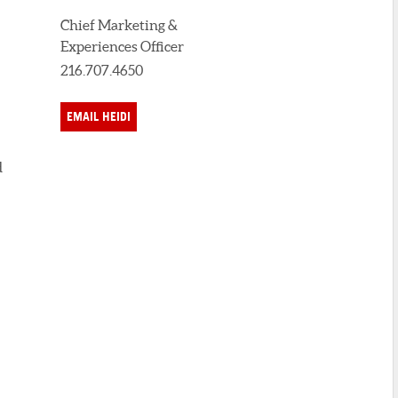
Chief Marketing &
Experiences Officer
216.707.4650
EMAIL HEIDI
d