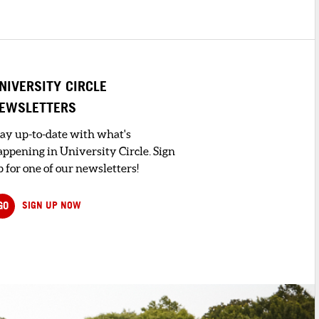
NIVERSITY CIRCLE
EWSLETTERS
tay up-to-date with what's
appening in University Circle. Sign
 for one of our newsletters!
GO
SIGN UP NOW