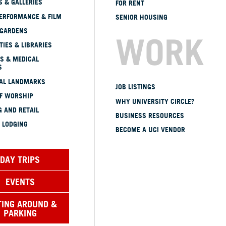
 & GALLERIES
FOR RENT
ERFORMANCE & FILM
SENIOR HOUSING
 GARDENS
WORK
TIES & LIBRARIES
S & MEDICAL
S
CAL LANDMARKS
JOB LISTINGS
OF WORSHIP
WHY UNIVERSITY CIRCLE?
 AND RETAIL
BUSINESS RESOURCES
 LODGING
BECOME A UCI VENDOR
DAY TRIPS
EVENTS
TING AROUND &
PARKING