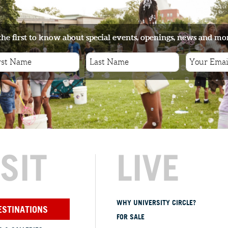
the first to know about special events, openings, news and mo
ISIT
LIVE
WHY UNIVERSITY CIRCLE?
ESTINATIONS
FOR SALE