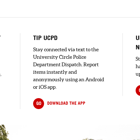
Y
TIP UCPD
U
N
Stay connected via text to the
University Circle Police
S
Department Dispatch. Report
h
items instantly and
,
up
anonymously using an Android
or iOS app.
GO
DOWNLOAD THE APP