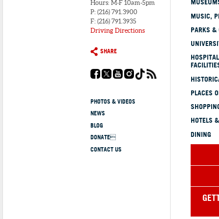
MUSEUMS
Hours: M-F 10am-5pm
P: (216) 791.3900
MUSIC, P
F: (216) 791.3935
PARKS &
Driving Directions
UNIVERSI
SHARE
HOSPITAL
FACILITIE
HISTORI
PLACES 
PHOTOS & VIDEOS
SHOPPING
NEWS
HOTELS &
BLOG
DINING
DONATE
CONTACT US
GET