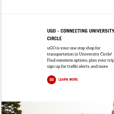
UGO - CONNECTING UNIVERSIT
CIRCLE
uGO is your one stop shop for
transportation in University Circle!
Find commute options, plan your trip
sign up for traffic alerts, and more.
GO
LEARN MORE