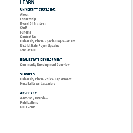
LEARN
UNIVERSITY CIRCLE INC.
About
Leadership
Board Of Trustees
Staff
Funding
Contact Us
University Circle Special Improvement
District Rate Payor Updates
Jobs At UCI
REAL ESTATE DEVELOPMENT
Community Development Overview
SERVICES
University Circle Police Department
Hospitality Ambassadors
ADVOCACY
Advocacy Overview
Publications
UCI Events