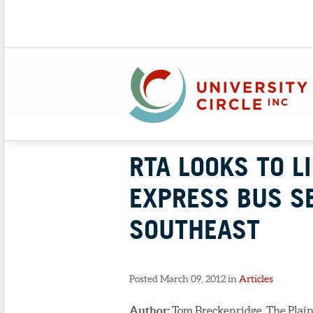
RTA LOOKS TO L
EXPRESS BUS S
SOUTHEAST
Posted March 09, 2012 in
Articles
Author:
Tom Breckenridge, The Plain