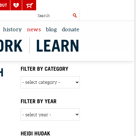
OUT
0
history
news
blog
donate
ORK
LEARN
H
FILTER BY CATEGORY
FILTER BY YEAR
HEIDI HUDAK