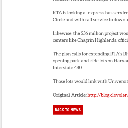
RTA is looking at express-bus servic
Circle and with rail service to down
Likewise, the $36 million project wo
centers like Chagrin Highlands, offici
The plan calls for extending RTA's Bl
opening park-and-ride lots on Harvar
Interstate 480.
Those lots would link with Universit
Original Article:
http://blog.clevel
BACK TO NEWS