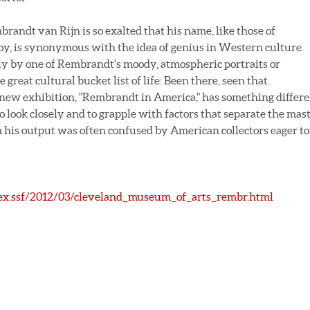
andt van Rijn is so exalted that his name, like those of
oy, is synonymous with the idea of genius in Western culture.
ckly by one of Rembrandt's moody, atmospheric portraits or
e great cultural bucket list of life: Been there, seen that.
 new exhibition, "Rembrandt in America," has something differ
o look closely and to grapple with factors that separate the mas
his output was often confused by American collectors eager to
ex.ssf/2012/03/cleveland_museum_of_arts_rembr.html