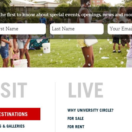
the first to know about special events, openings, news and mo
ISIT
LIVE
WHY UNIVERSITY CIRCLE?
ESTINATIONS
FOR SALE
 & GALLERIES
FOR RENT