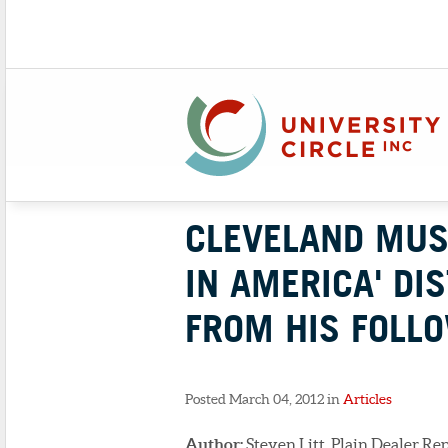
CLEVELAND MUS
IN AMERICA' DI
FROM HIS FOLL
Posted March 04, 2012 in
Articles
Author:
Steven Litt, Plain Dealer Re