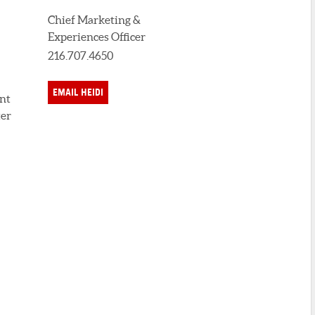
Chief Marketing &
Experiences Officer
216.707.4650
EMAIL HEIDI
ent
ter