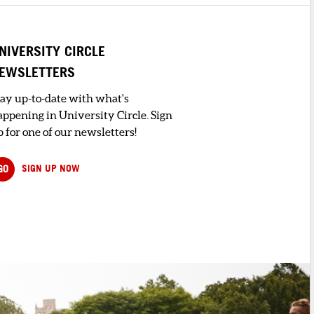
NIVERSITY CIRCLE
EWSLETTERS
tay up-to-date with what's
appening in University Circle. Sign
 for one of our newsletters!
GO
SIGN UP NOW