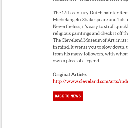
The 17th-century Dutch painter Rembr
Michelangelo, Shakespeare and Tolst
Nevertheless, it's easy to stroll qui
religious paintings and check it off th
The Cleveland Museum of Art, in its
in mind. It wants you to slow down, t
from his many followers, with whom 
own a piece of a legend.
Original Article:
http://www.cleveland.com/arts/ind
BACK TO NEWS