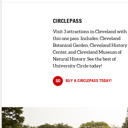
CIRCLEPASS
Visit 3 attractions in Cleveland with
this one pass. Includes: Cleveland
Botanical Garden, Cleveland History
Center, and Cleveland Museum of
Natural History. See the best of
University Circle today!
GO
BUY A CIRCLEPASS TODAY!