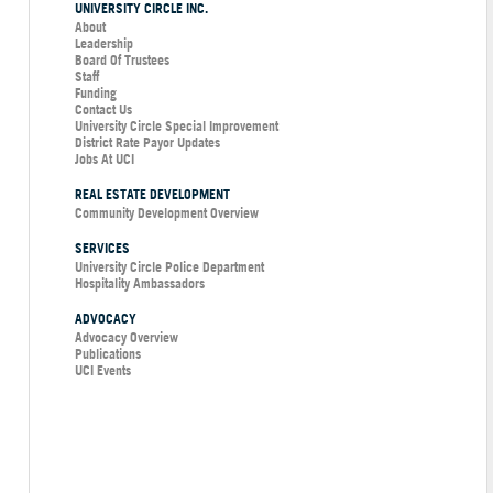
UNIVERSITY CIRCLE INC.
About
Leadership
Board Of Trustees
Staff
Funding
Contact Us
University Circle Special Improvement
District Rate Payor Updates
Jobs At UCI
REAL ESTATE DEVELOPMENT
Community Development Overview
SERVICES
University Circle Police Department
Hospitality Ambassadors
ADVOCACY
Advocacy Overview
Publications
UCI Events