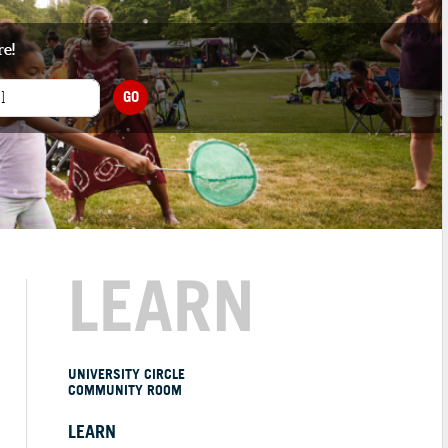
re!
GO
LEARN
UNIVERSITY CIRCLE
COMMUNITY ROOM
LEARN