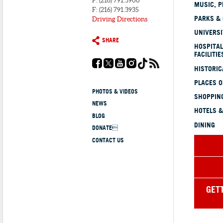
P: (216) 791.3900
MUSIC, P
F: (216) 791.3935
PARKS &
Driving Directions
UNIVERSI
SHARE
HOSPITAL
FACILITIE
HISTORI
PLACES 
PHOTOS & VIDEOS
SHOPPING
NEWS
HOTELS &
BLOG
DINING
DONATE
CONTACT US
GET