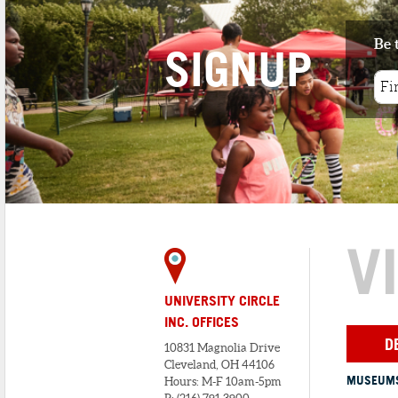
Be 
SIGNUP
V
UNIVERSITY CIRCLE
INC. OFFICES
D
10831 Magnolia Drive
Cleveland, OH 44106
MUSEUMS
Hours: M-F 10am-5pm