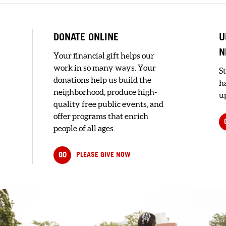
DONATE ONLINE
U
N
Your financial gift helps our
work in so many ways. Your
S
donations help us build the
h
neighborhood, produce high-
up
quality free public events, and
offer programs that enrich
people of all ages.
GO
PLEASE GIVE NOW