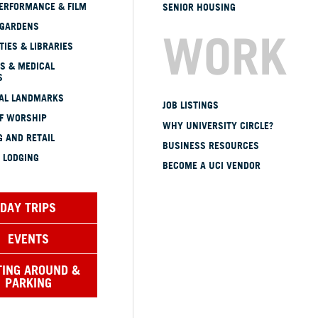
ERFORMANCE & FILM
SENIOR HOUSING
 GARDENS
WORK
TIES & LIBRARIES
S & MEDICAL
S
CAL LANDMARKS
JOB LISTINGS
OF WORSHIP
WHY UNIVERSITY CIRCLE?
 AND RETAIL
BUSINESS RESOURCES
 LODGING
BECOME A UCI VENDOR
DAY TRIPS
EVENTS
TING AROUND &
PARKING