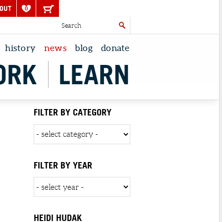
OUT
0
history
news
blog
donate
ORK
LEARN
FILTER BY CATEGORY
FILTER BY YEAR
HEIDI HUDAK