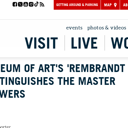
GETTING AROUND & PARKING
MAP
AB
events
photos & videos
VISIT
LIVE
W
EUM OF ART'S 'REMBRANDT
STINGUISHES THE MASTER
OWERS
porter