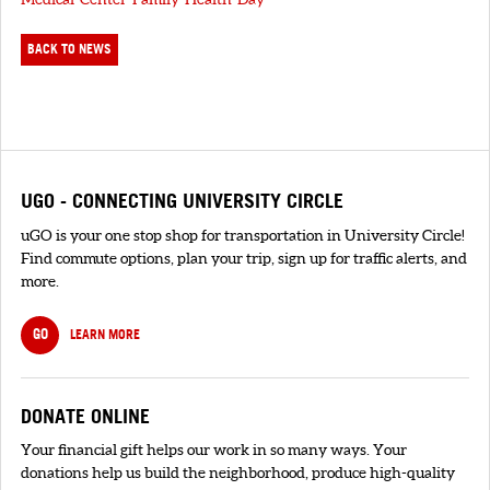
BACK TO NEWS
UGO - CONNECTING UNIVERSITY CIRCLE
uGO is your one stop shop for transportation in University Circle!
Find commute options, plan your trip, sign up for traffic alerts, and
more.
GO
LEARN MORE
DONATE ONLINE
Your financial gift helps our work in so many ways. Your
donations help us build the neighborhood, produce high-quality