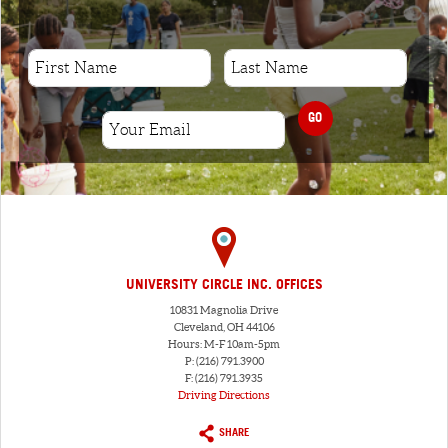
GO
UNIVERSITY CIRCLE INC. OFFICES
10831 Magnolia Drive
Cleveland, OH 44106
Hours: M-F 10am-5pm
P: (216) 791.3900
F: (216) 791.3935
Driving Directions
SHARE