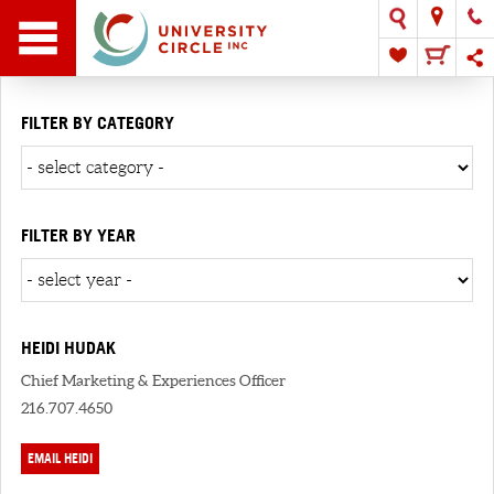
FILTER BY CATEGORY
FILTER BY YEAR
HEIDI HUDAK
Chief Marketing & Experiences Officer
216.707.4650
EMAIL HEIDI