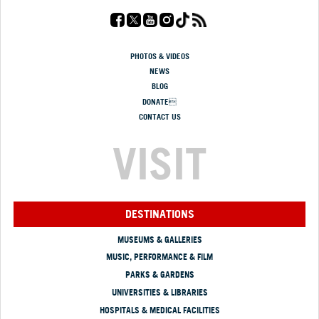
PHOTOS & VIDEOS
NEWS
BLOG
DONATE
CONTACT US
VISIT
DESTINATIONS
MUSEUMS & GALLERIES
MUSIC, PERFORMANCE & FILM
PARKS & GARDENS
UNIVERSITIES & LIBRARIES
HOSPITALS & MEDICAL FACILITIES