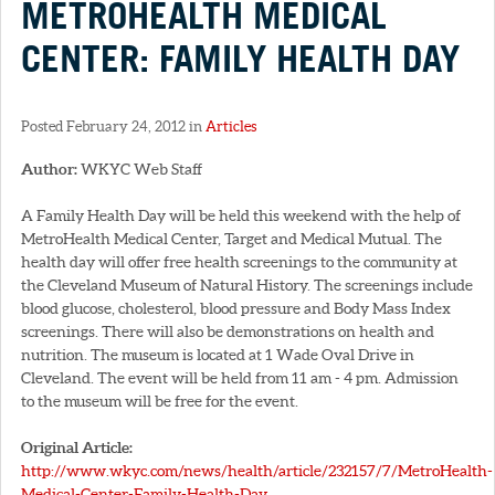
METROHEALTH MEDICAL
CENTER: FAMILY HEALTH DAY
Posted February 24, 2012 in
Articles
Author:
WKYC Web Staff
A Family Health Day will be held this weekend with the help of
MetroHealth Medical Center, Target and Medical Mutual. The
health day will offer free health screenings to the community at
the Cleveland Museum of Natural History. The screenings include
blood glucose, cholesterol, blood pressure and Body Mass Index
screenings. There will also be demonstrations on health and
nutrition. The museum is located at 1 Wade Oval Drive in
Cleveland. The event will be held from 11 am - 4 pm. Admission
to the museum will be free for the event.
Original Article:
http://www.wkyc.com/news/health/article/232157/7/MetroHealth-
Medical-Center-Family-Health-Day