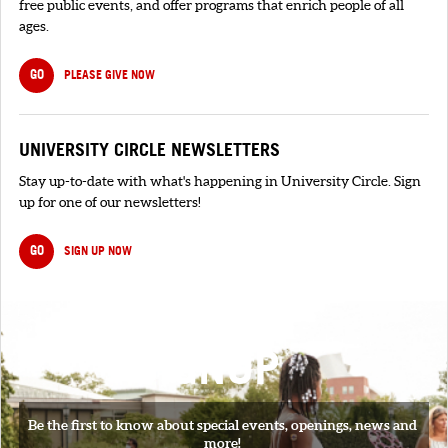
free public events, and offer programs that enrich people of all
ages.
GO
PLEASE GIVE NOW
UNIVERSITY CIRCLE NEWSLETTERS
Stay up-to-date with what's happening in University Circle. Sign
up for one of our newsletters!
GO
SIGN UP NOW
SIGNUP
Be the first to know about special events, openings, news and
more!