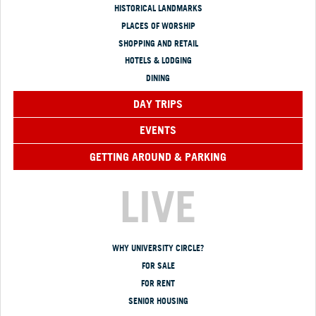
HISTORICAL LANDMARKS
PLACES OF WORSHIP
SHOPPING AND RETAIL
HOTELS & LODGING
DINING
DAY TRIPS
EVENTS
GETTING AROUND & PARKING
LIVE
WHY UNIVERSITY CIRCLE?
FOR SALE
FOR RENT
SENIOR HOUSING