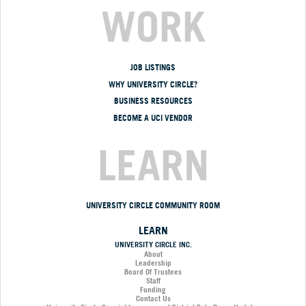
WORK
JOB LISTINGS
WHY UNIVERSITY CIRCLE?
BUSINESS RESOURCES
BECOME A UCI VENDOR
LEARN
UNIVERSITY CIRCLE COMMUNITY ROOM
LEARN
UNIVERSITY CIRCLE INC.
About
Leadership
Board Of Trustees
Staff
Funding
Contact Us