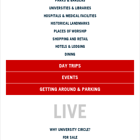
PARKS & GARDENS
UNIVERSITIES & LIBRARIES
HOSPITALS & MEDICAL FACILITIES
HISTORICAL LANDMARKS
PLACES OF WORSHIP
SHOPPING AND RETAIL
HOTELS & LODGING
DINING
DAY TRIPS
EVENTS
GETTING AROUND & PARKING
LIVE
WHY UNIVERSITY CIRCLE?
FOR SALE