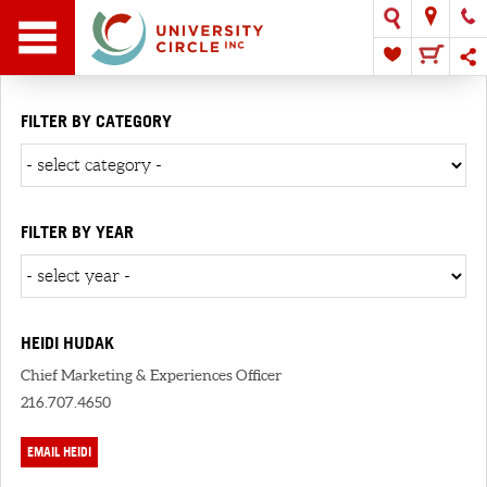
FILTER BY CATEGORY
FILTER BY YEAR
HEIDI HUDAK
Chief Marketing & Experiences Officer
216.707.4650
EMAIL HEIDI