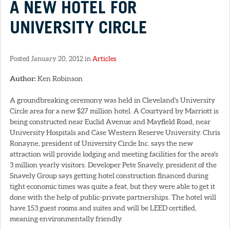
A NEW HOTEL FOR
UNIVERSITY CIRCLE
Posted January 20, 2012 in
Articles
Author:
Ken Robinson
A groundbreaking ceremony was held in Cleveland's University
Circle area for a new $27 million hotel. A Courtyard by Marriott is
being constructed near Euclid Avenue and Mayfield Road, near
University Hospitals and Case Western Reserve University. Chris
Ronayne, president of University Circle Inc. says the new
attraction will provide lodging and meeting facilities for the area's
3 million yearly visitors. Developer Pete Snavely, president of the
Snavely Group says getting hotel construction financed during
tight economic times was quite a feat, but they were able to get it
done with the help of public-private partnerships. The hotel will
have 153 guest rooms and suites and will be LEED certified,
meaning environmentally friendly.