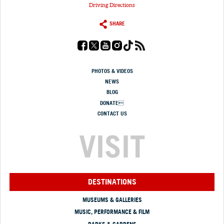
Driving Directions
SHARE
PHOTOS & VIDEOS
NEWS
BLOG
DONATE
CONTACT US
VISIT
DESTINATIONS
MUSEUMS & GALLERIES
MUSIC, PERFORMANCE & FILM