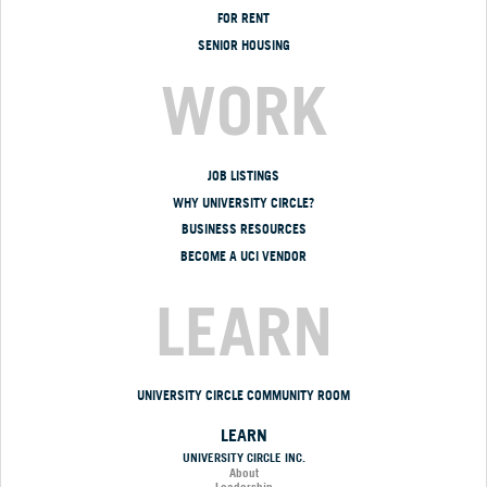
FOR RENT
SENIOR HOUSING
WORK
JOB LISTINGS
WHY UNIVERSITY CIRCLE?
BUSINESS RESOURCES
BECOME A UCI VENDOR
LEARN
UNIVERSITY CIRCLE COMMUNITY ROOM
LEARN
UNIVERSITY CIRCLE INC.
About
Leadership