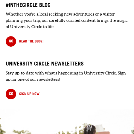
#INTHECIRCLE BLOG
Whether you're a local seeking new adventures or a visitor
planning your trip, our carefully curated content brings the magic
of University Circle to life.
GO
READ THE BLOG!
UNIVERSITY CIRCLE NEWSLETTERS
Stay up-to-date with what's happening in University Circle. Sign
up for one of our newsletters!
GO
SIGN UP NOW
SIGNUP