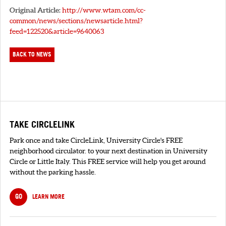
Original Article:
http://www.wtam.com/cc-
common/news/sections/newsarticle.html?
feed=122520&article=9640063
BACK TO NEWS
TAKE CIRCLELINK
Park once and take CircleLink, University Circle's FREE
neighborhood circulator. to your next destination in University
Circle or Little Italy. This FREE service will help you get around
without the parking hassle.
GO
LEARN MORE