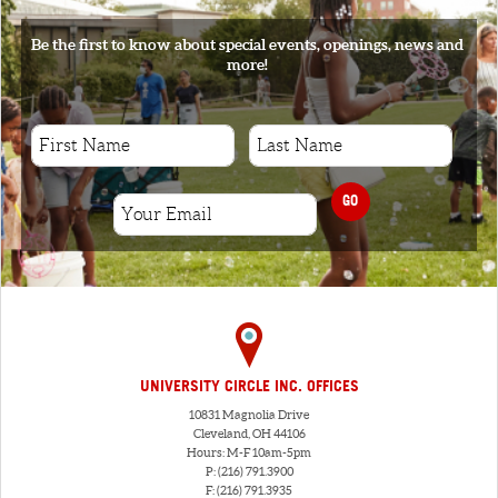
Be the first to know about special events, openings, news and
more!
GO
UNIVERSITY CIRCLE INC. OFFICES
10831 Magnolia Drive
Cleveland, OH 44106
Hours: M-F 10am-5pm
P: (216) 791.3900
F: (216) 791.3935