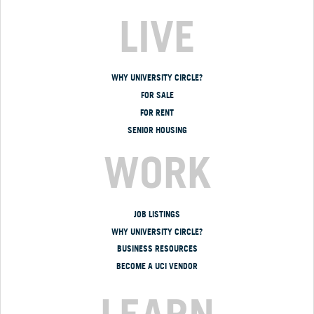
LIVE
WHY UNIVERSITY CIRCLE?
FOR SALE
FOR RENT
SENIOR HOUSING
WORK
JOB LISTINGS
WHY UNIVERSITY CIRCLE?
BUSINESS RESOURCES
BECOME A UCI VENDOR