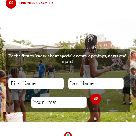
GO
FIND YOUR DREAM JOB
SIGNUP
Be the first to know about special events, openings, news and
more!
GO