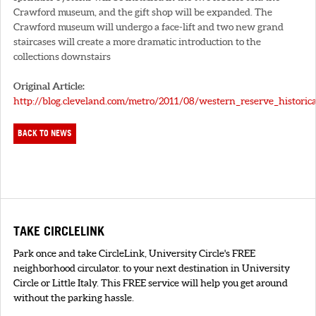
Crawford museum, and the gift shop will be expanded. The
Crawford museum will undergo a face-lift and two new grand
staircases will create a more dramatic introduction to the
collections downstairs
Original Article:
http://blog.cleveland.com/metro/2011/08/western_reserve_historica
BACK TO NEWS
TAKE CIRCLELINK
Park once and take CircleLink, University Circle's FREE
neighborhood circulator. to your next destination in University
Circle or Little Italy. This FREE service will help you get around
without the parking hassle.