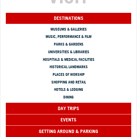
DESTINATIONS
MUSEUMS & GALLERIES
MUSIC, PERFORMANCE & FILM
PARKS & GARDENS
UNIVERSITIES & LIBRARIES
HOSPITALS & MEDICAL FACILITIES
HISTORICAL LANDMARKS
PLACES OF WORSHIP
SHOPPING AND RETAIL
HOTELS & LODGING
DINING
DAY TRIPS
EVENTS
GETTING AROUND & PARKING