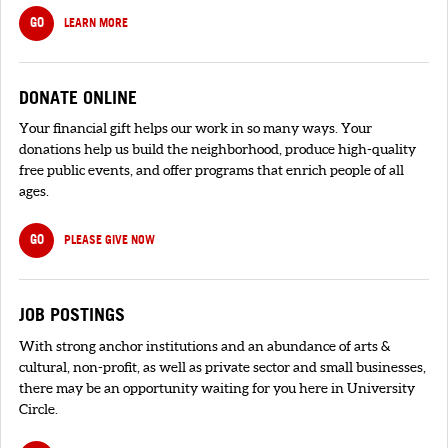
GO
LEARN MORE
DONATE ONLINE
Your financial gift helps our work in so many ways. Your
donations help us build the neighborhood, produce high-quality
free public events, and offer programs that enrich people of all
ages.
GO
PLEASE GIVE NOW
JOB POSTINGS
With strong anchor institutions and an abundance of arts &
cultural, non-profit, as well as private sector and small businesses,
there may be an opportunity waiting for you here in University
Circle.