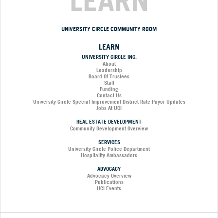
LEARN
UNIVERSITY CIRCLE COMMUNITY ROOM
LEARN
UNIVERSITY CIRCLE INC.
About
Leadership
Board Of Trustees
Staff
Funding
Contact Us
University Circle Special Improvement District Rate Payor Updates
Jobs At UCI
REAL ESTATE DEVELOPMENT
Community Development Overview
SERVICES
University Circle Police Department
Hospitality Ambassadors
ADVOCACY
Advocacy Overview
Publications
UCI Events