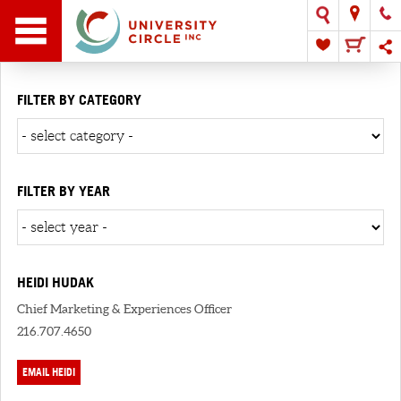
FILTER BY CATEGORY
FILTER BY YEAR
HEIDI HUDAK
Chief Marketing & Experiences Officer
216.707.4650
EMAIL HEIDI