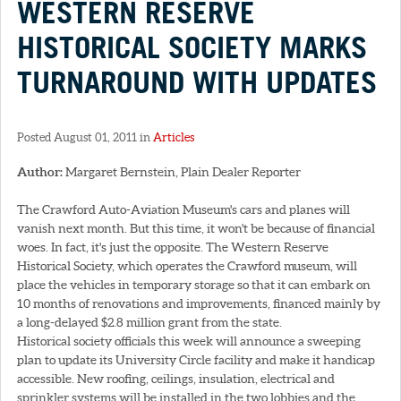
WESTERN RESERVE
HISTORICAL SOCIETY MARKS
TURNAROUND WITH UPDATES
Posted August 01, 2011 in
Articles
Author:
Margaret Bernstein, Plain Dealer Reporter
The Crawford Auto-Aviation Museum's cars and planes will
vanish next month. But this time, it won't be because of financial
woes. In fact, it's just the opposite. The Western Reserve
Historical Society, which operates the Crawford museum, will
place the vehicles in temporary storage so that it can embark on
10 months of renovations and improvements, financed mainly by
a long-delayed $2.8 million grant from the state.
Historical society officials this week will announce a sweeping
plan to update its University Circle facility and make it handicap
accessible. New roofing, ceilings, insulation, electrical and
sprinkler systems will be installed in the two lobbies and the