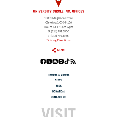
UNIVERSITY CIRCLE INC. OFFICES
10831 Magnolia Drive
Cleveland, OH 44106
Hours: M-F 10am-5pm
P: (216) 791.3900
F: (216) 791.3935
Driving Directions
SHARE
PHOTOS & VIDEOS
NEWS
BLOG
DONATE
CONTACT US
VISIT