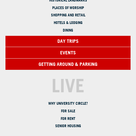
HISTORICAL LANDMARKS
PLACES OF WORSHIP
SHOPPING AND RETAIL
HOTELS & LODGING
DINING
DAY TRIPS
EVENTS
GETTING AROUND & PARKING
LIVE
WHY UNIVERSITY CIRCLE?
FOR SALE
FOR RENT
SENIOR HOUSING