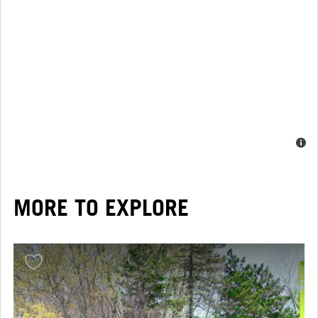
MORE TO EXPLORE