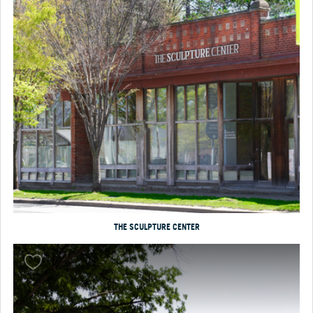
THE SCULPTURE CENTER