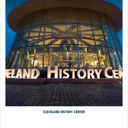
CLEVELAND HISTORY CENTER