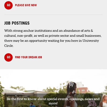
GO
PLEASE GIVE NOW
JOB POSTINGS
With strong anchor institutions and an abundance of arts &
cultural, non-profit, as well as private sector and small businesses,
there may be an opportunity waiting for you here in University
Circle.
GO
FIND YOUR DREAM JOB
SIGNUP
Be the first to know about special events, openings, news and
more!