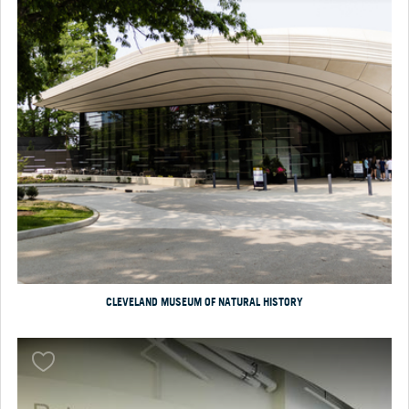
CLEVELAND MUSEUM OF NATURAL HISTORY