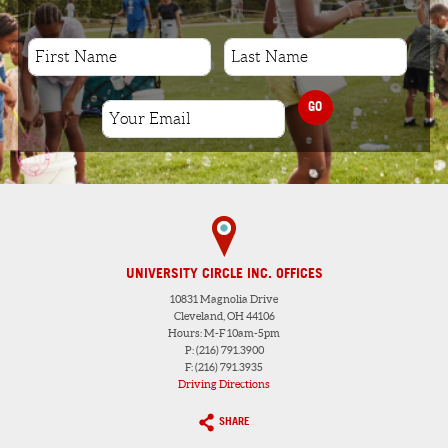
GO
UNIVERSITY CIRCLE INC. OFFICES
10831 Magnolia Drive
Cleveland, OH 44106
Hours: M-F 10am-5pm
P: (216) 791.3900
F: (216) 791.3935
Driving Directions
SHARE