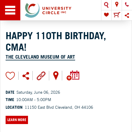
HAPPY 110TH BIRTHDAY,
CMA!
THE CLEVELAND MUSEUM OF ART
DATE
Saturday, June 06, 2026
TIME
10:00AM - 5:00PM
LOCATION
11150 East Blvd Cleveland, OH 44106
LEARN MORE