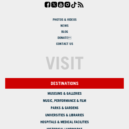
PHOTOS & VIDEOS
NEWS
BLOG
DONATE
CONTACT US
VISIT
DESTINATIONS
MUSEUMS & GALLERIES
MUSIC, PERFORMANCE & FILM
PARKS & GARDENS
UNIVERSITIES & LIBRARIES
HOSPITALS & MEDICAL FACILITIES