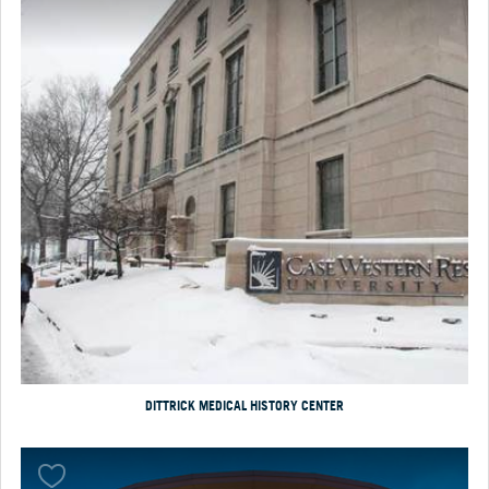
DITTRICK MEDICAL HISTORY CENTER