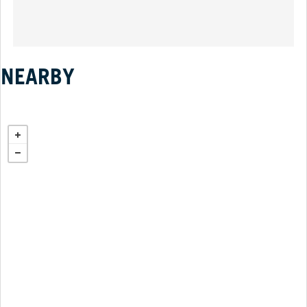
NEARBY