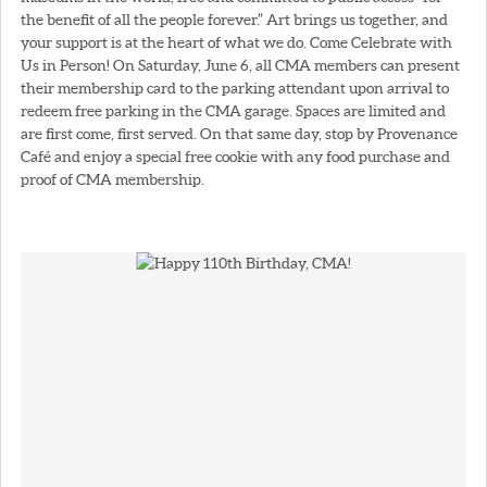
the benefit of all the people forever.” Art brings us together, and
your support is at the heart of what we do. Come Celebrate with
Us in Person! On Saturday, June 6, all CMA members can present
their membership card to the parking attendant upon arrival to
redeem free parking in the CMA garage. Spaces are limited and
are first come, first served. On that same day, stop by Provenance
Café and enjoy a special free cookie with any food purchase and
proof of CMA membership.