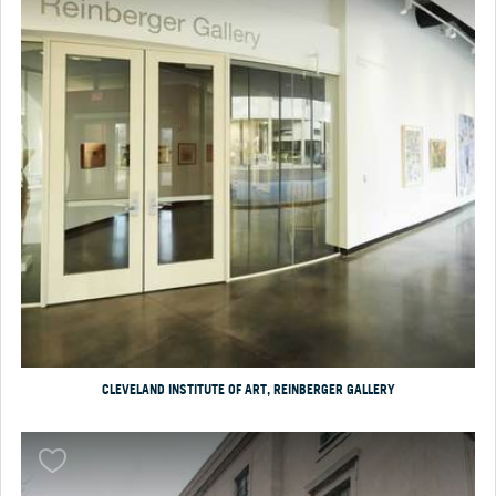
CLEVELAND INSTITUTE OF ART, REINBERGER GALLERY