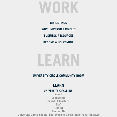
WORK
JOB LISTINGS
WHY UNIVERSITY CIRCLE?
BUSINESS RESOURCES
BECOME A UCI VENDOR
LEARN
UNIVERSITY CIRCLE COMMUNITY ROOM
LEARN
UNIVERSITY CIRCLE INC.
About
Leadership
Board Of Trustees
Staff
Funding
Contact Us
University Circle Special Improvement District Rate Payor Updates