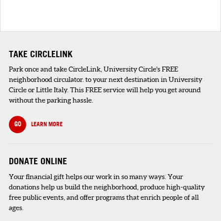
TAKE CIRCLELINK
Park once and take CircleLink, University Circle's FREE
neighborhood circulator. to your next destination in University
Circle or Little Italy. This FREE service will help you get around
without the parking hassle.
GO
LEARN MORE
DONATE ONLINE
Your financial gift helps our work in so many ways. Your
donations help us build the neighborhood, produce high-quality
free public events, and offer programs that enrich people of all
ages.