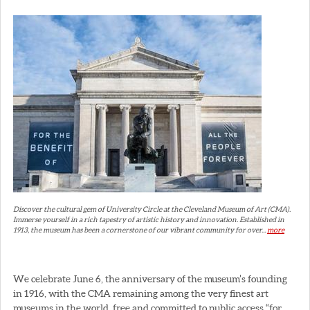
Discover the cultural gem of University Circle at the Cleveland Museum of Art (CMA).
Immerse yourself in a rich tapestry of artistic history and innovation. Established in
1913, the museum has been a cornerstone of our vibrant community for over...
more
We celebrate June 6, the anniversary of the museum’s founding
in 1916, with the CMA remaining among the very finest art
museums in the world, free and committed to public access “for