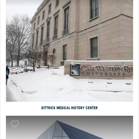
DITTRICK MEDICAL HISTORY CENTER