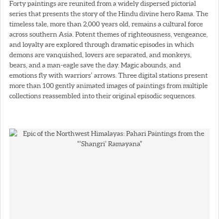
Forty paintings are reunited from a widely dispersed pictorial
series that presents the story of the Hindu divine hero Rama. The
timeless tale, more than 2,000 years old, remains a cultural force
across southern Asia. Potent themes of righteousness, vengeance,
and loyalty are explored through dramatic episodes in which
demons are vanquished, lovers are separated, and monkeys,
bears, and a man-eagle save the day. Magic abounds, and
emotions fly with warriors’ arrows. Three digital stations present
more than 100 gently animated images of paintings from multiple
collections reassembled into their original episodic sequences.