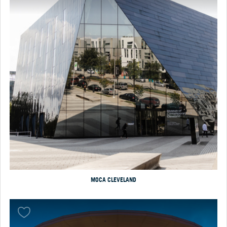
MOCA CLEVELAND