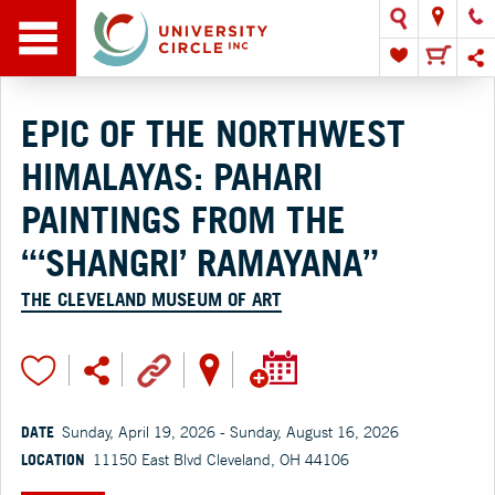
EPIC OF THE NORTHWEST
HIMALAYAS: PAHARI
PAINTINGS FROM THE
“‘SHANGRI’ RAMAYANA”
THE CLEVELAND MUSEUM OF ART
DATE
Sunday, April 19, 2026 - Sunday, August 16, 2026
LOCATION
11150 East Blvd Cleveland, OH 44106