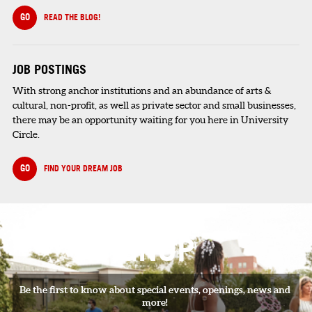
GO
READ THE BLOG!
JOB POSTINGS
With strong anchor institutions and an abundance of arts &
cultural, non-profit, as well as private sector and small businesses,
there may be an opportunity waiting for you here in University
Circle.
GO
FIND YOUR DREAM JOB
SIGNUP
Be the first to know about special events, openings, news and
more!