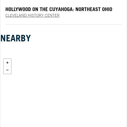
HOLLYWOOD ON THE CUYAHOGA: NORTHEAST OHIO
AND THE MOVIES PRESENTED BY PNC
CLEVELAND HISTORY CENTER
NEARBY