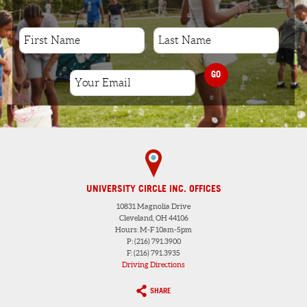
GO
UNIVERSITY CIRCLE INC. OFFICES
10831 Magnolia Drive
Cleveland, OH 44106
Hours: M-F 10am-5pm
P: (216) 791.3900
F: (216) 791.3935
Driving Directions
SHARE