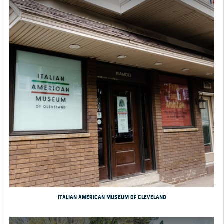
ITALIAN AMERICAN MUSEUM OF CLEVELAND