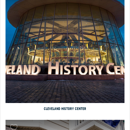
CLEVELAND HISTORY CENTER