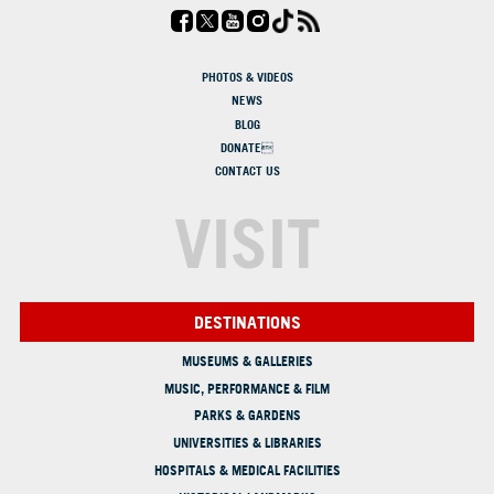
PHOTOS & VIDEOS
NEWS
BLOG
DONATE
CONTACT US
VISIT
DESTINATIONS
MUSEUMS & GALLERIES
MUSIC, PERFORMANCE & FILM
PARKS & GARDENS
UNIVERSITIES & LIBRARIES
HOSPITALS & MEDICAL FACILITIES