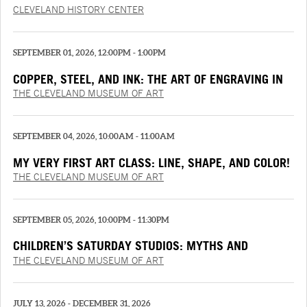
TRUCK
CLEVELAND HISTORY CENTER
SEPTEMBER 01, 2026, 12:00PM - 1:00PM
COPPER, STEEL, AND INK: THE ART OF ENGRAVING IN
THE RENAISSANCE
THE CLEVELAND MUSEUM OF ART
SEPTEMBER 04, 2026, 10:00AM - 11:00AM
MY VERY FIRST ART CLASS: LINE, SHAPE, AND COLOR!
THE CLEVELAND MUSEUM OF ART
SEPTEMBER 05, 2026, 10:00PM - 11:30PM
CHILDREN’S SATURDAY STUDIOS: MYTHS AND
MEMORIES
THE CLEVELAND MUSEUM OF ART
JULY 13, 2026 - DECEMBER 31, 2026