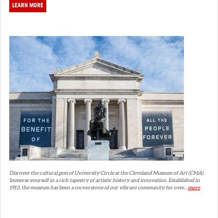
LEARN MORE
Discover the cultural gem of University Circle at the Cleveland Museum of Art (CMA).
Immerse yourself in a rich tapestry of artistic history and innovation. Established in
1913, the museum has been a cornerstone of our vibrant community for over...
more