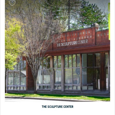
THE SCULPTURE CENTER