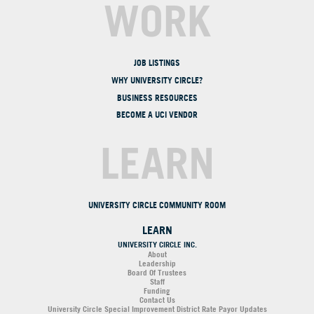
WORK
JOB LISTINGS
WHY UNIVERSITY CIRCLE?
BUSINESS RESOURCES
BECOME A UCI VENDOR
LEARN
UNIVERSITY CIRCLE COMMUNITY ROOM
LEARN
UNIVERSITY CIRCLE INC.
About
Leadership
Board Of Trustees
Staff
Funding
Contact Us
University Circle Special Improvement District Rate Payor Updates