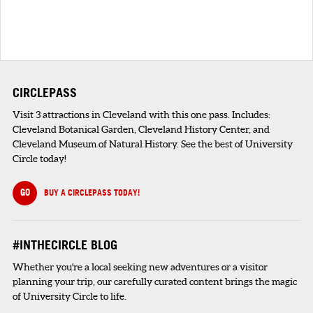
CIRCLEPASS
Visit 3 attractions in Cleveland with this one pass. Includes:
Cleveland Botanical Garden, Cleveland History Center, and
Cleveland Museum of Natural History. See the best of University
Circle today!
GO
BUY A CIRCLEPASS TODAY!
#INTHECIRCLE BLOG
Whether you're a local seeking new adventures or a visitor
planning your trip, our carefully curated content brings the magic
of University Circle to life.