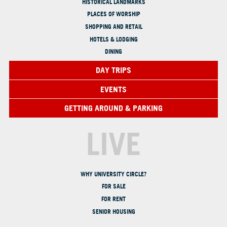
HISTORICAL LANDMARKS
PLACES OF WORSHIP
SHOPPING AND RETAIL
HOTELS & LODGING
DINING
DAY TRIPS
EVENTS
GETTING AROUND & PARKING
LIVE
WHY UNIVERSITY CIRCLE?
FOR SALE
FOR RENT
SENIOR HOUSING