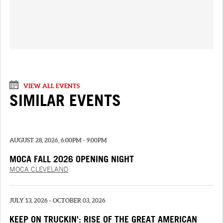
VIEW ALL EVENTS
SIMILAR EVENTS
AUGUST 28, 2026, 6:00PM - 9:00PM
MOCA FALL 2026 OPENING NIGHT
MOCA CLEVELAND
JULY 13, 2026 - OCTOBER 03, 2026
KEEP ON TRUCKIN': RISE OF THE GREAT AMERICAN