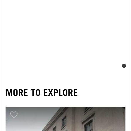
MORE TO EXPLORE