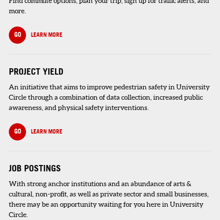
Find commute options, plan your trip, sign up for traffic alerts, and
more.
GO
LEARN MORE
PROJECT YIELD
An initiative that aims to improve pedestrian safety in University
Circle through a combination of data collection, increased public
awareness, and physical safety interventions.
GO
LEARN MORE
JOB POSTINGS
With strong anchor institutions and an abundance of arts &
cultural, non-profit, as well as private sector and small businesses,
there may be an opportunity waiting for you here in University
Circle.