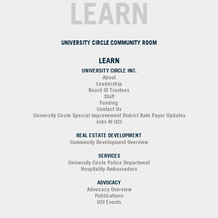
LEARN
UNIVERSITY CIRCLE COMMUNITY ROOM
LEARN
UNIVERSITY CIRCLE INC.
About
Leadership
Board Of Trustees
Staff
Funding
Contact Us
University Circle Special Improvement District Rate Payor Updates
Jobs At UCI
REAL ESTATE DEVELOPMENT
Community Development Overview
SERVICES
University Circle Police Department
Hospitality Ambassadors
ADVOCACY
Advocacy Overview
Publications
UCI Events