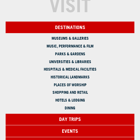
VISIT
DESTINATIONS
MUSEUMS & GALLERIES
MUSIC, PERFORMANCE & FILM
PARKS & GARDENS
UNIVERSITIES & LIBRARIES
HOSPITALS & MEDICAL FACILITIES
HISTORICAL LANDMARKS
PLACES OF WORSHIP
SHOPPING AND RETAIL
HOTELS & LODGING
DINING
DAY TRIPS
EVENTS