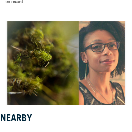
on record.
NEARBY