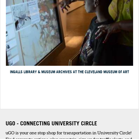
INGALLS LIBRARY & MUSEUM ARCHIVES AT THE CLEVELAND MUSEUM OF ART
UGO - CONNECTING UNIVERSITY CIRCLE
uGO is your one stop shop for transportation in University Circle!