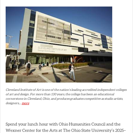
Cleveland Institute of Art is one of the nation's leading accredited independent colleges
of art and design. For more than 130 years, the college has been an educational
cornerstone in Cleveland, Ohio, and produces graduates competitive as studio artists,
designers,...
more
Spend your lunch hour with Ohio Humanities Council and the
Wexner Center for the Arts at The Ohio State University’s 2025–