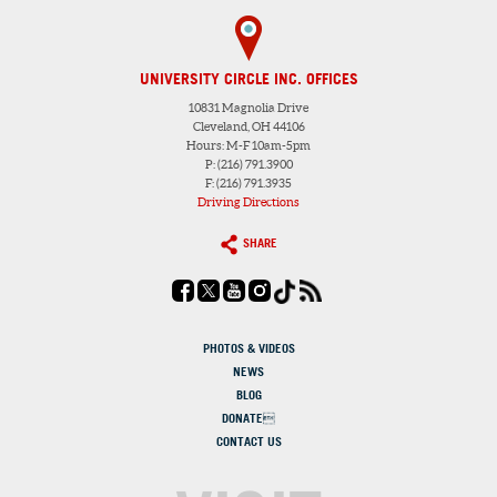
UNIVERSITY CIRCLE INC. OFFICES
10831 Magnolia Drive
Cleveland, OH 44106
Hours: M-F 10am-5pm
P: (216) 791.3900
F: (216) 791.3935
Driving Directions
SHARE
PHOTOS & VIDEOS
NEWS
BLOG
DONATE
CONTACT US