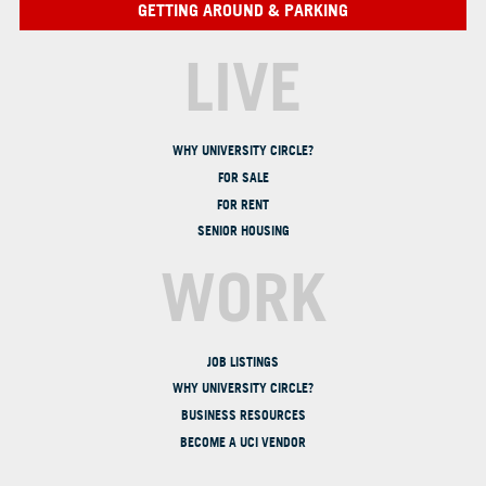
GETTING AROUND & PARKING
LIVE
WHY UNIVERSITY CIRCLE?
FOR SALE
FOR RENT
SENIOR HOUSING
WORK
JOB LISTINGS
WHY UNIVERSITY CIRCLE?
BUSINESS RESOURCES
BECOME A UCI VENDOR