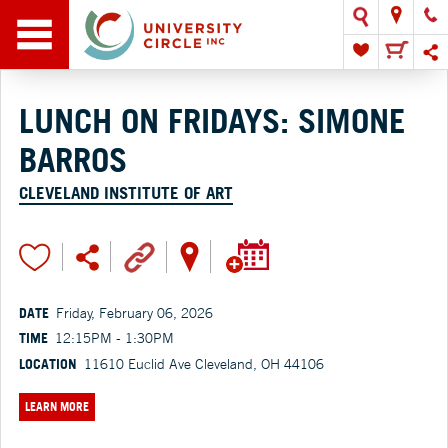
LUNCH ON FRIDAYS: SIMONE
BARROS
CLEVELAND INSTITUTE OF ART
DATE
Friday, February 06, 2026
TIME
12:15PM - 1:30PM
LOCATION
11610 Euclid Ave Cleveland, OH 44106
LEARN MORE