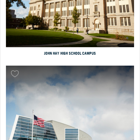
JOHN HAY HIGH SCHOOL CAMPUS