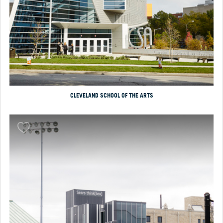
CLEVELAND SCHOOL OF THE ARTS