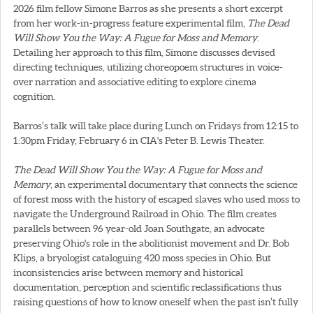
2026 film fellow Simone Barros as she presents a short excerpt
from her work-in-progress feature experimental film,
The Dead
Will Show You the Way: A Fugue for Moss and Memory
.
Detailing her approach to this film, Simone discusses devised
directing techniques, utilizing choreopoem structures in voice-
over narration and associative editing to explore cinema
cognition.
Barros’s talk will take place during Lunch on Fridays from 12:15 to
1:30pm Friday, February 6 in CIA's Peter B. Lewis Theater.
The Dead Will Show You the Way: A Fugue for Moss and
Memory
, an experimental documentary that connects the science
of forest moss with the history of escaped slaves who used moss to
navigate the Underground Railroad in Ohio. The film creates
parallels between 96 year-old Joan Southgate, an advocate
preserving Ohio's role in the abolitionist movement and Dr. Bob
Klips, a bryologist cataloguing 420 moss species in Ohio. But
inconsistencies arise between memory and historical
documentation, perception and scientific reclassifications thus
raising questions of how to know oneself when the past isn’t fully