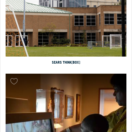
SEARS THINK[BOX]