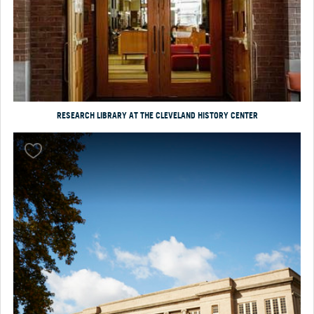
RESEARCH LIBRARY AT THE CLEVELAND HISTORY CENTER