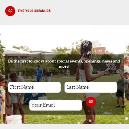
GO
FIND YOUR DREAM JOB
SIGNUP
Be the first to know about special events, openings, news and
more!
GO