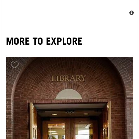
MORE TO EXPLORE