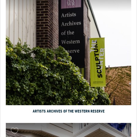
ARTISTS ARCHIVES OF THE WESTERN RESERVE