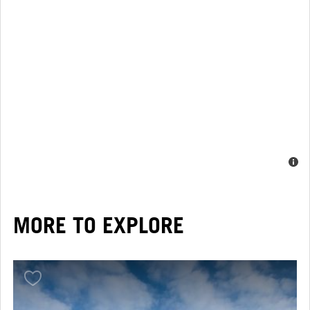
MORE TO EXPLORE