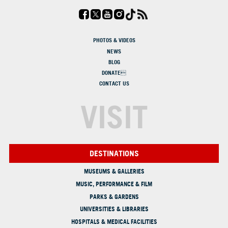
PHOTOS & VIDEOS
NEWS
BLOG
DONATE
CONTACT US
VISIT
DESTINATIONS
MUSEUMS & GALLERIES
MUSIC, PERFORMANCE & FILM
PARKS & GARDENS
UNIVERSITIES & LIBRARIES
HOSPITALS & MEDICAL FACILITIES