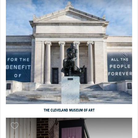
THE CLEVELAND MUSEUM OF ART