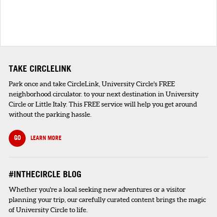
TAKE CIRCLELINK
Park once and take CircleLink, University Circle's FREE
neighborhood circulator. to your next destination in University
Circle or Little Italy. This FREE service will help you get around
without the parking hassle.
GO
LEARN MORE
#INTHECIRCLE BLOG
Whether you're a local seeking new adventures or a visitor
planning your trip, our carefully curated content brings the magic
of University Circle to life.