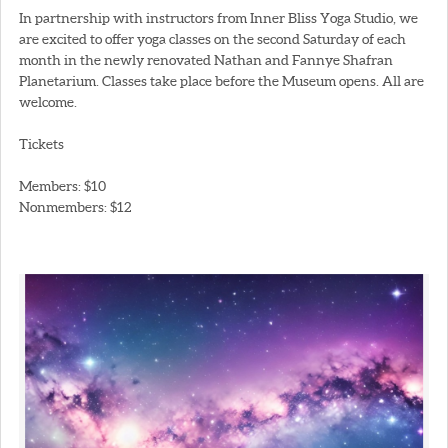
In partnership with instructors from Inner Bliss Yoga Studio, we
are excited to offer yoga classes on the second Saturday of each
month in the newly renovated Nathan and Fannye Shafran
Planetarium. Classes take place before the Museum opens. All are
welcome.
Tickets
Members: $10
Nonmembers: $12