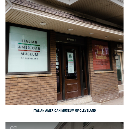
ITALIAN AMERICAN MUSEUM OF CLEVELAND