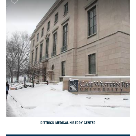
DITTRICK MEDICAL HISTORY CENTER