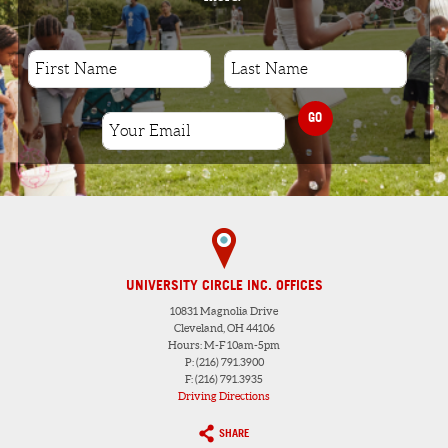
GO
UNIVERSITY CIRCLE INC. OFFICES
10831 Magnolia Drive
Cleveland, OH 44106
Hours: M-F 10am-5pm
P: (216) 791.3900
F: (216) 791.3935
Driving Directions
SHARE