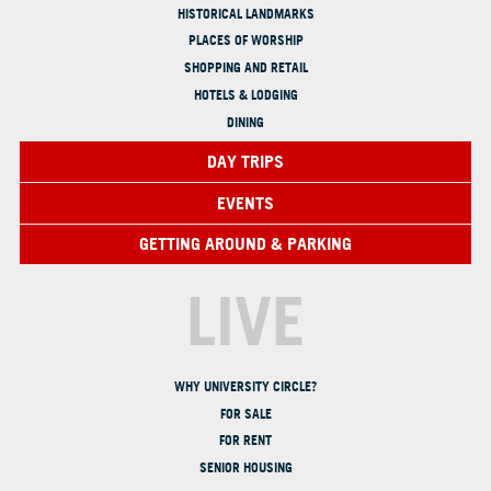
HISTORICAL LANDMARKS
PLACES OF WORSHIP
SHOPPING AND RETAIL
HOTELS & LODGING
DINING
DAY TRIPS
EVENTS
GETTING AROUND & PARKING
LIVE
WHY UNIVERSITY CIRCLE?
FOR SALE
FOR RENT
SENIOR HOUSING