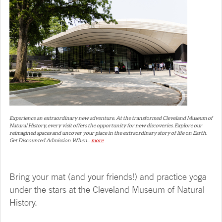
Experience an extraordinary new adventure. At the transformed Cleveland Museum of
Natural History, every visit offers the opportunity for new discoveries. Explore our
reimagined spaces and uncover your place in the extraordinary story of life on Earth.
Get Discounted Admission When...
more
Bring your mat (and your friends!) and practice yoga
under the stars at the Cleveland Museum of Natural
History.