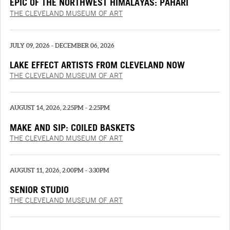
EPIC OF THE NORTHWEST HIMALAYAS: PAHARI
PAINTINGS FROM THE “‘SHANGRI’ RAMAYANA”
THE CLEVELAND MUSEUM OF ART
JULY 09, 2026 - DECEMBER 06, 2026
LAKE EFFECT ARTISTS FROM CLEVELAND NOW
THE CLEVELAND MUSEUM OF ART
AUGUST 14, 2026, 2:25PM - 2:25PM
MAKE AND SIP: COILED BASKETS
THE CLEVELAND MUSEUM OF ART
AUGUST 11, 2026, 2:00PM - 3:30PM
SENIOR STUDIO
THE CLEVELAND MUSEUM OF ART