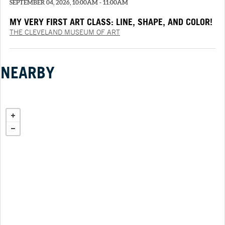
SEPTEMBER 04, 2026, 10:00AM - 11:00AM
MY VERY FIRST ART CLASS: LINE, SHAPE, AND COLOR!
THE CLEVELAND MUSEUM OF ART
NEARBY