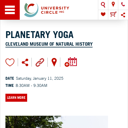
PLANETARY YOGA
CLEVELAND MUSEUM OF NATURAL HISTORY
DATE
Saturday, January 11, 2025
TIME
8:30AM - 9:30AM
LEARN MORE