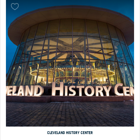
CLEVELAND HISTORY CENTER