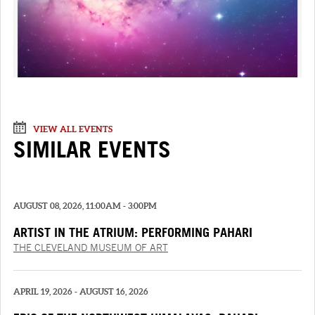
VIEW ALL EVENTS
SIMILAR EVENTS
AUGUST 08, 2026, 11:00AM - 3:00PM
ARTIST IN THE ATRIUM: PERFORMING PAHARI
PAINTINGS
THE CLEVELAND MUSEUM OF ART
APRIL 19, 2026 - AUGUST 16, 2026