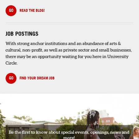
GO
READ THE BLOG!
JOB POSTINGS
With strong anchor institutions and an abundance of arts &
cultural, non-profit, as well as private sector and small businesses,
there may be an opportunity waiting for you here in University
Circle.
GO
FIND YOUR DREAM JOB
SIGNUP
Be the first to know about special events, openings, news and
more!