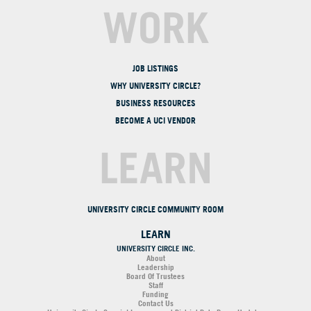
WORK
JOB LISTINGS
WHY UNIVERSITY CIRCLE?
BUSINESS RESOURCES
BECOME A UCI VENDOR
LEARN
UNIVERSITY CIRCLE COMMUNITY ROOM
LEARN
UNIVERSITY CIRCLE INC.
About
Leadership
Board Of Trustees
Staff
Funding
Contact Us