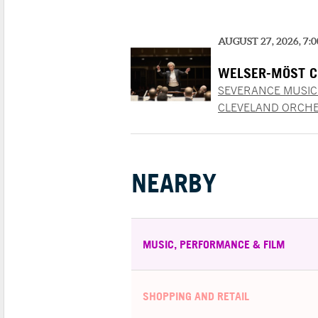
AUGUST 27, 2026, 7:
WELSER-MÖST C
SEVERANCE MUSIC
CLEVELAND ORCHE
NEARBY
MUSIC, PERFORMANCE & FILM
SHOPPING AND RETAIL