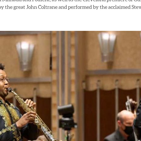
by the great John Coltrane and performed by the acclaimed Ste