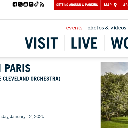
GETTING AROUND & PARKING
MAP
AB
events
photos & videos
VISIT
LIVE
W
 PARIS
E CLEVELAND ORCHESTRA)
nday, January 12, 2025