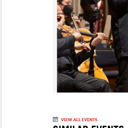
VIEW ALL EVENTS