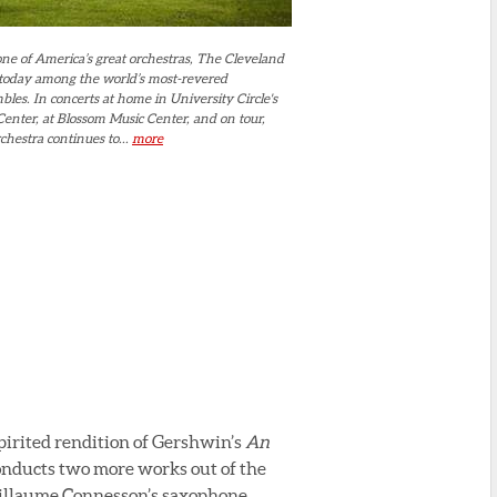
ne of America’s great orchestras, The Cleveland
 today among the world’s most-revered
es. In concerts at home in University Circle's
enter, at Blossom Music Center, and on tour,
hestra continues to...
more
irited rendition of Gershwin’s
An
conducts two more works out of the
uillaume Connesson’s saxophone