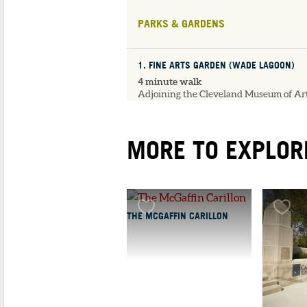
PARKS & GARDENS
1
. FINE ARTS GARDEN (WADE LAGOON)
4 minute walk
Adjoining the Cleveland Museum of Art
the Fine Arts Garden features the...
MORE TO EXPLOR
UNIVERSITIES & LIBRARIES
1
. CWRU KELVIN SMI
LIBRARY
THE MCGAFFIN CARILLON
3 minute walk
Kelvin Smith Librar
(KSL) is the main lib
supporting the teach
a...