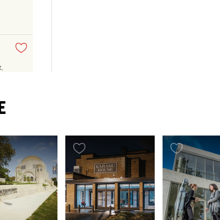
,
E
TH
y
rary
ing