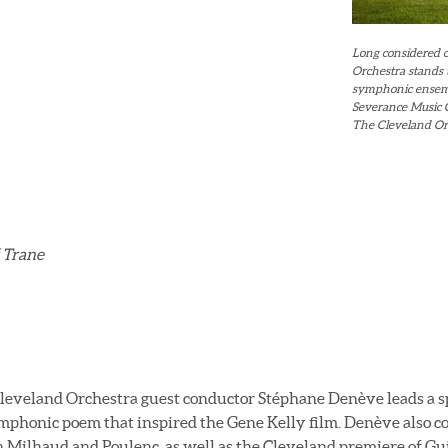
Long considered o
Orchestra stands
symphonic ensembl
Severance Music C
The Cleveland Orc
 Trane
eveland Orchestra guest conductor Stéphane Denève leads a sp
symphonic poem that inspired the Gene Kelly film. Denève also 
 Milhaud and Poulenc, as well as the Cleveland premiere of G