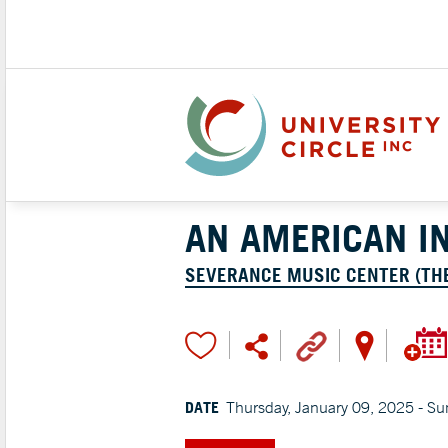
AN AMERICAN IN
SEVERANCE MUSIC CENTER (TH
DATE
Thursday, January 09, 2025 - Su