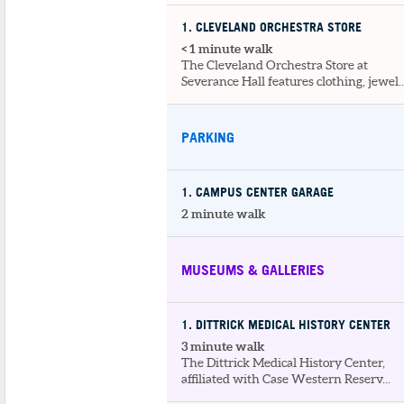
1
. CLEVELAND ORCHESTRA STORE
< 1 minute walk
The Cleveland Orchestra Store at
Severance Hall features clothing, jewel..
PARKING
1
. CAMPUS CENTER GARAGE
2 minute walk
MUSEUMS & GALLERIES
1
. DITTRICK MEDICAL HISTORY CENTER
3 minute walk
The Dittrick Medical History Center,
affiliated with Case Western Reserv...