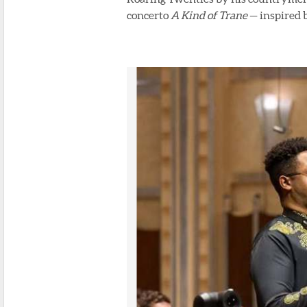
concerto
A Kind of Trane
— inspired 