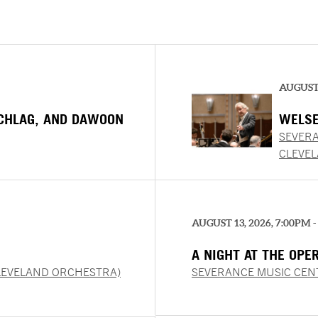
AUGUST 
SCHLAG, AND DAWOON
WELSE
SEVERA
CLEVE
AUGUST 13, 2026, 7:00PM -
A NIGHT AT THE OPE
LEVELAND ORCHESTRA)
SEVERANCE MUSIC CEN