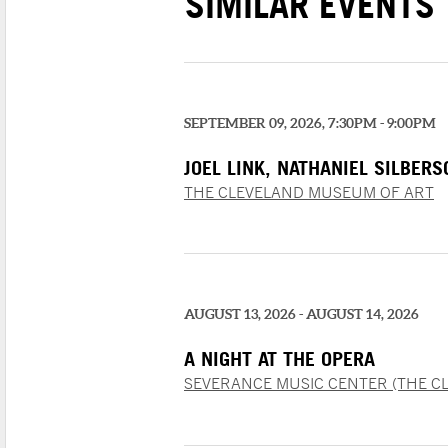
SIMILAR EVENTS
SEPTEMBER 09, 2026, 7:30PM - 9:00PM
JOEL LINK, NATHANIEL SILBER
CHUNG
THE CLEVELAND MUSEUM OF ART
AUGUST 13, 2026 - AUGUST 14, 2026
A NIGHT AT THE OPERA
SEVERANCE MUSIC CENTER (THE C