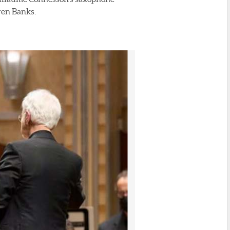
ven Banks.