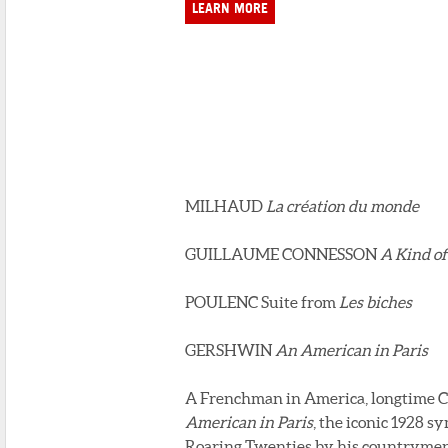
LEARN MORE
MILHAUD
La création du monde
GUILLAUME CONNESSON
A Kind of
POULENC Suite from
Les biches
GERSHWIN
An American in Paris
A Frenchman in America, longtime Cl
American in Paris
, the iconic 1928 
Roaring Twenties by his countrymen