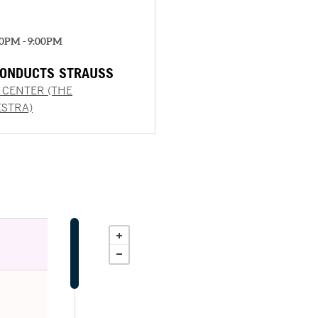
00PM - 9:00PM
ONDUCTS STRAUSS
 CENTER (THE
STRA)