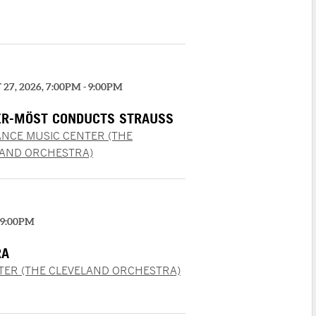
27, 2026, 7:00PM - 9:00PM
R-MÖST CONDUCTS STRAUSS
NCE MUSIC CENTER (THE
LAND ORCHESTRA)
 9:00PM
RA
TER (THE CLEVELAND ORCHESTRA)