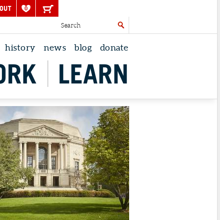
OUT
0
history
news
blog
donate
ORK
LEARN