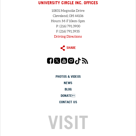
UNIVERSITY CIRCLE INC. OFFICES
10831 Magnolia Drive
Cleveland, OH 44106
Hours: M-F 10am-5pm
P: (216) 791.3900
F: (216) 791.3935
Driving Directions
SHARE
PHOTOS & VIDEOS
NEWS
BLOG
DONATE
CONTACT US
VISIT