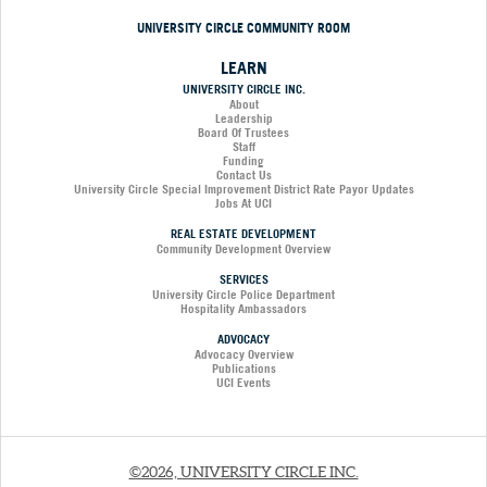
UNIVERSITY CIRCLE COMMUNITY ROOM
LEARN
UNIVERSITY CIRCLE INC.
About
Leadership
Board Of Trustees
Staff
Funding
Contact Us
University Circle Special Improvement District Rate Payor Updates
Jobs At UCI
REAL ESTATE DEVELOPMENT
Community Development Overview
SERVICES
University Circle Police Department
Hospitality Ambassadors
ADVOCACY
Advocacy Overview
Publications
UCI Events
©2026, UNIVERSITY CIRCLE INC.