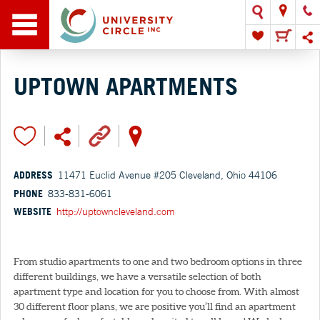
UPTOWN APARTMENTS
ADDRESS
11471 Euclid Avenue #205 Cleveland, Ohio 44106
PHONE
833-831-6061
WEBSITE
http://uptowncleveland.com
From studio apartments to one and two bedroom options in three
different buildings, we have a versatile selection of both
apartment type and location for you to choose from. With almost
30 different floor plans, we are positive you’ll find an apartment