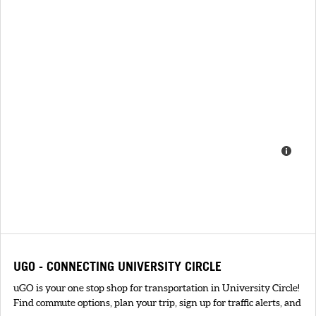
UGO - CONNECTING UNIVERSITY CIRCLE
uGO is your one stop shop for transportation in University Circle!
Find commute options, plan your trip, sign up for traffic alerts, and