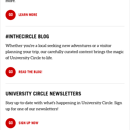
more.
GO
LEARN MORE
#INTHECIRCLE BLOG
Whether you're a local seeking new adventures or a visitor
planning your trip, our carefully curated content brings the magic
of University Circle to life.
GO
READ THE BLOG!
UNIVERSITY CIRCLE NEWSLETTERS
Stay up-to-date with what's happening in University Circle. Sign
up for one of our newsletters!
GO
SIGN UP NOW