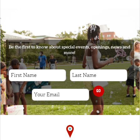
SIGNUP
Be the first to know about special events, openings, news and
more!
GO