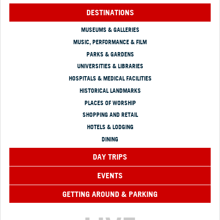
DESTINATIONS
MUSEUMS & GALLERIES
MUSIC, PERFORMANCE & FILM
PARKS & GARDENS
UNIVERSITIES & LIBRARIES
HOSPITALS & MEDICAL FACILITIES
HISTORICAL LANDMARKS
PLACES OF WORSHIP
SHOPPING AND RETAIL
HOTELS & LODGING
DINING
DAY TRIPS
EVENTS
GETTING AROUND & PARKING