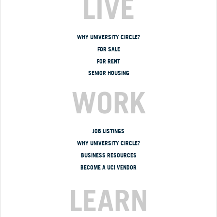
LIVE
WHY UNIVERSITY CIRCLE?
FOR SALE
FOR RENT
SENIOR HOUSING
WORK
JOB LISTINGS
WHY UNIVERSITY CIRCLE?
BUSINESS RESOURCES
BECOME A UCI VENDOR
LEARN