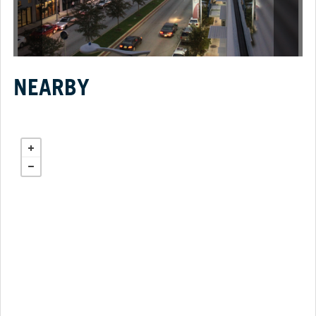
NEARBY