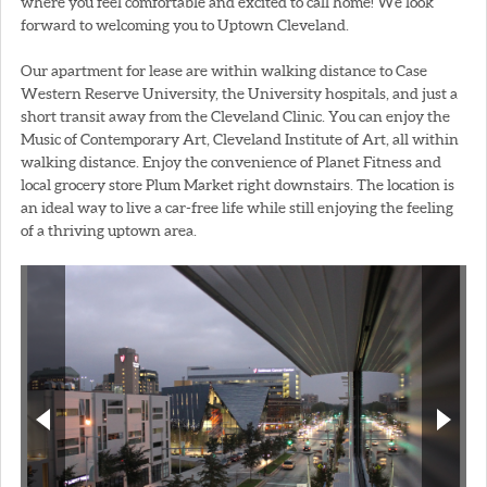
where you feel comfortable and excited to call home! We look
forward to welcoming you to Uptown Cleveland.
Our apartment for lease are within walking distance to Case
Western Reserve University, the University hospitals, and just a
short transit away from the Cleveland Clinic. You can enjoy the
Music of Contemporary Art, Cleveland Institute of Art, all within
walking distance. Enjoy the convenience of Planet Fitness and
local grocery store Plum Market right downstairs. The location is
an ideal way to live a car-free life while still enjoying the feeling
of a thriving uptown area.