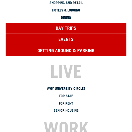
SHOPPING AND RETAIL
HOTELS & LODGING
DINING
DAY TRIPS
EVENTS
GETTING AROUND & PARKING
LIVE
WHY UNIVERSITY CIRCLE?
FOR SALE
FOR RENT
SENIOR HOUSING
WORK