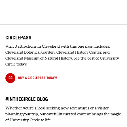
CIRCLEPASS
Visit 3 attractions in Cleveland with this one pass. Includes:
Cleveland Botanical Garden, Cleveland History Center, and
Cleveland Museum of Natural History. See the best of University
Circle today!
GO
BUY A CIRCLEPASS TODAY!
#INTHECIRCLE BLOG
Whether you're a local seeking new adventures or a visitor
planning your trip, our carefully curated content brings the magic
of University Circle to life.