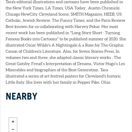
Tara's editorial illustrations and cartoons have been published in
the New York Times, LA Times, USA Today , Austin Chronicle,
Chicago NewCity, Cleveland Scene, SMITH Magazine, HEEB, US
Catholic, Jewish Review, The Funny Times, and the Paris Review.
Best known for co-collaborating with Harvey Pekar. Her most
recent work has been published in "Long Story Short : Turning
Famous Books into Cartoons" to be published summer of 2020. She
illustrated Oscar Wilde's A Nightingale & a Rose for The Graphic
Canon of Children's Literature. Also, for Seven Stories Press, In
volumes two and three, she adapted classic literary works ; The
Great Gatsby, Freud’s Interpretation of Dreams, Victor Hugo’s Les
Miserables and biographies of the Beat Generation. Tara
illustrated a series of art festival posters for Cleveland's historic
Little Italy. She lives with her family in Pepper Pike, Ohio.
NEARBY