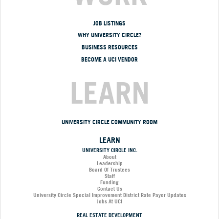
JOB LISTINGS
WHY UNIVERSITY CIRCLE?
BUSINESS RESOURCES
BECOME A UCI VENDOR
LEARN
UNIVERSITY CIRCLE COMMUNITY ROOM
LEARN
UNIVERSITY CIRCLE INC.
About
Leadership
Board Of Trustees
Staff
Funding
Contact Us
University Circle Special Improvement District Rate Payor Updates
Jobs At UCI
REAL ESTATE DEVELOPMENT