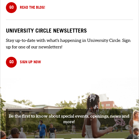
GO
READ THE BLOG!
UNIVERSITY CIRCLE NEWSLETTERS
Stay up-to-date with what's happening in University Circle. Sign
up for one of our newsletters!
GO
SIGN UP NOW
SIGNUP
Be the first to know about special events, openings, news and
more!