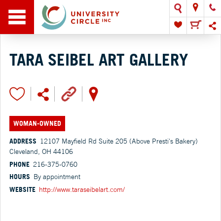
TARA SEIBEL ART GALLERY
WOMAN-OWNED
ADDRESS
12107 Mayfield Rd Suite 205 (Above Presti's Bakery)
Cleveland, OH 44106
PHONE
216-375-0760
HOURS
By appointment
WEBSITE
http://www.taraseibelart.com/