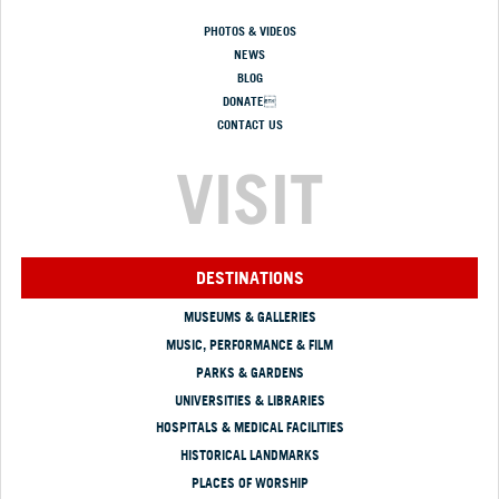
PHOTOS & VIDEOS
NEWS
BLOG
DONATE
CONTACT US
VISIT
DESTINATIONS
MUSEUMS & GALLERIES
MUSIC, PERFORMANCE & FILM
PARKS & GARDENS
UNIVERSITIES & LIBRARIES
HOSPITALS & MEDICAL FACILITIES
HISTORICAL LANDMARKS
PLACES OF WORSHIP