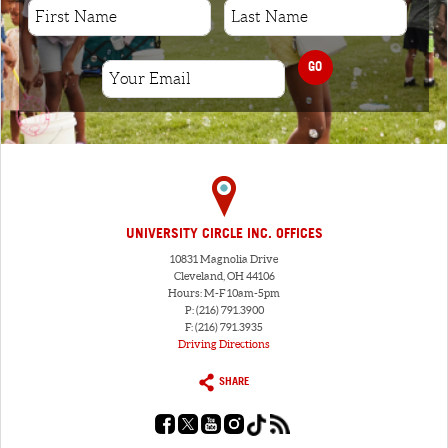
GO
UNIVERSITY CIRCLE INC. OFFICES
10831 Magnolia Drive
Cleveland, OH 44106
Hours: M-F 10am-5pm
P: (216) 791.3900
F: (216) 791.3935
Driving Directions
SHARE