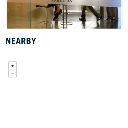
NEARBY