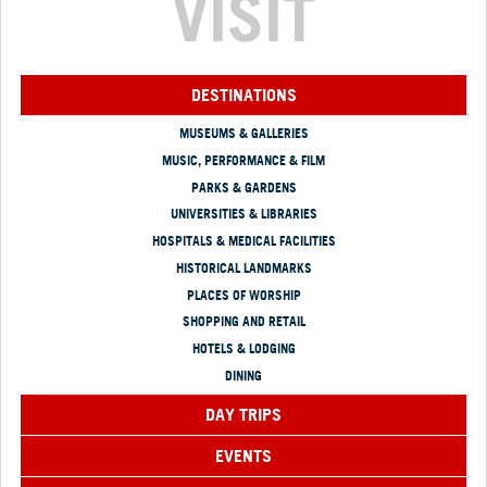
VISIT
DESTINATIONS
MUSEUMS & GALLERIES
MUSIC, PERFORMANCE & FILM
PARKS & GARDENS
UNIVERSITIES & LIBRARIES
HOSPITALS & MEDICAL FACILITIES
HISTORICAL LANDMARKS
PLACES OF WORSHIP
SHOPPING AND RETAIL
HOTELS & LODGING
DINING
DAY TRIPS
EVENTS