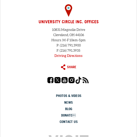
UNIVERSITY CIRCLE INC. OFFICES
10831 Magnolia Drive
Cleveland, OH 44106
Hours: M-F 10am-5pm
P: (216) 791.3900
F: (216) 791.3935
Driving Directions
SHARE
PHOTOS & VIDEOS
NEWS
BLOG
DONATE
CONTACT US