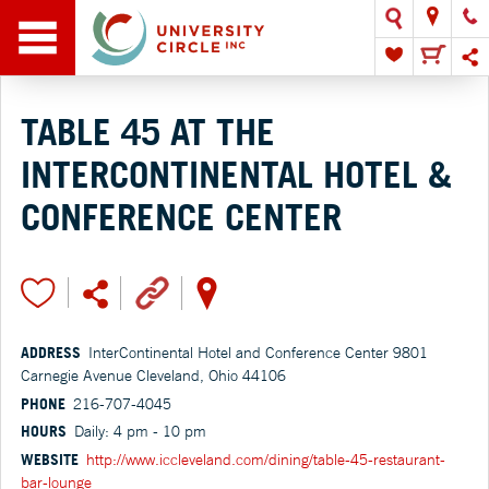
TABLE 45 AT THE
INTERCONTINENTAL HOTEL &
CONFERENCE CENTER
ADDRESS
InterContinental Hotel and Conference Center 9801
Carnegie Avenue Cleveland, Ohio 44106
PHONE
216-707-4045
HOURS
Daily: 4 pm - 10 pm
WEBSITE
http://www.iccleveland.com/dining/table-45-restaurant-
bar-lounge