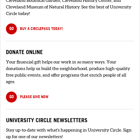
Cleveland Botanical Garden, Cleveland History Center, and
Cleveland Museum of Natural History. See the best of University
Circle today!
GO
BUY A CIRCLEPASS TODAY!
DONATE ONLINE
Your financial gift helps our work in so many ways. Your
donations help us build the neighborhood, produce high-quality
free public events, and offer programs that enrich people of all
ages.
GO
PLEASE GIVE NOW
UNIVERSITY CIRCLE NEWSLETTERS
Stay up-to-date with what's happening in University Circle. Sign
up for one of our newsletters!