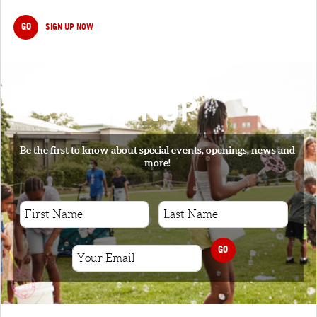
GO
SIGN UP NOW
SIGNUP
Be the first to know about special events, openings, news and
more!
GO