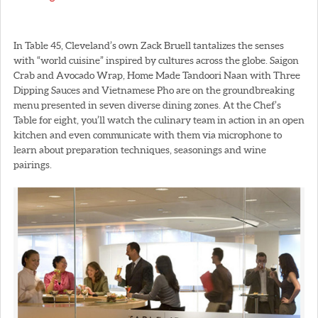
In Table 45, Cleveland’s own Zack Bruell tantalizes the senses
with “world cuisine” inspired by cultures across the globe. Saigon
Crab and Avocado Wrap, Home Made Tandoori Naan with Three
Dipping Sauces and Vietnamese Pho are on the groundbreaking
menu presented in seven diverse dining zones. At the Chef’s
Table for eight, you’ll watch the culinary team in action in an open
kitchen and even communicate with them via microphone to
learn about preparation techniques, seasonings and wine
pairings.