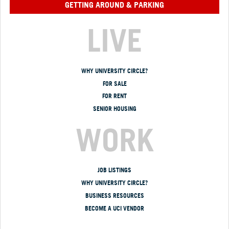
GETTING AROUND & PARKING
LIVE
WHY UNIVERSITY CIRCLE?
FOR SALE
FOR RENT
SENIOR HOUSING
WORK
JOB LISTINGS
WHY UNIVERSITY CIRCLE?
BUSINESS RESOURCES
BECOME A UCI VENDOR