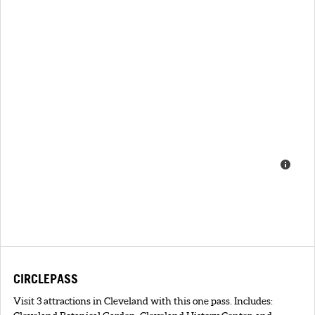
CIRCLEPASS
Visit 3 attractions in Cleveland with this one pass. Includes: