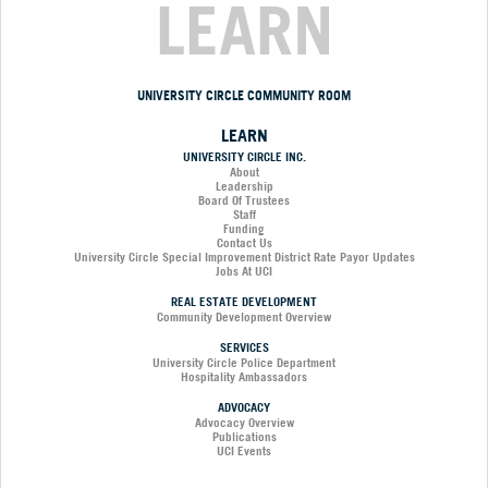
LEARN
UNIVERSITY CIRCLE COMMUNITY ROOM
LEARN
UNIVERSITY CIRCLE INC.
About
Leadership
Board Of Trustees
Staff
Funding
Contact Us
University Circle Special Improvement District Rate Payor Updates
Jobs At UCI
REAL ESTATE DEVELOPMENT
Community Development Overview
SERVICES
University Circle Police Department
Hospitality Ambassadors
ADVOCACY
Advocacy Overview
Publications
UCI Events