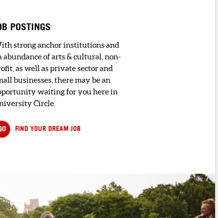
OB POSTINGS
ith strong anchor institutions and
n abundance of arts & cultural, non-
ofit, as well as private sector and
mall businesses, there may be an
pportunity waiting for you here in
niversity Circle.
GO
FIND YOUR DREAM JOB