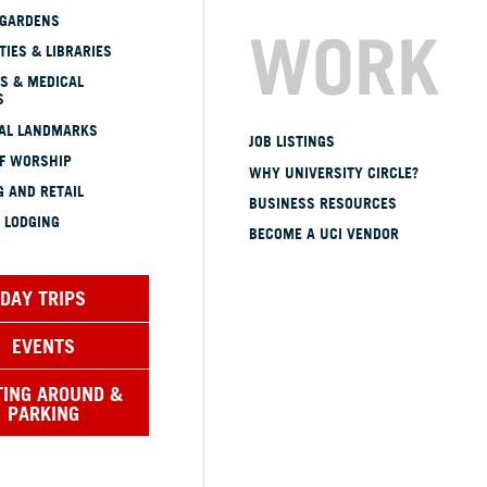
 GARDENS
WORK
TIES & LIBRARIES
S & MEDICAL
S
CAL LANDMARKS
JOB LISTINGS
OF WORSHIP
WHY UNIVERSITY CIRCLE?
 AND RETAIL
BUSINESS RESOURCES
 LODGING
BECOME A UCI VENDOR
DAY TRIPS
EVENTS
TING AROUND &
PARKING