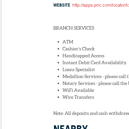
WEBSITE
http://apps.pnc.com/locator/
BRANCH SERVICES
ATM
Cashier’s Check
Handicapped Access
Instant Debit Card Availability
Loans Specialist
Medallion Services - please call
Notary Services - please call th
WiFi Available
Wire Transfers
Note: All deposits and cash withdraw
NEARBY