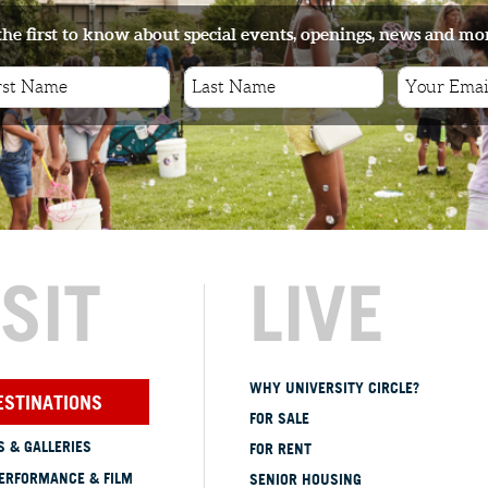
the first to know about special events, openings, news and mo
s
ISIT
LIVE
WHY UNIVERSITY CIRCLE?
ESTINATIONS
FOR SALE
 & GALLERIES
FOR RENT
ERFORMANCE & FILM
SENIOR HOUSING