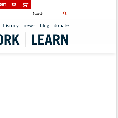
OUT
0
history
news
blog
donate
ORK
LEARN