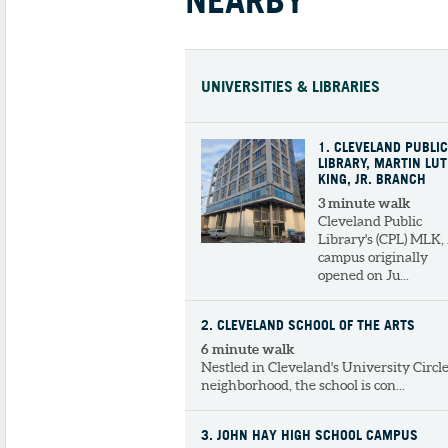
UNIVERSITIES & LIBRARIES
1
. CLEVELAND PUBLIC
LIBRARY, MARTIN LU
KING, JR. BRANCH
3 minute walk
Cleveland Public
Library's (CPL) MLK, 
campus originally
opened on Ju...
2
. CLEVELAND SCHOOL OF THE ARTS
6 minute walk
Nestled in Cleveland's University Circl
neighborhood, the school is con...
3
. JOHN HAY HIGH SCHOOL CAMPUS