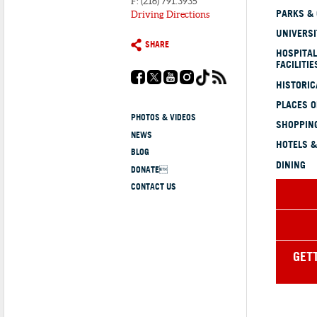
F: (216) 791.3935
PARKS &
Driving Directions
UNIVERSI
SHARE
HOSPITAL
FACILITIE
HISTORI
PLACES 
PHOTOS & VIDEOS
SHOPPING
NEWS
HOTELS &
BLOG
DINING
DONATE
CONTACT US
GET