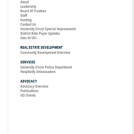
About
Leadership
Board Of Trustees
Staff
Funding
Contact Us
University Circle Special Improvement
District Rate Payor Updates
Jobs At UCI
REAL ESTATE DEVELOPMENT
Community Development Overview
SERVICES
University Circle Police Department
Hospitality Ambassadors
ADVOCACY
Advocacy Overview
Publications
UCI Events