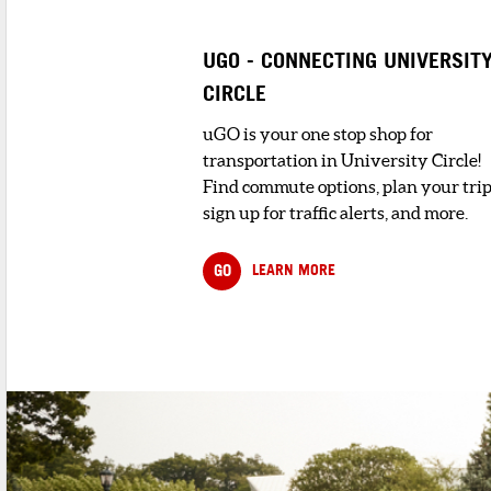
The Mt. Sinai Health Care Foundation
seeks to assist Greater Cleveland&r...
UGO - CONNECTING UNIVERSIT
CIRCLE
3
. RONALD MCDONAL
HOUSE CHARITIES® O
NORTHEAST OHIO, IN
uGO is your one stop shop for
5 minute walk
transportation in University Circle!
Ronald McDonald H
Find commute options, plan your trip
Charities® of Northe
sign up for traffic alerts, and more.
Ohio, Inc. enhances t
GO
LEARN MORE
SHOPPING AND RETAIL
1
. SEGELIN'S FLORIST
4 minute walk
Segelin's Florist is conveniently located 
The Historic Tudor Arms Bui...
HOTELS & LODGING