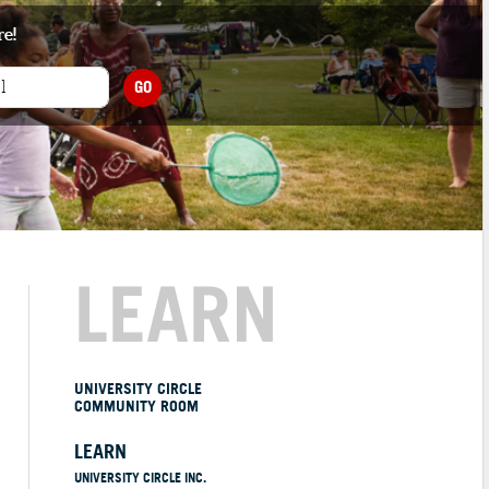
re!
GO
LEARN
UNIVERSITY CIRCLE
COMMUNITY ROOM
LEARN
UNIVERSITY CIRCLE INC.