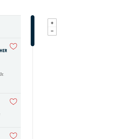
THER
Jr.
e