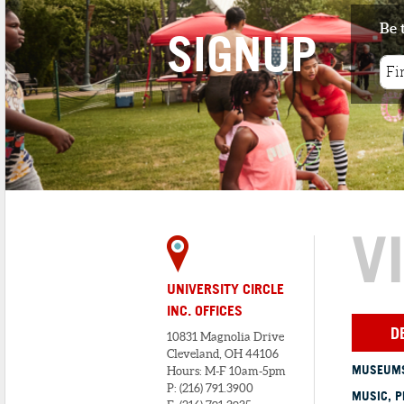
Be 
SIGNUP
1
. TUDOR ARMS HOTEL
4 minute walk
DoubleTree by Hilton - The Tudor Arm
Hotel, in the historic Tudor Arms ...
V
UNIVERSITY CIRCLE
INC. OFFICES
D
10831 Magnolia Drive
Cleveland, OH 44106
MUSEUMS
Hours: M-F 10am-5pm
P: (216) 791.3900
MUSIC, P