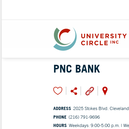
PNC BANK
ADDRESS
2025 Stokes Blvd. Clevelan
PHONE
(216) 791-9696
HOURS
Weekdays: 9:00-5:00 p.m. | W