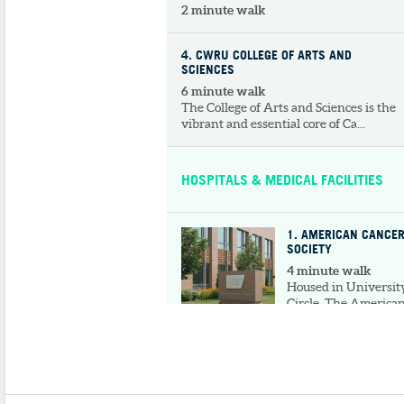
2 minute walk
4
. CWRU COLLEGE OF ARTS AND
SCIENCES
6 minute walk
The College of Arts and Sciences is the
vibrant and essential core of Ca...
HOSPITALS & MEDICAL FACILITIES
1
. AMERICAN CANCE
SOCIETY
4 minute walk
Housed in Universit
Circle, The America
Cancer Society of
Cleveland wo...
2
. MT. SINAI HEALTH FOUNDATION
4 minute walk