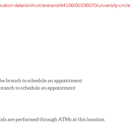
location-details/ohio/cleveland/44106/00336070/university-circle
 the branch to schedule an appointment
e branch to schedule an appointment
als are performed through ATMs at this location.