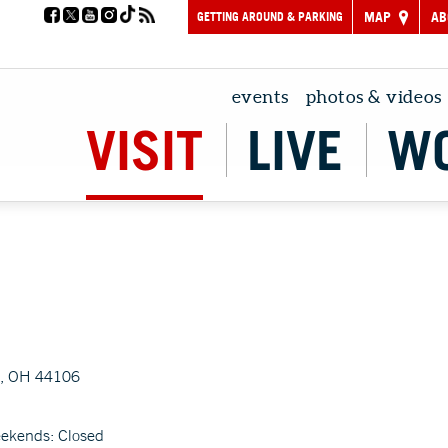
GETTING AROUND & PARKING
MAP
AB
events
photos & videos
VISIT
LIVE
W
d, OH 44106
eekends: Closed