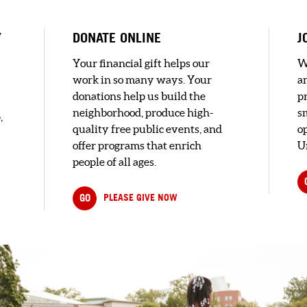
Y
DONATE ONLINE
J
D
Your financial gift helps our
W
F
C.
work in so many ways. Your
a
donations help us build the
pr
ouse
neighborhood, produce high-
s
,
ast
quality free public events, and
o
h...
offer programs that enrich
U
people of all ages.
GO
PLEASE GIVE NOW
in