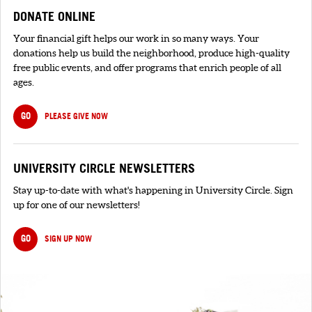
DONATE ONLINE
Your financial gift helps our work in so many ways. Your
donations help us build the neighborhood, produce high-quality
free public events, and offer programs that enrich people of all
ages.
GO
PLEASE GIVE NOW
UNIVERSITY CIRCLE NEWSLETTERS
Stay up-to-date with what's happening in University Circle. Sign
up for one of our newsletters!
GO
SIGN UP NOW