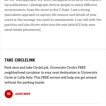
top publications. I photograph diverse people in many different
environments, from the street to the C-Suite. I use a strong
journalistic approach to capture the essence and details of your
event or the message you want to communicate. I can roll with the
punches and also throw video into the mix (which’ll help your
social media placements).
TAKE CIRCLELINK
Park once and take CircleLink, University Circle's FREE
neighborhood circulator. to your next destination in University
Circle or Little Italy. This FREE service will help you get around
without the parking hassle.
GO
LEARN MORE