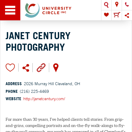
JANET CENTURY
PHOTOGRAPHY
ADDRESS
2026 Murray Hill Cleveland, OH
PHONE
(216) 225-4469
WEBSITE
http://janetcentury.com/
For more than 30 years, I’ve helped clients tell stories. From grip-
and-grins, compelling portraits and on-the-fly walk-alongs to fly-
on-the-wall approach, my work has appeared in all of Cleveland’s