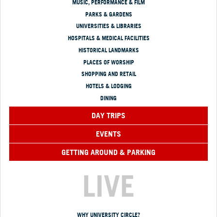
MUSIC, PERFORMANCE & FILM
PARKS & GARDENS
UNIVERSITIES & LIBRARIES
HOSPITALS & MEDICAL FACILITIES
HISTORICAL LANDMARKS
PLACES OF WORSHIP
SHOPPING AND RETAIL
HOTELS & LODGING
DINING
DAY TRIPS
EVENTS
GETTING AROUND & PARKING
LIVE
WHY UNIVERSITY CIRCLE?