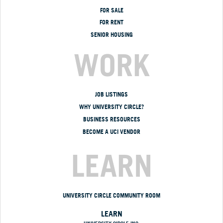
FOR SALE
FOR RENT
SENIOR HOUSING
WORK
JOB LISTINGS
WHY UNIVERSITY CIRCLE?
BUSINESS RESOURCES
BECOME A UCI VENDOR
LEARN
UNIVERSITY CIRCLE COMMUNITY ROOM
LEARN