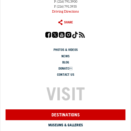
P: (216) 791.3900
F: (216) 791.3935
Driving Directions
SHARE
PHOTOS & VIDEOS
NEWS
BLOG
DONATE
CONTACT US
VISIT
DESTINATIONS
MUSEUMS & GALLERIES