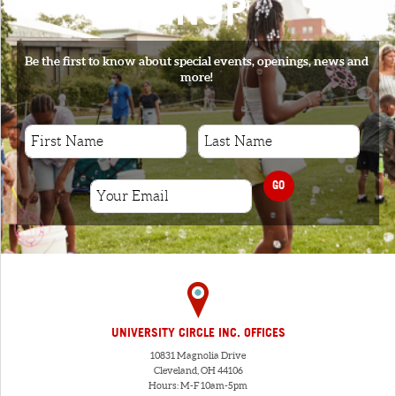
SIGNUP
Be the first to know about special events, openings, news and
more!
GO
UNIVERSITY CIRCLE INC. OFFICES
10831 Magnolia Drive
Cleveland, OH 44106
Hours: M-F 10am-5pm