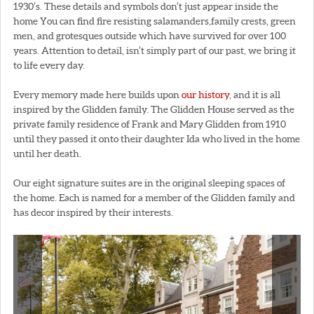
1930’s. These details and symbols don’t just appear inside the
home You can find fire resisting salamanders,family crests, green
men, and grotesques outside which have survived for over 100
years. Attention to detail, isn’t simply part of our past, we bring it
to life every day.
Every memory made here builds upon
our history
, and it is all
inspired by the Glidden family. The Glidden House served as the
private family residence of Frank and Mary Glidden from 1910
until they passed it onto their daughter Ida who lived in the home
until her death.
Our eight signature suites are in the original sleeping spaces of
the home. Each is named for a member of the Glidden family and
has decor inspired by their interests.