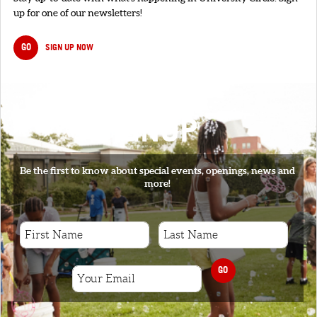
up for one of our newsletters!
GO
SIGN UP NOW
SIGNUP
Be the first to know about special events, openings, news and
more!
GO