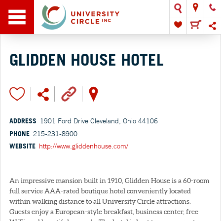
GLIDDEN HOUSE HOTEL
ADDRESS
1901 Ford Drive Cleveland, Ohio 44106
PHONE
215-231-8900
WEBSITE
http://www.gliddenhouse.com/
An impressive mansion built in 1910, Glidden House is a 60-room
full service AAA-rated boutique hotel conveniently located
within walking distance to all University Circle attractions.
Guests enjoy a European-style breakfast, business center, free