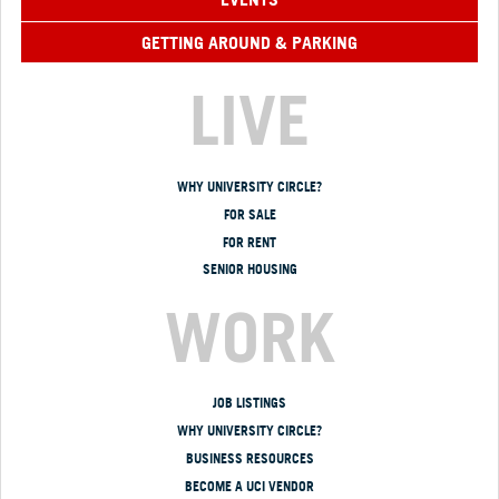
GETTING AROUND & PARKING
LIVE
WHY UNIVERSITY CIRCLE?
FOR SALE
FOR RENT
SENIOR HOUSING
WORK
JOB LISTINGS
WHY UNIVERSITY CIRCLE?
BUSINESS RESOURCES
BECOME A UCI VENDOR