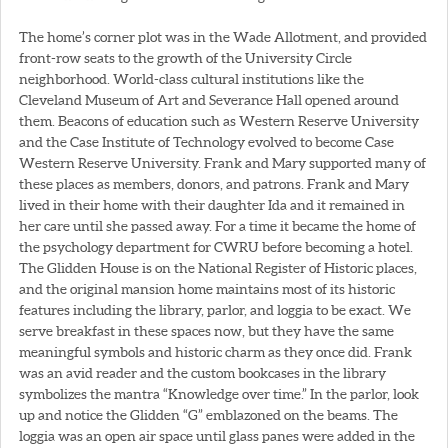
The home’s corner plot was in the Wade Allotment, and provided
front-row seats to the growth of the University Circle
neighborhood. World-class cultural institutions like the
Cleveland Museum of Art and Severance Hall opened around
them. Beacons of education such as Western Reserve University
and the Case Institute of Technology evolved to become Case
Western Reserve University. Frank and Mary supported many of
these places as members, donors, and patrons. Frank and Mary
lived in their home with their daughter Ida and it remained in
her care until she passed away. For a time it became the home of
the psychology department for CWRU before becoming a hotel.
The Glidden House is on the National Register of Historic places,
and the original mansion home maintains most of its historic
features including the library, parlor, and loggia to be exact. We
serve breakfast in these spaces now, but they have the same
meaningful symbols and historic charm as they once did. Frank
was an avid reader and the custom bookcases in the library
symbolizes the mantra “Knowledge over time.” In the parlor, look
up and notice the Glidden “G” emblazoned on the beams. The
loggia was an open air space until glass panes were added in the