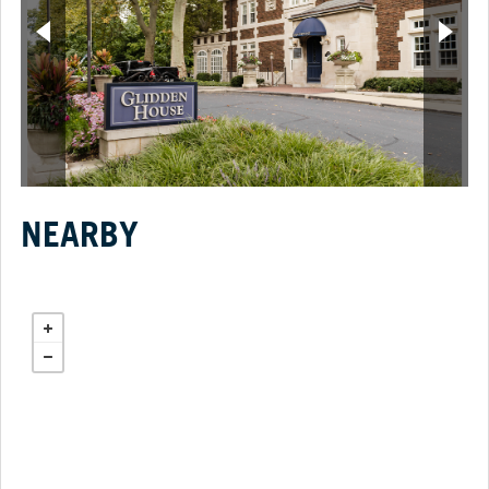
NEARBY