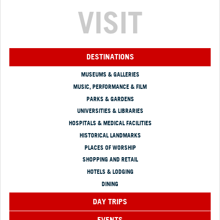
VISIT
DESTINATIONS
MUSEUMS & GALLERIES
MUSIC, PERFORMANCE & FILM
PARKS & GARDENS
UNIVERSITIES & LIBRARIES
HOSPITALS & MEDICAL FACILITIES
HISTORICAL LANDMARKS
PLACES OF WORSHIP
SHOPPING AND RETAIL
HOTELS & LODGING
DINING
DAY TRIPS
EVENTS