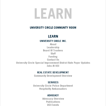
LEARN
UNIVERSITY CIRCLE COMMUNITY ROOM
LEARN
UNIVERSITY CIRCLE INC.
About
Leadership
Board Of Trustees
Staff
Funding
Contact Us
University Circle Special Improvement District Rate Payor Updates
Jobs At UCI
REAL ESTATE DEVELOPMENT
Community Development Overview
SERVICES
University Circle Police Department
Hospitality Ambassadors
ADVOCACY
Advocacy Overview
Publications
UCI Events