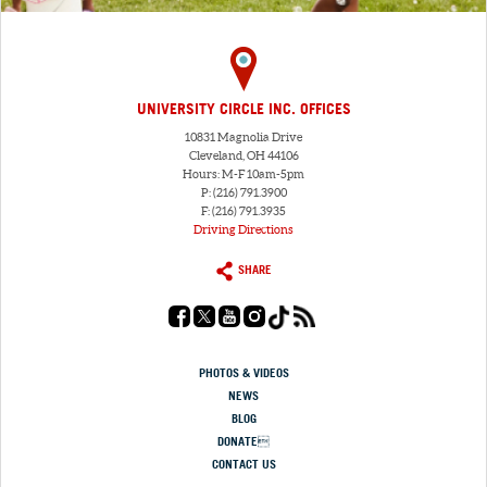
UNIVERSITY CIRCLE INC. OFFICES
10831 Magnolia Drive
Cleveland, OH 44106
Hours: M-F 10am-5pm
P: (216) 791.3900
F: (216) 791.3935
Driving Directions
SHARE
PHOTOS & VIDEOS
NEWS
BLOG
DONATE
CONTACT US