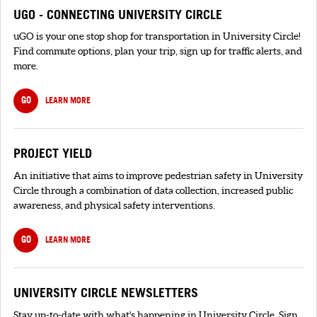
UGO - CONNECTING UNIVERSITY CIRCLE
uGO is your one stop shop for transportation in University Circle!
Find commute options, plan your trip, sign up for traffic alerts, and
more.
GO
LEARN MORE
PROJECT YIELD
An initiative that aims to improve pedestrian safety in University
Circle through a combination of data collection, increased public
awareness, and physical safety interventions.
GO
LEARN MORE
UNIVERSITY CIRCLE NEWSLETTERS
Stay up-to-date with what's happening in University Circle. Sign