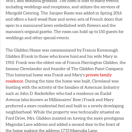
WiFi, and beautiful grounds. The hotel is host to many events,
including weddings and receptions, and utilizes the services of
Marigold Catering. The Juniper Room was added in Spring 2016
and offers a hard wood floor and seven sets of French doors that
open to a manicured lawn embellished with flowers and the
mansion's original gazebo. The room can hold up to 150 guests for
weddings and other special events.
The Glidden House was commissioned by Francis Kavanaugh
Glidden (Frank to those who knew him) and his wife Mary in
1910. Frank was the eldest son of Francis Harrington Glidden, the
famous Clevelander and founder of The Glidden Paint Company.
This historical home was Frank and Mary’s
private family
residence
. During the time the home was built, Cleveland was
bustling with the activity of the families of American Industry
such as John D. Rockefeller who had a residence on Euclid
Avenue (also known as Millionaires’ Row.) Frank and Mary
preferred a more residential feel and built in a newly developing
neighborhood. While the property was technically situated on
Ford Drive, Mrs. Glidden insisted on having the more prestigious
Magnolia Lane address and added a second door to the front of
the home making the address 1733 Magnolia Lane.