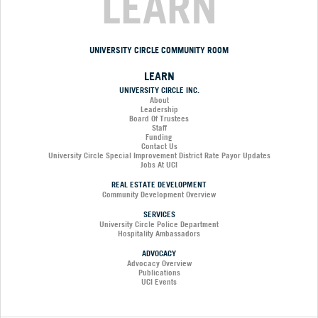
LEARN
UNIVERSITY CIRCLE COMMUNITY ROOM
LEARN
UNIVERSITY CIRCLE INC.
About
Leadership
Board Of Trustees
Staff
Funding
Contact Us
University Circle Special Improvement District Rate Payor Updates
Jobs At UCI
REAL ESTATE DEVELOPMENT
Community Development Overview
SERVICES
University Circle Police Department
Hospitality Ambassadors
ADVOCACY
Advocacy Overview
Publications
UCI Events