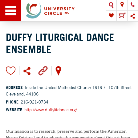
DUFFY LITURGICAL DANCE
ENSEMBLE
ADDRESS
Inside the United Methodist Church 1919 E. 107th Street
Cleveland, 44106
PHONE
216-921-0734
WEBSITE
http://www.duffylitdance.org/
Our mission is to research, preserve and perform the American
Negro Spiritual and to educate the community about this art form.