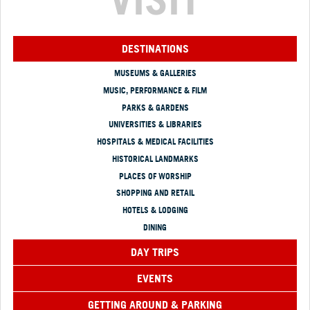
DESTINATIONS
MUSEUMS & GALLERIES
MUSIC, PERFORMANCE & FILM
PARKS & GARDENS
UNIVERSITIES & LIBRARIES
HOSPITALS & MEDICAL FACILITIES
HISTORICAL LANDMARKS
PLACES OF WORSHIP
SHOPPING AND RETAIL
HOTELS & LODGING
DINING
DAY TRIPS
EVENTS
GETTING AROUND & PARKING