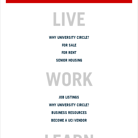
LIVE
WHY UNIVERSITY CIRCLE?
FOR SALE
FOR RENT
SENIOR HOUSING
WORK
JOB LISTINGS
WHY UNIVERSITY CIRCLE?
BUSINESS RESOURCES
BECOME A UCI VENDOR