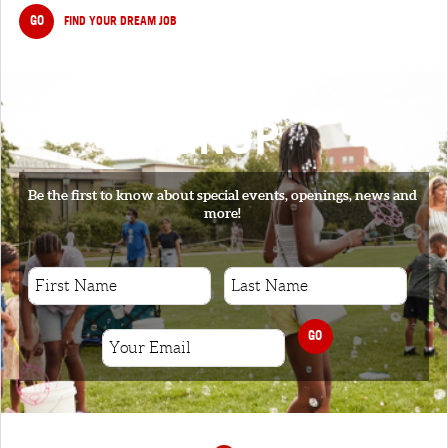
GO
FIND YOUR DREAM JOB
SIGNUP
Be the first to know about special events, openings, news and
more!
GO