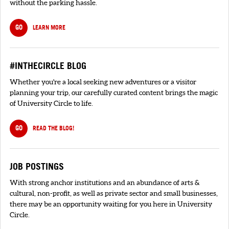
without the parking hassle.
GO
LEARN MORE
#INTHECIRCLE BLOG
Whether you're a local seeking new adventures or a visitor
planning your trip, our carefully curated content brings the magic
of University Circle to life.
GO
READ THE BLOG!
JOB POSTINGS
With strong anchor institutions and an abundance of arts &
cultural, non-profit, as well as private sector and small businesses,
there may be an opportunity waiting for you here in University
Circle.