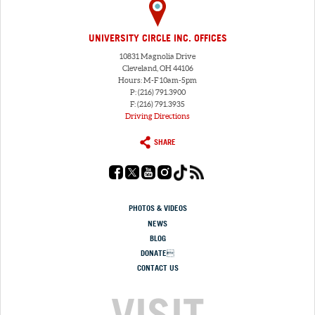
UNIVERSITY CIRCLE INC. OFFICES
10831 Magnolia Drive
Cleveland, OH 44106
Hours: M-F 10am-5pm
P: (216) 791.3900
F: (216) 791.3935
Driving Directions
SHARE
PHOTOS & VIDEOS
NEWS
BLOG
DONATE
CONTACT US
VISIT