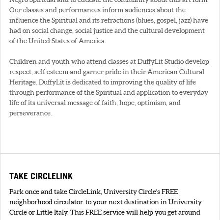
Our classes and performances inform audiences about the
influence the Spiritual and its refractions (blues, gospel, jazz) have
had on social change, social justice and the cultural development
of the United States of America.
Children and youth who attend classes at DuffyLit Studio develop
respect, self esteem and garner pride in their American Cultural
Heritage. DuffyLit is dedicated to improving the quality of life
through performance of the Spiritual and application to everyday
life of its universal message of faith, hope, optimism, and
perseverance.
TAKE CIRCLELINK
Park once and take CircleLink, University Circle's FREE
neighborhood circulator. to your next destination in University
Circle or Little Italy. This FREE service will help you get around