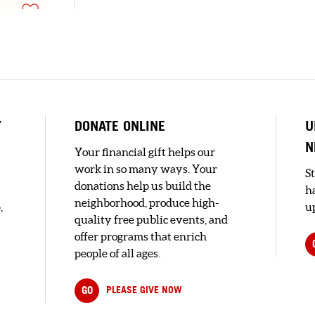
Y
DONATE ONLINE
U
N
Your financial gift helps our
work in so many ways. Your
S
t.
donations help us build the
h
neighborhood, produce high-
,
up
quality free public events, and
offer programs that enrich
s
people of all ages.
GO
PLEASE GIVE NOW