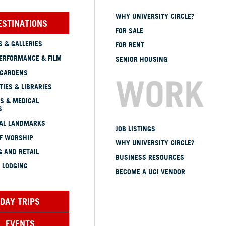
WHY UNIVERSITY CIRCLE?
ESTINATIONS
FOR SALE
 & GALLERIES
FOR RENT
ERFORMANCE & FILM
SENIOR HOUSING
 GARDENS
WORK
TIES & LIBRARIES
S & MEDICAL
S
CAL LANDMARKS
JOB LISTINGS
OF WORSHIP
WHY UNIVERSITY CIRCLE?
 AND RETAIL
BUSINESS RESOURCES
 LODGING
BECOME A UCI VENDOR
DAY TRIPS
EVENTS