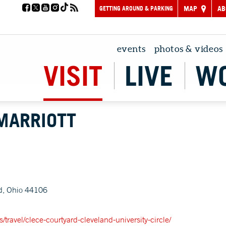
GETTING AROUND & PARKING
MAP
AB
events
photos & videos
VISIT
LIVE
W
MARRIOTT
d, Ohio 44106
/travel/clece-courtyard-cleveland-university-circle/