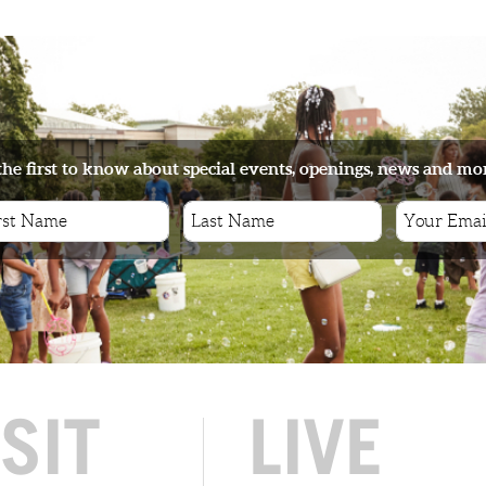
the first to know about special events, openings, news and mo
ISIT
LIVE