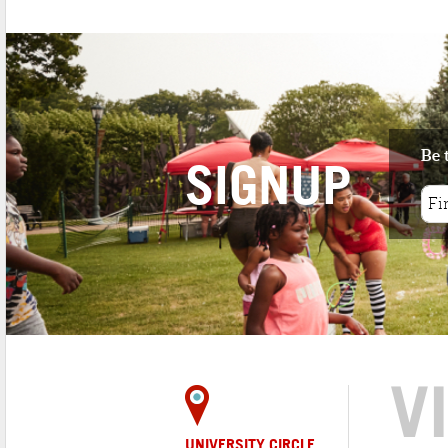
Be 
SIGNUP
V
UNIVERSITY CIRCLE