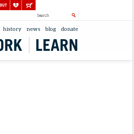
OUT
0
history
news
blog
donate
ORK
LEARN