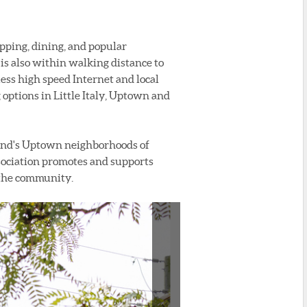
pping, dining, and popular
is also within walking distance to
ss high speed Internet and local
g options in Little Italy, Uptown and
land's Uptown neighborhoods of
ssociation promotes and supports
r the community.