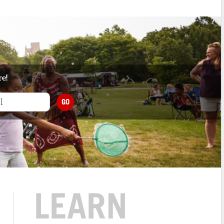
re!
GO
LEARN