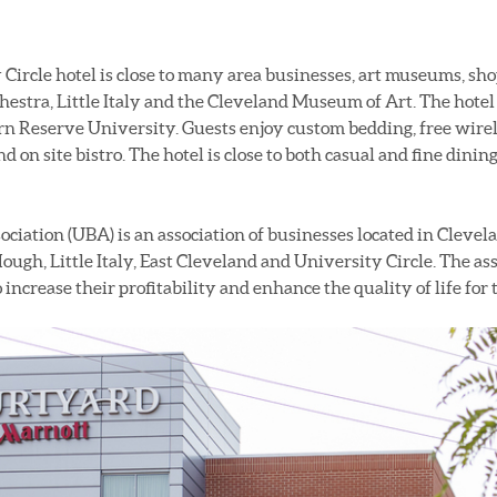
ircle hotel is close to many area businesses, art museums, sho
estra, Little Italy and the Cleveland Museum of Art. The hotel 
n Reserve University. Guests enjoy custom bedding, free wirele
nd on site bistro. The hotel is close to both casual and fine dinin
ation (UBA) is an association of businesses located in Cleve
ough, Little Italy, East Cleveland and University Circle. The a
increase their profitability and enhance the quality of life fo