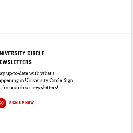
NIVERSITY CIRCLE
EWSLETTERS
tay up-to-date with what's
appening in University Circle. Sign
 for one of our newsletters!
GO
SIGN UP NOW