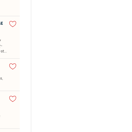
SE
y
r-
st...
s,
e