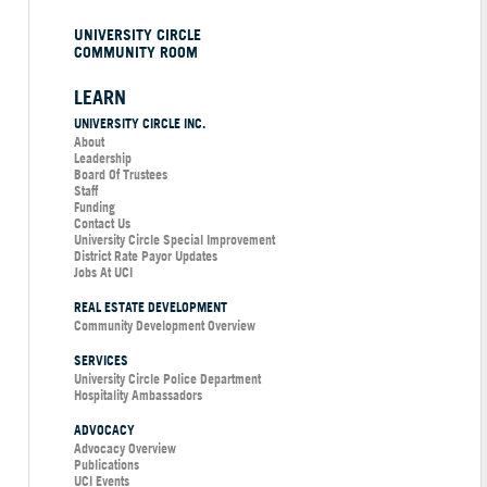
UNIVERSITY CIRCLE
COMMUNITY ROOM
LEARN
UNIVERSITY CIRCLE INC.
About
Leadership
Board Of Trustees
Staff
Funding
Contact Us
University Circle Special Improvement
District Rate Payor Updates
Jobs At UCI
REAL ESTATE DEVELOPMENT
Community Development Overview
SERVICES
University Circle Police Department
Hospitality Ambassadors
ADVOCACY
Advocacy Overview
Publications
UCI Events