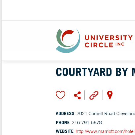
COURTYARD BY 
ADDRESS
2021 Cornell Road Clevelan
PHONE
216-791-5678
WEBSITE
http://www.marriott.com/hotels