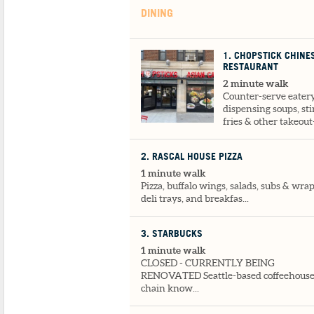
DINING
1
. CHOPSTICK CHINE
RESTAURANT
2 minute walk
Counter-serve eater
dispensing soups, sti
fries & other takeout-
2
. RASCAL HOUSE PIZZA
1 minute walk
Pizza, buffalo wings, salads, subs & wrap
deli trays, and breakfas...
3
. STARBUCKS
1 minute walk
CLOSED - CURRENTLY BEING
RENOVATED Seattle-based coffeehous
chain know...