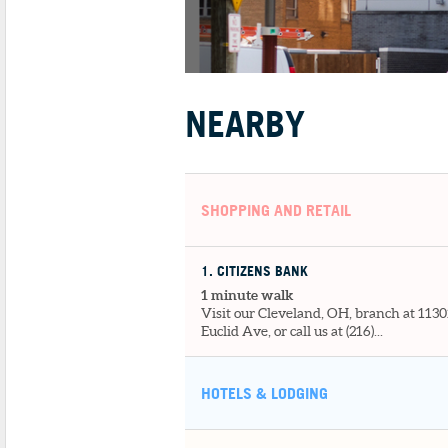
NEARBY
SHOPPING AND RETAIL
1
. CITIZENS BANK
1 minute walk
Visit our Cleveland, OH, branch at 1130
Euclid Ave, or call us at (216)...
HOTELS & LODGING