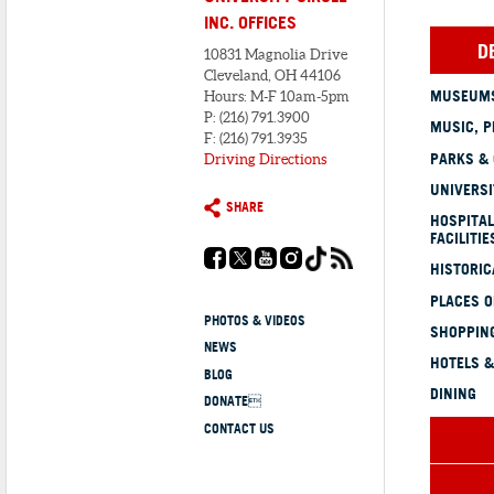
INC. OFFICES
D
10831 Magnolia Drive
Cleveland, OH 44106
MUSEUMS
Hours: M-F 10am-5pm
P: (216) 791.3900
MUSIC, P
F: (216) 791.3935
PARKS &
Driving Directions
UNIVERSI
SHARE
HOSPITAL
FACILITIE
HISTORI
PLACES 
PHOTOS & VIDEOS
SHOPPING
NEWS
HOTELS &
BLOG
DINING
DONATE
CONTACT US