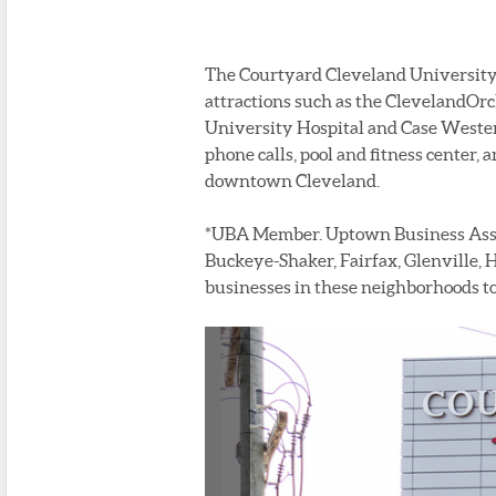
The Courtyard Cleveland University C
attractions such as the ClevelandOrch
University Hospital and Case Wester
phone calls, pool and fitness center, a
downtown Cleveland.
*UBA Member. Uptown Business Associ
Buckeye-Shaker, Fairfax, Glenville, H
businesses in these neighborhoods to 