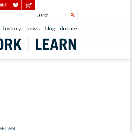
OUT
0
history
news
blog
donate
ORK
LEARN
PM-1 AM