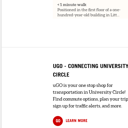
< 1 minute walk
Positioned in the first floor of a one-
hundred-year-old building in Litt...
3
. ROSSO GELATO
< 1 minute walk
Cheerful shop offering a variety of
traditional gelato & sorbet flav...
4
. VALERIO'S RISTORANTE
UGO - CONNECTING UNIVERSIT
< 1 minute walk
Specializing in Italian cuisine, Valerio's
CIRCLE
has been a staple in Clevelan...
uGO is your one stop shop for
transportation in University Circle!
5
. MAMA SANTA'S
Find commute options, plan your trip
1 minute walk
An old-time, checkered-tablecloth,
sign up for traffic alerts, and more.
family-run eatery relied on for class...
GO
LEARN MORE
6
. TRATTORIA ON THE HILL