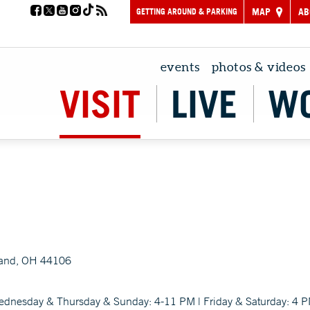
GETTING AROUND & PARKING
MAP
AB
events
photos & videos
VISIT
LIVE
W
land, OH 44106
ednesday & Thursday & Sunday: 4-11 PM | Friday & Saturday: 4 