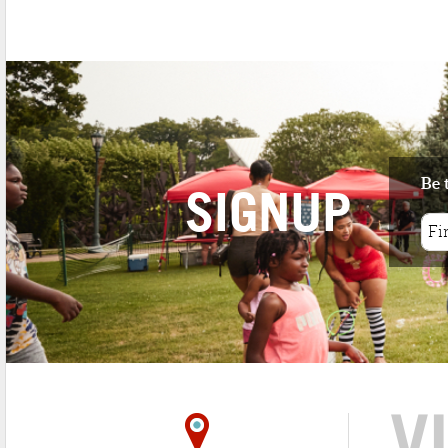
1 minute walk
Since 1984, Trattoria Roman Garden ha
served both locals and attracted ...
Be 
SIGNUP
V