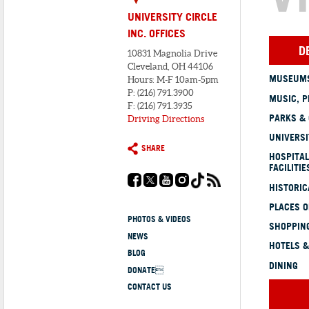
UNIVERSITY CIRCLE
INC. OFFICES
D
10831 Magnolia Drive
Cleveland, OH 44106
MUSEUMS
Hours: M-F 10am-5pm
P: (216) 791.3900
MUSIC, P
F: (216) 791.3935
PARKS &
Driving Directions
UNIVERSI
SHARE
HOSPITAL
FACILITIE
HISTORI
PLACES 
PHOTOS & VIDEOS
SHOPPING
NEWS
HOTELS &
BLOG
DINING
DONATE
CONTACT US