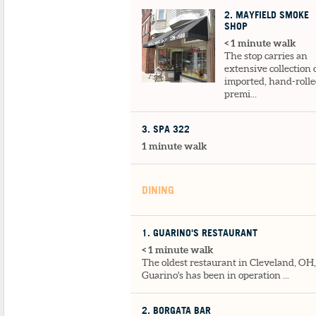
2
. MAYFIELD SMOKE
SHOP
< 1 minute walk
The stop carries an
extensive collection 
imported, hand-rolle
premi...
3
. SPA 322
1 minute walk
DINING
1
. GUARINO'S RESTAURANT
< 1 minute walk
The oldest restaurant in Cleveland, OH,
Guarino's has been in operation ...
2
. BORGATA BAR