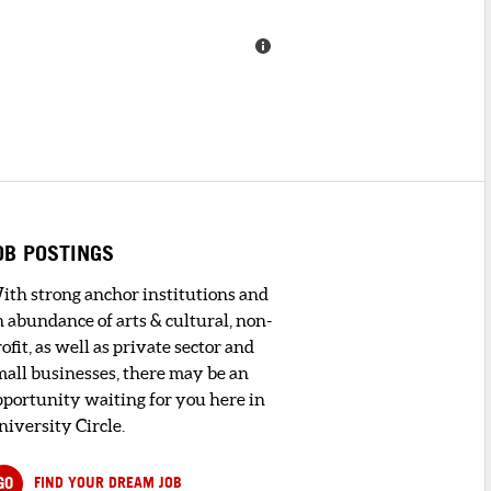
OB POSTINGS
ith strong anchor institutions and
n abundance of arts & cultural, non-
ofit, as well as private sector and
mall businesses, there may be an
pportunity waiting for you here in
niversity Circle.
GO
FIND YOUR DREAM JOB