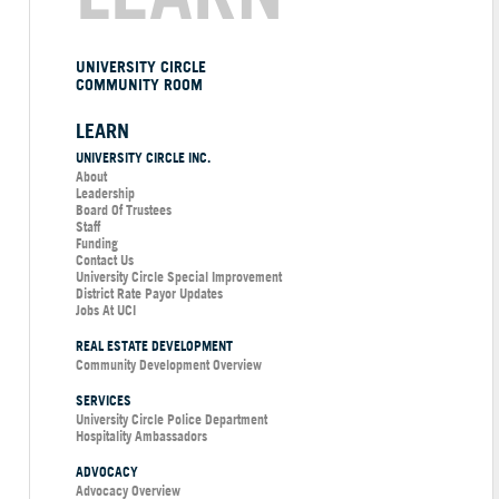
UNIVERSITY CIRCLE
COMMUNITY ROOM
LEARN
UNIVERSITY CIRCLE INC.
About
Leadership
Board Of Trustees
Staff
Funding
Contact Us
University Circle Special Improvement
District Rate Payor Updates
Jobs At UCI
REAL ESTATE DEVELOPMENT
Community Development Overview
SERVICES
University Circle Police Department
Hospitality Ambassadors
ADVOCACY
Advocacy Overview