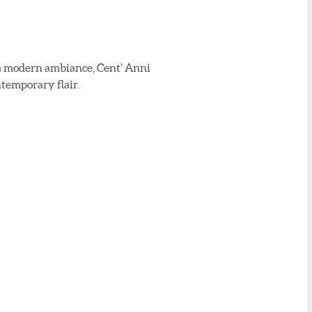
nd a modern ambiance, Cent’ Anni
ntemporary flair.