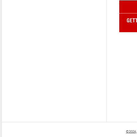
GET
©2026,