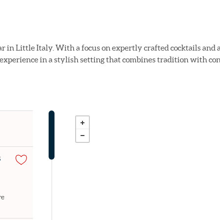
ar in Little Italy. With a focus on expertly crafted cocktails a
 experience in a stylish setting that combines tradition with co
S
re