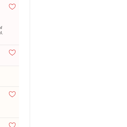
of
d,