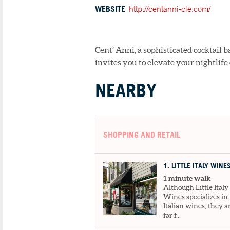
WEBSITE
http://centanni-cle.com/
Cent’ Anni, a sophisticated cocktail b
invites you to elevate your nightlife
NEARBY
SHOPPING AND RETAIL
1
. LITTLE ITALY WINE
1 minute walk
Although Little Italy
Wines specializes in
Italian wines, they a
far f...