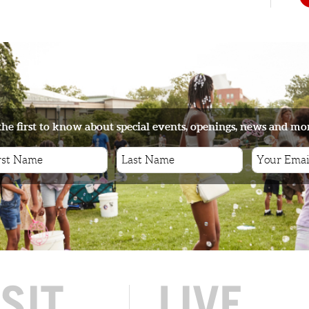
s
the first to know about special events, openings, news and mo
ISIT
LIVE