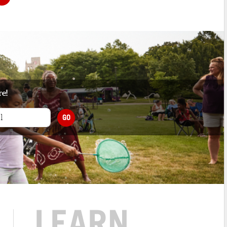
re!
GO
LEARN