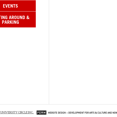
EVENTS
TING AROUND &
PARKING
 UNIVERSITY CIRCLE INC.