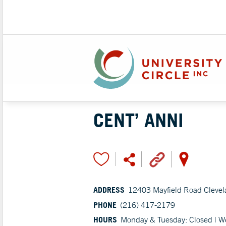
CENT’ ANNI
ADDRESS
12403 Mayfield Road Cleve
PHONE
(216) 417-2179
HOURS
Monday & Tuesday: Closed | W