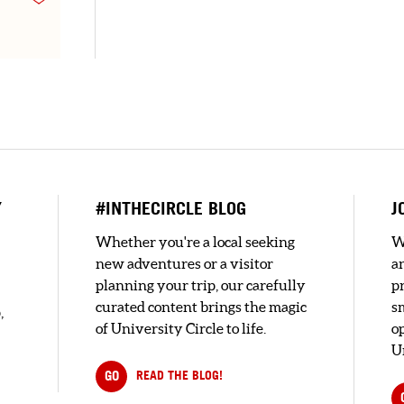
Y
#INTHECIRCLE BLOG
J
Whether you're a local seeking
W
new adventures or a visitor
a
planning your trip, our carefully
pr
curated content brings the magic
s
,
of University Circle to life.
o
U
GO
READ THE BLOG!