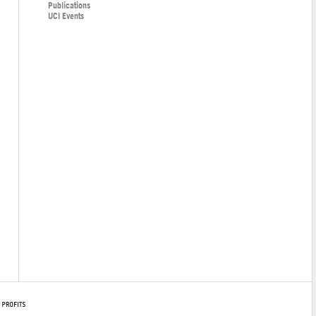
Publications
UCI Events