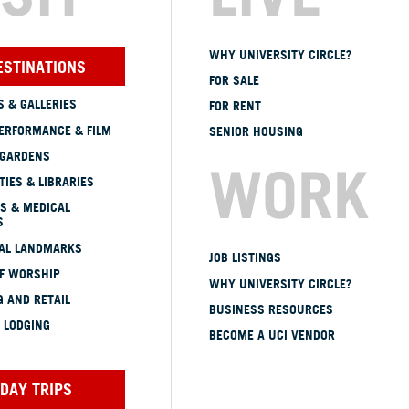
WHY UNIVERSITY CIRCLE?
ESTINATIONS
FOR SALE
 & GALLERIES
FOR RENT
ERFORMANCE & FILM
SENIOR HOUSING
 GARDENS
WORK
TIES & LIBRARIES
S & MEDICAL
S
CAL LANDMARKS
JOB LISTINGS
OF WORSHIP
WHY UNIVERSITY CIRCLE?
 AND RETAIL
BUSINESS RESOURCES
 LODGING
BECOME A UCI VENDOR
DAY TRIPS