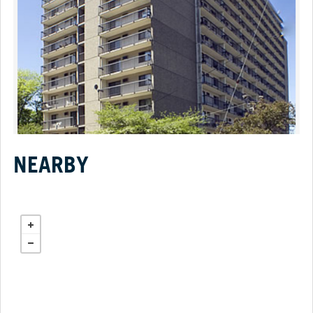
NEARBY