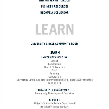
WHY UNIVERSITY CIRCLE?
BUSINESS RESOURCES
BECOME A UCI VENDOR
LEARN
UNIVERSITY CIRCLE COMMUNITY ROOM
LEARN
UNIVERSITY CIRCLE INC.
About
Leadership
Board Of Trustees
Staff
Funding
Contact Us
University Circle Special Improvement District Rate Payor Updates
Jobs At UCI
REAL ESTATE DEVELOPMENT
Community Development Overview
SERVICES
University Circle Police Department
Hospitality Ambassadors