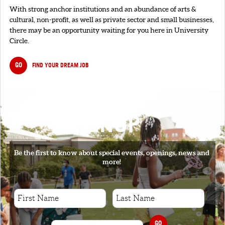
With strong anchor institutions and an abundance of arts &
cultural, non-profit, as well as private sector and small businesses,
there may be an opportunity waiting for you here in University
Circle.
GO
FIND YOUR DREAM JOB
SIGNUP
Be the first to know about special events, openings, news and
more!
GO