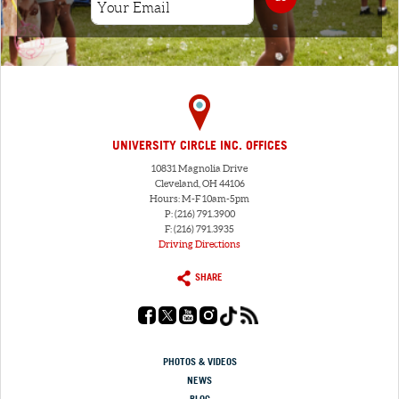
UNIVERSITY CIRCLE INC. OFFICES
10831 Magnolia Drive
Cleveland, OH 44106
Hours: M-F 10am-5pm
P: (216) 791.3900
F: (216) 791.3935
Driving Directions
SHARE
PHOTOS & VIDEOS
NEWS
BLOG