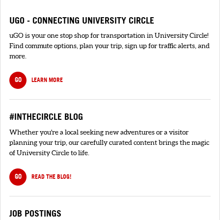
UGO - CONNECTING UNIVERSITY CIRCLE
uGO is your one stop shop for transportation in University Circle!
Find commute options, plan your trip, sign up for traffic alerts, and
more.
GO
LEARN MORE
#INTHECIRCLE BLOG
Whether you're a local seeking new adventures or a visitor
planning your trip, our carefully curated content brings the magic
of University Circle to life.
GO
READ THE BLOG!
JOB POSTINGS