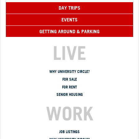
DAY TRIPS
EVENTS
GETTING AROUND & PARKING
LIVE
WHY UNIVERSITY CIRCLE?
FOR SALE
FOR RENT
SENIOR HOUSING
WORK
JOB LISTINGS