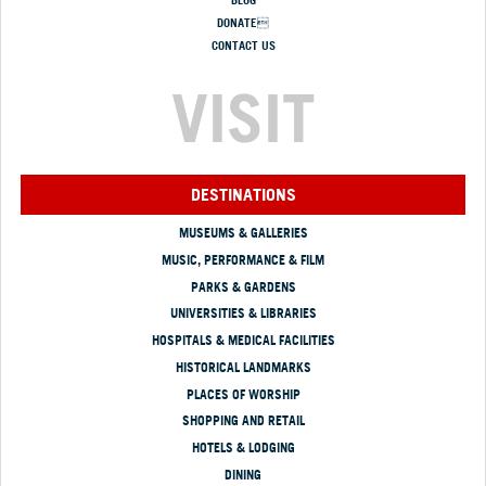
DONATE
CONTACT US
VISIT
DESTINATIONS
MUSEUMS & GALLERIES
MUSIC, PERFORMANCE & FILM
PARKS & GARDENS
UNIVERSITIES & LIBRARIES
HOSPITALS & MEDICAL FACILITIES
HISTORICAL LANDMARKS
PLACES OF WORSHIP
SHOPPING AND RETAIL
HOTELS & LODGING
DINING