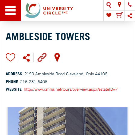
AMBLESIDE TOWERS
ADDRESS
2190 Ambleside Road Cleveland, Ohio 44106
PHONE
216-231-6406
WEBSITE
http://www.cmha.net/tours/overview.aspx?estateID=7