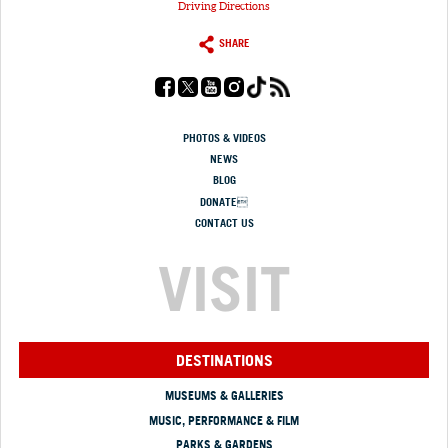
Driving Directions
SHARE
PHOTOS & VIDEOS
NEWS
BLOG
DONATE
CONTACT US
VISIT
DESTINATIONS
MUSEUMS & GALLERIES
MUSIC, PERFORMANCE & FILM
PARKS & GARDENS