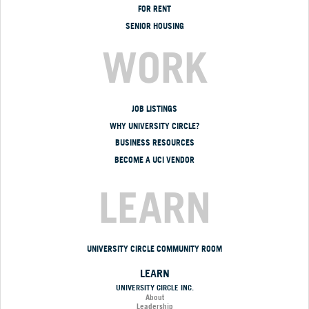
FOR RENT
SENIOR HOUSING
WORK
JOB LISTINGS
WHY UNIVERSITY CIRCLE?
BUSINESS RESOURCES
BECOME A UCI VENDOR
LEARN
UNIVERSITY CIRCLE COMMUNITY ROOM
LEARN
UNIVERSITY CIRCLE INC.
About
Leadership