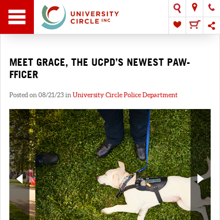
MEET GRACE, THE UCPD’S NEWEST PAW-
FFICER
Posted on 08/21/23 in
University Circle Police Department