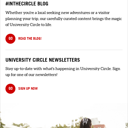
#INTHECIRCLE BLOG
Whether you're a local seeking new adventures or a visitor
planning your trip, our carefully curated content brings the magic
of University Circle to life.
GO
READ THE BLOG!
UNIVERSITY CIRCLE NEWSLETTERS
Stay up-to-date with what's happening in University Circle. Sign
up for one of our newsletters!
GO
SIGN UP NOW
SIGNUP