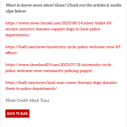
Want to know more about Grace? Check out the articles & media
clips below:
https://www.news-herald.com/2023/08/14/silver-bullet-k9-
service-ministry-donates-support-dogs-to-local-police-
departments/
https://fox8.com/news/university-circle-police-welcome-new-k9-
officer/
https://www.cleveland19.com/2023/07/31/university-circle-
police-welcome-new-community-policing-puppy/
https://fox8.com/news/local-man-raises-therapy-dogs-donates-
them-to-police-departments/
Photo Credit: Mock Tuna
BACK TO BLOG