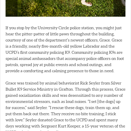
If you stop by the University Circle police station, you might just
hear the pitter-patter of little paws throughout the building,
courtesy of one of the department’s newest officers, Grace. Grace
is a friendly, nearly five-month-old yellow Labrador and the
UCPD’s first community policing K9. Community policing K9s are
special animal ambassadors that accompany police officers on foot
patrols, spread joy at public events and school outings, and
provide a comforting and calming presence to those in need.
Grace was trained by animal behaviorist Rick Seyler from Silver
Bullet K9 Service Ministry in Grafton. Through this process, Grace
gained socialization skills and was desensitized to any number of
environmental stressors, such as loud noises. “I set [the dogs] up
for success,” said Seyler. “I rescue these dogs, train them up, and
put them back out there. They receive no bite training; I stick
with love.” Seyler donated Grace to the UCPD and spent many
days working with Sergeant Kurt Keeper, a 15-year veteran of the