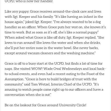
UCPD, who is now her handler.
Like any puppy, Grace receives around-the-clock care and lives
with Sgt. Keeper and his family. “It’s like having an infant in the
house again,” joked Sgt. Keeper. “I’ve always wanted to be a dog
handler as an officer. When Grace puts her vest on, she knows it’s
time to work. But as soon as it’s off, she’s like a normal puppy.”
When asked what Grace is like off duty, Sgt. Keeper replied, “She
loves to run around! She loves the water and when she drinks,
she’ll put her entire nose in the water bowl. She never barks,
except around vacuum cleaners and the washing machine.”
Grace is off to a busy start at the UCPD, but finds a lot of time for
naps. She visited WOW! Wade Oval Wednesdays and local back-
to-school events, and even had a recent outing to the Feast of the
Assumption. “Grace is here to build bridges of trust with the
community,” said Tom Wetzel, Interim Chief of the UCPD. “It’s
amazing to watch people come right up to our officers and have a
conversation when she is out.”
Be on the lookout for Grace around University Circle!