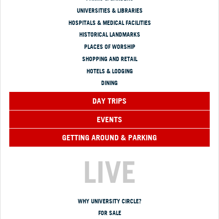
UNIVERSITIES & LIBRARIES
HOSPITALS & MEDICAL FACILITIES
HISTORICAL LANDMARKS
PLACES OF WORSHIP
SHOPPING AND RETAIL
HOTELS & LODGING
DINING
DAY TRIPS
EVENTS
GETTING AROUND & PARKING
LIVE
WHY UNIVERSITY CIRCLE?
FOR SALE