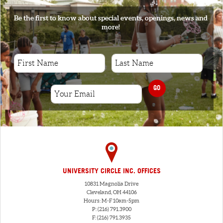
Be the first to know about special events, openings, news and
more!
GO
UNIVERSITY CIRCLE INC. OFFICES
10831 Magnolia Drive
Cleveland, OH 44106
Hours: M-F 10am-5pm
P: (216) 791.3900
F: (216) 791.3935