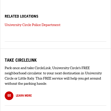
RELATED LOCATIONS
University Circle Police Department
TAKE CIRCLELINK
Park once and take CircleLink, University Circle's FREE
neighborhood circulator. to your next destination in University
Circle or Little Italy. This FREE service will help you get around
without the parking hassle.
GO
LEARN MORE