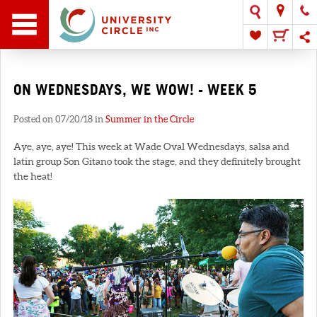
ON WEDNESDAYS, WE WOW! - WEEK 5
Posted on 07/20/18 in
Summer in the Circle
Aye, aye, aye! This week at Wade Oval Wednesdays, salsa and
latin group Son Gitano took the stage, and they definitely brought
the heat!