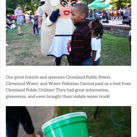
Our great friends and sponsors Cleveland Public Power,
Cleveland Water, and Water Pollution Control paid us a visit from
Cleveland Public Utilities! They had great information,
giveaways, and even brought their mobile water truck!