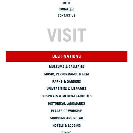
BLOG
DONATE
CONTACT US
VISIT
DESTINATIONS
MUSEUMS & GALLERIES
MUSIC, PERFORMANCE & FILM
PARKS & GARDENS
UNIVERSITIES & LIBRARIES
HOSPITALS & MEDICAL FACILITIES
HISTORICAL LANDMARKS
PLACES OF WORSHIP
SHOPPING AND RETAIL
HOTELS & LODGING
DINING