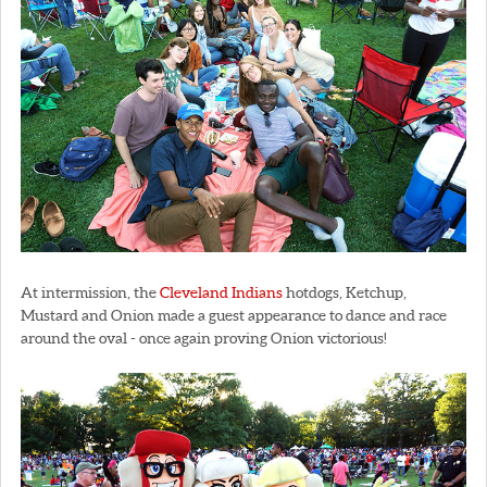
At intermission, the
Cleveland Indians
hotdogs, Ketchup,
Mustard and Onion made a guest appearance to dance and race
around the oval - once again proving Onion victorious!