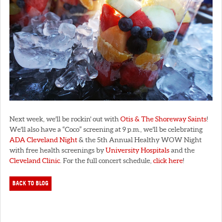
Next week, we'll be rockin' out with
Otis & The Shoreway Saints
!
We'll also have a “Coco” screening at 9 p.m., we'll be celebrating
ADA Cleveland Night
& the 5th Annual Healthy WOW Night
with free health screenings by
University Hospitals
and the
Cleveland Clinic
. For the full concert schedule,
click here
!
BACK TO BLOG