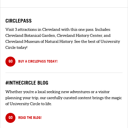
CIRCLEPASS
Visit 3 attractions in Cleveland with this one pass. Includes:
Cleveland Botanical Garden, Cleveland History Center, and
Cleveland Museum of Natural History. See the best of University
Circle today!
GO
BUY A CIRCLEPASS TODAY!
#INTHECIRCLE BLOG
Whether you're a local seeking new adventures or a visitor
planning your trip, our carefully curated content brings the magic
of University Circle to life.
GO
READ THE BLOG!