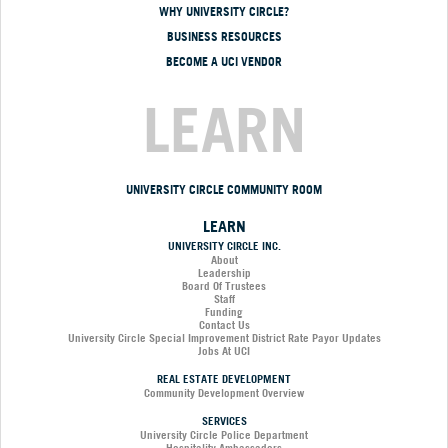
WHY UNIVERSITY CIRCLE?
BUSINESS RESOURCES
BECOME A UCI VENDOR
LEARN
UNIVERSITY CIRCLE COMMUNITY ROOM
LEARN
UNIVERSITY CIRCLE INC.
About
Leadership
Board Of Trustees
Staff
Funding
Contact Us
University Circle Special Improvement District Rate Payor Updates
Jobs At UCI
REAL ESTATE DEVELOPMENT
Community Development Overview
SERVICES
University Circle Police Department