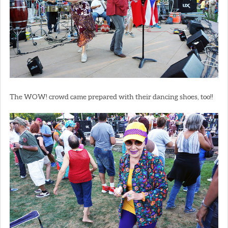
The WOW! crowd came prepared with their dancing shoes, too!!