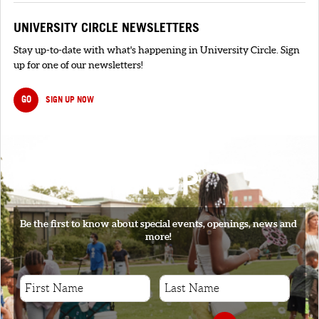
UNIVERSITY CIRCLE NEWSLETTERS
Stay up-to-date with what's happening in University Circle. Sign
up for one of our newsletters!
GO
SIGN UP NOW
SIGNUP
Be the first to know about special events, openings, news and
more!