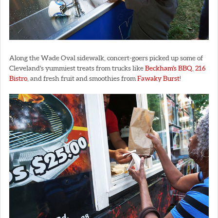
Along the Wade Oval sidewalk, concert-goers picked up some of
Cleveland's yummiest treats from trucks like
Beckham's BBQ
,
216
Bistro
, and fresh fruit and smoothies from
Fawaky Burst
!