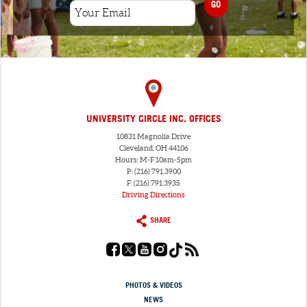
GO
UNIVERSITY CIRCLE INC. OFFICES
10831 Magnolia Drive
Cleveland, OH 44106
Hours: M-F 10am-5pm
P: (216) 791.3900
F: (216) 791.3935
Driving Directions
SHARE
PHOTOS & VIDEOS
NEWS