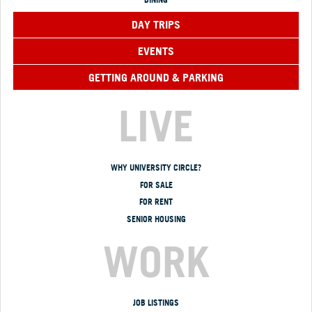
DAY TRIPS
EVENTS
GETTING AROUND & PARKING
LIVE
WHY UNIVERSITY CIRCLE?
FOR SALE
FOR RENT
SENIOR HOUSING
WORK
JOB LISTINGS