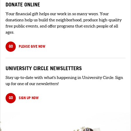
DONATE ONLINE
Your financial gift helps our work in so many ways. Your
donations help us build the neighborhood, produce high-quality
free public events, and offer programs that enrich people of all
ages.
GO
PLEASE GIVE NOW
UNIVERSITY CIRCLE NEWSLETTERS
Stay up-to-date with what's happening in University Circle. Sign
up for one of our newsletters!
GO
SIGN UP NOW