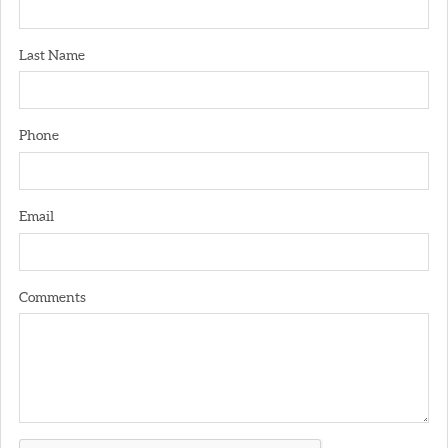
Last Name
Phone
Email
Comments