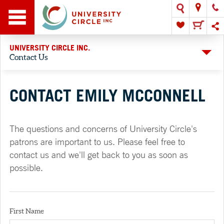
UNIVERSITY CIRCLE INC.
Contact Us
CONTACT EMILY MCCONNELL
The questions and concerns of University Circle's
patrons are important to us. Please feel free to
contact us and we'll get back to you as soon as
possible.
First Name