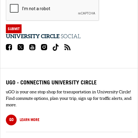
SUBMIT
UNIVERSITY CIRCLE
SOCIAL
UGO - CONNECTING UNIVERSITY CIRCLE
uGO is your one stop shop for transportation in University Circle!
Find commute options, plan your trip, sign up for traffic alerts, and
more.
GO
LEARN MORE