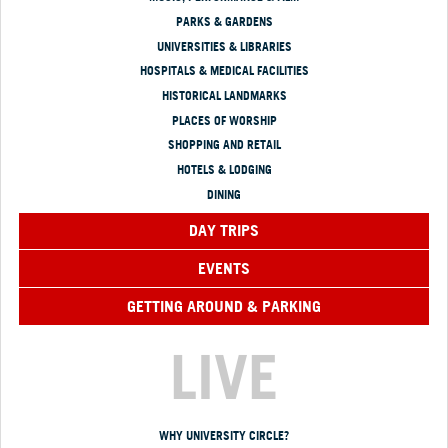
PARKS & GARDENS
UNIVERSITIES & LIBRARIES
HOSPITALS & MEDICAL FACILITIES
HISTORICAL LANDMARKS
PLACES OF WORSHIP
SHOPPING AND RETAIL
HOTELS & LODGING
DINING
DAY TRIPS
EVENTS
GETTING AROUND & PARKING
LIVE
WHY UNIVERSITY CIRCLE?