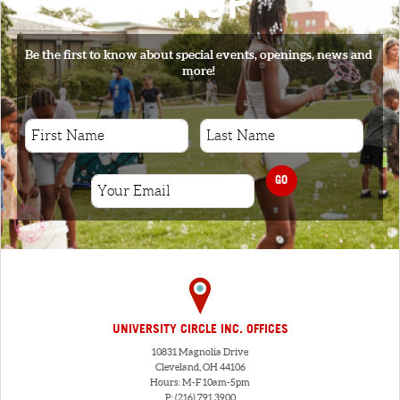
SIGNUP
Be the first to know about special events, openings, news and
more!
GO
UNIVERSITY CIRCLE INC. OFFICES
10831 Magnolia Drive
Cleveland, OH 44106
Hours: M-F 10am-5pm
P: (216) 791.3900