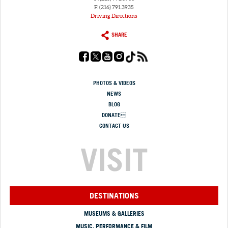
F: (216) 791.3935
Driving Directions
SHARE
PHOTOS & VIDEOS
NEWS
BLOG
DONATE
CONTACT US
VISIT
DESTINATIONS
MUSEUMS & GALLERIES
MUSIC, PERFORMANCE & FILM