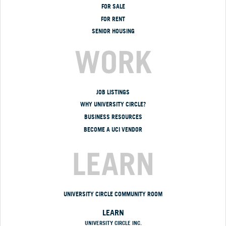
FOR SALE
FOR RENT
SENIOR HOUSING
WORK
JOB LISTINGS
WHY UNIVERSITY CIRCLE?
BUSINESS RESOURCES
BECOME A UCI VENDOR
LEARN
UNIVERSITY CIRCLE COMMUNITY ROOM
LEARN
UNIVERSITY CIRCLE INC.