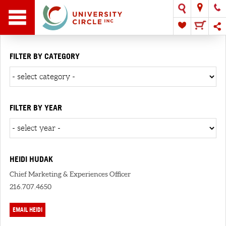
FILTER BY CATEGORY
FILTER BY YEAR
HEIDI HUDAK
Chief Marketing & Experiences Officer
216.707.4650
EMAIL HEIDI