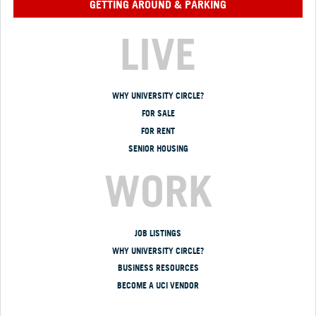
GETTING AROUND & PARKING
LIVE
WHY UNIVERSITY CIRCLE?
FOR SALE
FOR RENT
SENIOR HOUSING
WORK
JOB LISTINGS
WHY UNIVERSITY CIRCLE?
BUSINESS RESOURCES
BECOME A UCI VENDOR