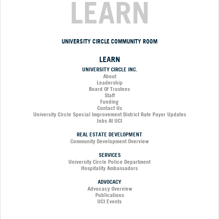
LEARN
UNIVERSITY CIRCLE COMMUNITY ROOM
LEARN
UNIVERSITY CIRCLE INC.
About
Leadership
Board Of Trustees
Staff
Funding
Contact Us
University Circle Special Improvement District Rate Payor Updates
Jobs At UCI
REAL ESTATE DEVELOPMENT
Community Development Overview
SERVICES
University Circle Police Department
Hospitality Ambassadors
ADVOCACY
Advocacy Overview
Publications
UCI Events