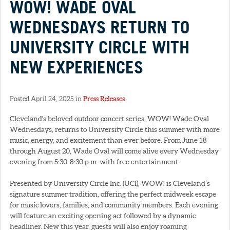
WOW! WADE OVAL
WEDNESDAYS RETURN TO
UNIVERSITY CIRCLE WITH
NEW EXPERIENCES
Posted April 24, 2025 in
Press Releases
Cleveland's beloved outdoor concert series, WOW! Wade Oval
Wednesdays, returns to University Circle this summer with more
music, energy, and excitement than ever before. From June 18
through August 20, Wade Oval will come alive every Wednesday
evening from 5:30-8:30 p.m. with free entertainment.
Presented by University Circle Inc. (UCI), WOW! is Cleveland’s
signature summer tradition, offering the perfect midweek escape
for music lovers, families, and community members. Each evening
will feature an exciting opening act followed by a dynamic
headliner. New this year, guests will also enjoy roaming