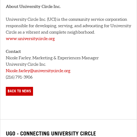
About University Circle Inc.
University Circle Inc. (UCI) is the community service corporation
responsible for developing, serving, and advocating for University
Circle as a vibrant and complete neighborhood.
www.universitycircle.org
Contact
Nicole Farley, Marketing & Experiences Manager
University Circle Inc.
Nicole.farley@universitycircle.org
(216) 791-3906
BACK TO NEWS
UGO - CONNECTING UNIVERSITY CIRCLE