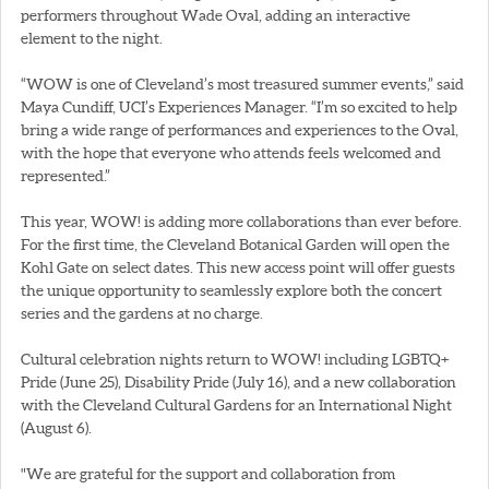
performers throughout Wade Oval, adding an interactive
element to the night.
“WOW is one of Cleveland’s most treasured summer events,” said
Maya Cundiff, UCI’s Experiences Manager. “I’m so excited to help
bring a wide range of performances and experiences to the Oval,
with the hope that everyone who attends feels welcomed and
represented.”
This year, WOW! is adding more collaborations than ever before.
For the first time, the Cleveland Botanical Garden will open the
Kohl Gate on select dates. This new access point will offer guests
the unique opportunity to seamlessly explore both the concert
series and the gardens at no charge.
Cultural celebration nights return to WOW! including LGBTQ+
Pride (June 25), Disability Pride (July 16), and a new collaboration
with the Cleveland Cultural Gardens for an International Night
(August 6).
"We are grateful for the support and collaboration from