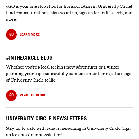
uGO is your one stop shop for transportation in University Circle!
Find commute options, plan your trip, sign up for traffic alerts, and
more.
GO
LEARN MORE
#INTHECIRCLE BLOG
Whether you're a local seeking new adventures or a visitor
planning your trip, our carefully curated content brings the magic
of University Circle to life.
GO
READ THE BLOG!
UNIVERSITY CIRCLE NEWSLETTERS
Stay up-to-date with what's happening in University Circle. Sign
up for one of our newsletters!