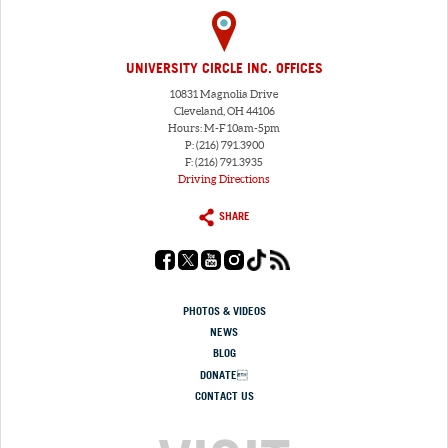
UNIVERSITY CIRCLE INC. OFFICES
10831 Magnolia Drive
Cleveland, OH 44106
Hours: M-F 10am-5pm
P: (216) 791.3900
F: (216) 791.3935
Driving Directions
SHARE
PHOTOS & VIDEOS
NEWS
BLOG
DONATE
CONTACT US