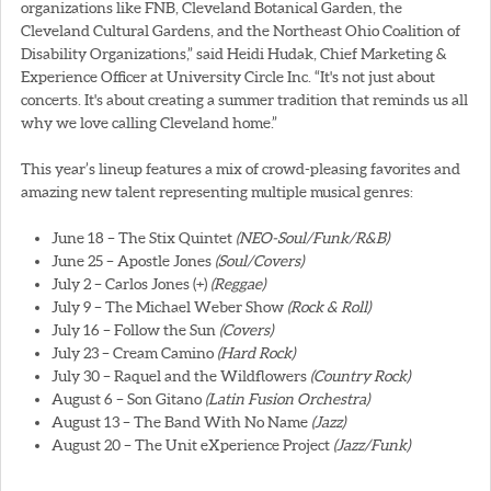
organizations like FNB, Cleveland Botanical Garden, the
Cleveland Cultural Gardens, and the Northeast Ohio Coalition of
Disability Organizations,” said Heidi Hudak, Chief Marketing &
Experience Officer at University Circle Inc. “It's not just about
concerts. It's about creating a summer tradition that reminds us all
why we love calling Cleveland home.”
This year’s lineup features a mix of crowd-pleasing favorites and
amazing new talent representing multiple musical genres:
June 18 – The Stix Quintet
(NEO-Soul/Funk/R&B)
June 25 – Apostle Jones
(Soul/Covers)
July 2 – Carlos Jones (+)
(Reggae)
July 9 – The Michael Weber Show
(Rock & Roll)
July 16 – Follow the Sun
(Covers)
July 23 – Cream Camino
(Hard Rock)
July 30 – Raquel and the Wildflowers
(Country Rock)
August 6 – Son Gitano
(Latin Fusion Orchestra)
August 13 – The Band With No Name
(Jazz)
August 20 – The Unit eXperience Project
(Jazz/Funk)