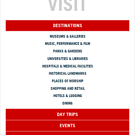
VISIT
DESTINATIONS
MUSEUMS & GALLERIES
MUSIC, PERFORMANCE & FILM
PARKS & GARDENS
UNIVERSITIES & LIBRARIES
HOSPITALS & MEDICAL FACILITIES
HISTORICAL LANDMARKS
PLACES OF WORSHIP
SHOPPING AND RETAIL
HOTELS & LODGING
DINING
DAY TRIPS
EVENTS