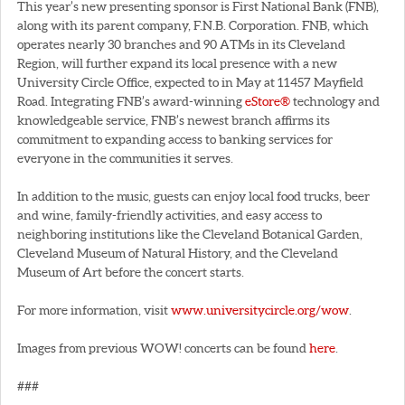
This year’s new presenting sponsor is First National Bank (FNB),
along with its parent company, F.N.B. Corporation. FNB, which
operates nearly 30 branches and 90 ATMs in its Cleveland
Region, will further expand its local presence with a new
University Circle Office, expected to in May at 11457 Mayfield
Road. Integrating FNB’s award-winning
eStore®
technology and
knowledgeable service, FNB’s newest branch affirms its
commitment to expanding access to banking services for
everyone in the communities it serves.
In addition to the music, guests can enjoy local food trucks, beer
and wine, family-friendly activities, and easy access to
neighboring institutions like the Cleveland Botanical Garden,
Cleveland Museum of Natural History, and the Cleveland
Museum of Art before the concert starts.
For more information, visit
www.universitycircle.org/wow
.
Images from previous WOW! concerts can be found
here
.
###