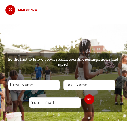
GO
SIGN UP NOW
SIGNUP
Be the first to know about special events, openings, news and
more!
GO