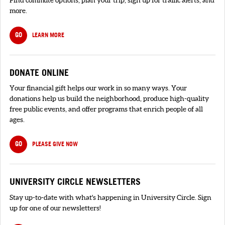
more.
GO
LEARN MORE
DONATE ONLINE
Your financial gift helps our work in so many ways. Your
donations help us build the neighborhood, produce high-quality
free public events, and offer programs that enrich people of all
ages.
GO
PLEASE GIVE NOW
UNIVERSITY CIRCLE NEWSLETTERS
Stay up-to-date with what's happening in University Circle. Sign
up for one of our newsletters!