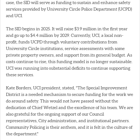
case, the SID will serve as funding to sustain and enhance safety
services provided by University Circle Police Department (UCPD)
and UCI.
The SID begins in 2025. It will raise $3.9 million in the first year
and go up to $4.4 million by 2029. Currently, UCI, a local non-
profit, funds UCPD through voluntary contributions from
University Circle institutions, service assessments with some
private property owners, and support from its general budget. As
costs continue to rise, this funding model is no longer sustainable.
UCI was running into substantial deficits to continue supporting
these services.
Kate Borders, UCI president, stated, "The Special Improvement
District is a needed mechanism to secure funding for the work we
do around safety. This would not have passed without the
dedication of Chief Wetzel and the excellence of his team. We are
also grateful for the ongoing support of our Council
representatives, City administration, and institutional partners.
Community Policing is their anthem, and it is felt in the culture of
the department."