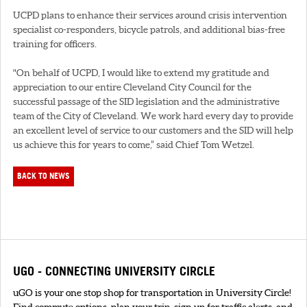
UCPD plans to enhance their services around crisis intervention
specialist co-responders, bicycle patrols, and additional bias-free
training for officers.
"On behalf of UCPD, I would like to extend my gratitude and
appreciation to our entire Cleveland City Council for the
successful passage of the SID legislation and the administrative
team of the City of Cleveland. We work hard every day to provide
an excellent level of service to our customers and the SID will help
us achieve this for years to come,” said Chief Tom Wetzel.
BACK TO NEWS
UGO - CONNECTING UNIVERSITY CIRCLE
uGO is your one stop shop for transportation in University Circle!
Find commute options, plan your trip, sign up for traffic alerts, and