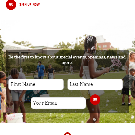
GO
SIGN UP NOW
SIGNUP
Be the first to know about special events, openings, news and
more!
GO