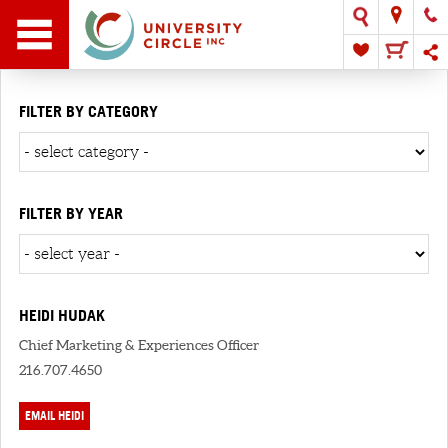
FILTER BY CATEGORY
FILTER BY YEAR
HEIDI HUDAK
Chief Marketing & Experiences Officer
216.707.4650
EMAIL HEIDI