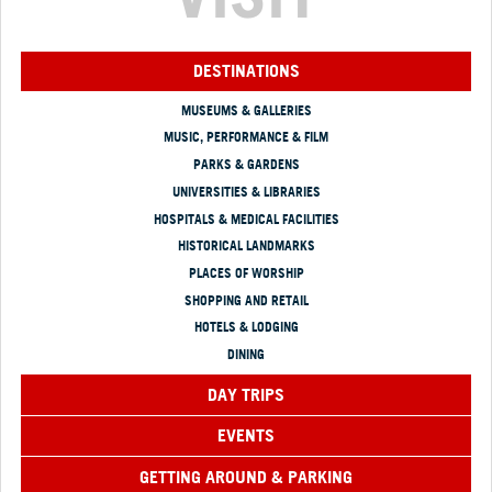
DESTINATIONS
MUSEUMS & GALLERIES
MUSIC, PERFORMANCE & FILM
PARKS & GARDENS
UNIVERSITIES & LIBRARIES
HOSPITALS & MEDICAL FACILITIES
HISTORICAL LANDMARKS
PLACES OF WORSHIP
SHOPPING AND RETAIL
HOTELS & LODGING
DINING
DAY TRIPS
EVENTS
GETTING AROUND & PARKING