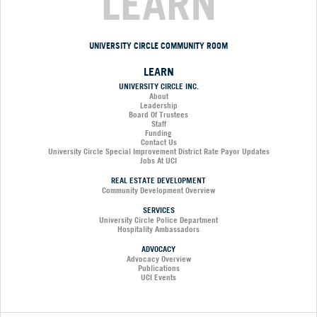
LEARN
UNIVERSITY CIRCLE COMMUNITY ROOM
LEARN
UNIVERSITY CIRCLE INC.
About
Leadership
Board Of Trustees
Staff
Funding
Contact Us
University Circle Special Improvement District Rate Payor Updates
Jobs At UCI
REAL ESTATE DEVELOPMENT
Community Development Overview
SERVICES
University Circle Police Department
Hospitality Ambassadors
ADVOCACY
Advocacy Overview
Publications
UCI Events