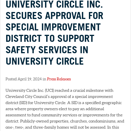
UNIVERSITY CIRCLE INC.
SECURES APPROVAL FOR
SPECIAL IMPROVEMENT
DISTRICT TO SUPPORT
SAFETY SERVICES IN
UNIVERSITY CIRCLE
Posted April 19, 2024 in
Press Releases
University Circle Inc. (UCI) reached a crucial milestone with
Cleveland City Council’s approval of a special improvement
district (SID) for University Circle. A SID is a specified geographic
area where property owners elect to pay an additional
assessment to fund community services or improvements for the
district. Publicly-owned properties, churches, condominiums, and
one-, two-, and three-family homes will not be assessed. In this