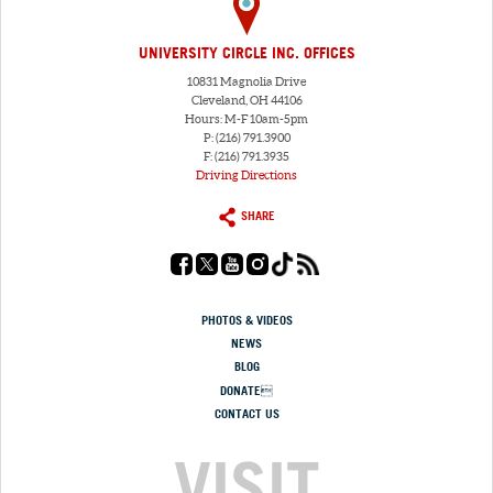
UNIVERSITY CIRCLE INC. OFFICES
10831 Magnolia Drive
Cleveland, OH 44106
Hours: M-F 10am-5pm
P: (216) 791.3900
F: (216) 791.3935
Driving Directions
SHARE
PHOTOS & VIDEOS
NEWS
BLOG
DONATE
CONTACT US
VISIT