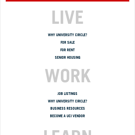
LIVE
WHY UNIVERSITY CIRCLE?
FOR SALE
FOR RENT
SENIOR HOUSING
WORK
JOB LISTINGS
WHY UNIVERSITY CIRCLE?
BUSINESS RESOURCES
BECOME A UCI VENDOR