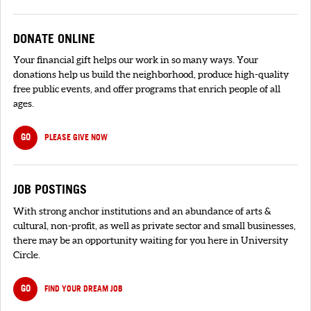
DONATE ONLINE
Your financial gift helps our work in so many ways. Your
donations help us build the neighborhood, produce high-quality
free public events, and offer programs that enrich people of all
ages.
GO
PLEASE GIVE NOW
JOB POSTINGS
With strong anchor institutions and an abundance of arts &
cultural, non-profit, as well as private sector and small businesses,
there may be an opportunity waiting for you here in University
Circle.
GO
FIND YOUR DREAM JOB