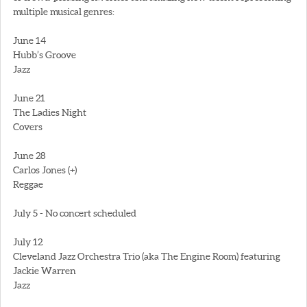
multiple musical genres:
June 14
Hubb’s Groove
Jazz
June 21
The Ladies Night
Covers
June 28
Carlos Jones (+)
Reggae
July 5 - No concert scheduled
July 12
Cleveland Jazz Orchestra Trio (aka The Engine Room) featuring
Jackie Warren
Jazz