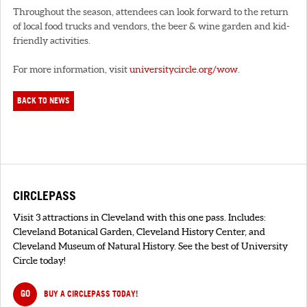
Throughout the season, attendees can look forward to the return
of local food trucks and vendors, the beer & wine garden and kid-
friendly activities.
For more information, visit
universitycircle.org/wow
.
BACK TO NEWS
CIRCLEPASS
Visit 3 attractions in Cleveland with this one pass. Includes:
Cleveland Botanical Garden, Cleveland History Center, and
Cleveland Museum of Natural History. See the best of University
Circle today!
GO
BUY A CIRCLEPASS TODAY!