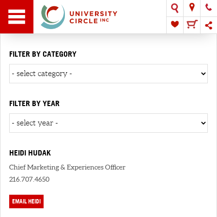
FILTER BY CATEGORY
FILTER BY YEAR
HEIDI HUDAK
Chief Marketing & Experiences Officer
216.707.4650
EMAIL HEIDI