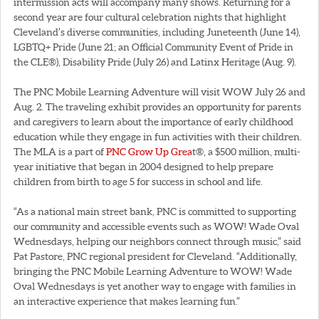
intermission acts will accompany many shows. Returning for a
second year are four cultural celebration nights that highlight
Cleveland’s diverse communities, including Juneteenth (June 14),
LGBTQ+ Pride (June 21; an Official Community Event of Pride in
the CLE®), Disability Pride (July 26) and Latinx Heritage (Aug. 9).
The PNC Mobile Learning Adventure will visit WOW July 26 and
Aug. 2. The traveling exhibit provides an opportunity for parents
and caregivers to learn about the importance of early childhood
education while they engage in fun activities with their children.
The MLA is a part of
PNC Grow Up Grea
t®, a $500 million, multi-
year initiative that began in 2004 designed to help prepare
children from birth to age 5 for success in school and life.
“As a national main street bank, PNC is committed to supporting
our community and accessible events such as WOW! Wade Oval
Wednesdays, helping our neighbors connect through music,” said
Pat Pastore, PNC regional president for Cleveland. “Additionally,
bringing the PNC Mobile Learning Adventure to WOW! Wade
Oval Wednesdays is yet another way to engage with families in
an interactive experience that makes learning fun.”