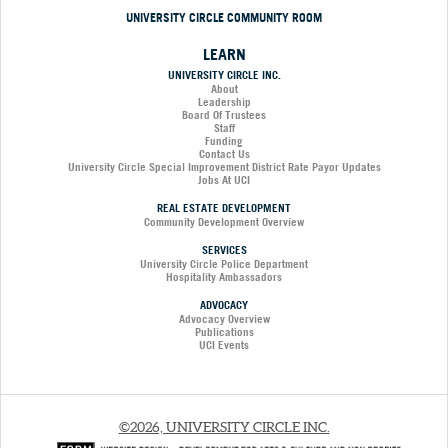
UNIVERSITY CIRCLE COMMUNITY ROOM
LEARN
UNIVERSITY CIRCLE INC.
About
Leadership
Board Of Trustees
Staff
Funding
Contact Us
University Circle Special Improvement District Rate Payor Updates
Jobs At UCI
REAL ESTATE DEVELOPMENT
Community Development Overview
SERVICES
University Circle Police Department
Hospitality Ambassadors
ADVOCACY
Advocacy Overview
Publications
UCI Events
©2026, UNIVERSITY CIRCLE INC.