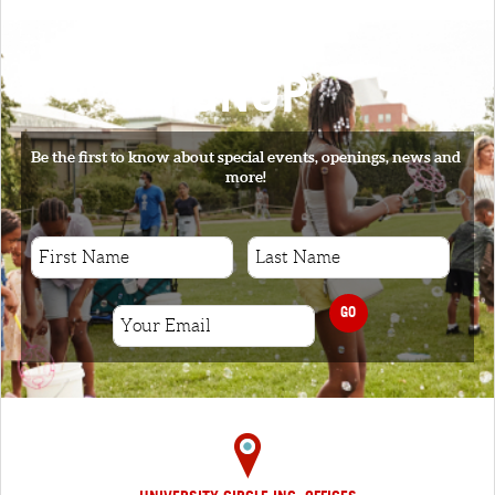
SIGNUP
Be the first to know about special events, openings, news and
more!
GO