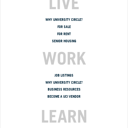
LIVE
WHY UNIVERSITY CIRCLE?
FOR SALE
FOR RENT
SENIOR HOUSING
WORK
JOB LISTINGS
WHY UNIVERSITY CIRCLE?
BUSINESS RESOURCES
BECOME A UCI VENDOR
LEARN