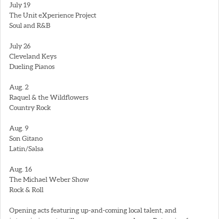
July 19
The Unit eXperience Project
Soul and R&B
July 26
Cleveland Keys
Dueling Pianos
Aug. 2
Raquel & the Wildflowers
Country Rock
Aug. 9
Son Gitano
Latin/Salsa
Aug. 16
The Michael Weber Show
Rock & Roll
Opening acts featuring up-and-coming local talent, and