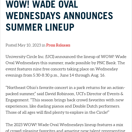
WOW! WADE OVAL
WEDNESDAYS ANNOUNCES
SUMMER LINEUP
Posted May 10, 2023 in
Press Releases
University Circle Inc. (UCI) announced the lineup of WOW! Wade
Oval Wednesdays this summer, made possible by PNC Bank. The
event features nine free concerts taking place on Wednesday
evenings from 5:30-8:30 p.m., June 14 through Aug. 16.
“Northeast Ohio’s favorite concert in a park returns for an action-
packed summer,” said David Robinson, UCI’s Director of Events &
Engagement. “This season brings back crowd favorites with new
experiences, like dueling pianos and Double Dutch performers.
Those of all ages will find plenty to explore in the Circle!”
The 2023 WOW! Wade Oval Wednesdays lineup features a mix
of crowd-pleasing favorites and amazing new talent representing