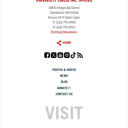
UNIVERSITY CIRCLE INC. OFFICES
10831 Magnolia Drive
Cleveland, OH 44106
Hours: M-F 10am-5pm
P: (216) 791.3900
F: (216) 791.3935
Driving Directions
SHARE
PHOTOS & VIDEOS
NEWS
BLOG
DONATE
CONTACT US
VISIT