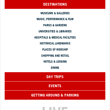
DESTINATIONS
MUSEUMS & GALLERIES
MUSIC, PERFORMANCE & FILM
PARKS & GARDENS
UNIVERSITIES & LIBRARIES
HOSPITALS & MEDICAL FACILITIES
HISTORICAL LANDMARKS
PLACES OF WORSHIP
SHOPPING AND RETAIL
HOTELS & LODGING
DINING
DAY TRIPS
EVENTS
GETTING AROUND & PARKING