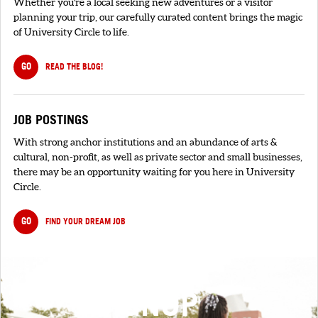
Whether you're a local seeking new adventures or a visitor
planning your trip, our carefully curated content brings the magic
of University Circle to life.
GO
READ THE BLOG!
JOB POSTINGS
With strong anchor institutions and an abundance of arts &
cultural, non-profit, as well as private sector and small businesses,
there may be an opportunity waiting for you here in University
Circle.
GO
FIND YOUR DREAM JOB
SIGNUP