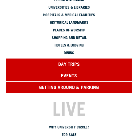
UNIVERSITIES & LIBRARIES
HOSPITALS & MEDICAL FACILITIES
HISTORICAL LANDMARKS
PLACES OF WORSHIP
SHOPPING AND RETAIL
HOTELS & LODGING
DINING
DAY TRIPS
EVENTS
GETTING AROUND & PARKING
LIVE
WHY UNIVERSITY CIRCLE?
FOR SALE