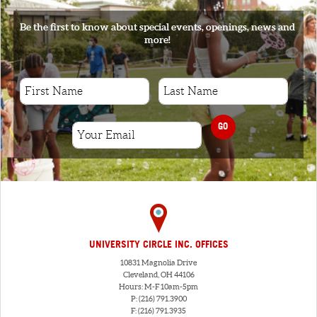
Be the first to know about special events, openings, news and
more!
GO
UNIVERSITY CIRCLE INC. OFFICES
10831 Magnolia Drive
Cleveland, OH 44106
Hours: M-F 10am-5pm
P: (216) 791.3900
F: (216) 791.3935