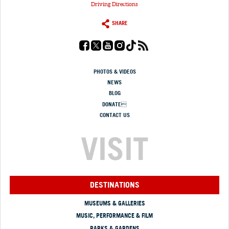
Driving Directions
SHARE
PHOTOS & VIDEOS
NEWS
BLOG
DONATE
CONTACT US
VISIT
DESTINATIONS
MUSEUMS & GALLERIES
MUSIC, PERFORMANCE & FILM
PARKS & GARDENS