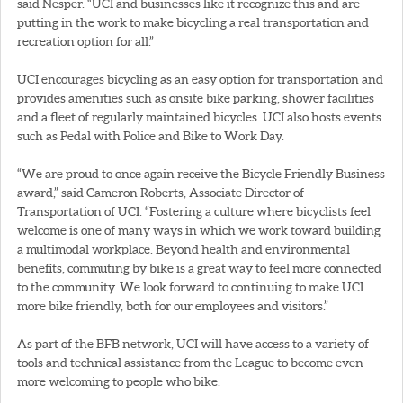
said Nesper. “UCI and businesses like it recognize this and are
putting in the work to make bicycling a real transportation and
recreation option for all.”
UCI encourages bicycling as an easy option for transportation and
provides amenities such as onsite bike parking, shower facilities
and a fleet of regularly maintained bicycles. UCI also hosts events
such as Pedal with Police and Bike to Work Day.
“We are proud to once again receive the Bicycle Friendly Business
award,” said Cameron Roberts, Associate Director of
Transportation of UCI. “Fostering a culture where bicyclists feel
welcome is one of many ways in which we work toward building
a multimodal workplace. Beyond health and environmental
benefits, commuting by bike is a great way to feel more connected
to the community. We look forward to continuing to make UCI
more bike friendly, both for our employees and visitors.”
As part of the BFB network, UCI will have access to a variety of
tools and technical assistance from the League to become even
more welcoming to people who bike.