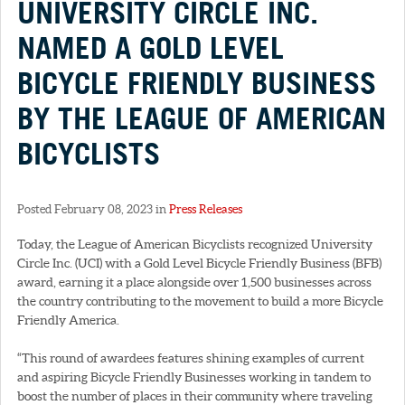
UNIVERSITY CIRCLE INC.
NAMED A GOLD LEVEL
BICYCLE FRIENDLY BUSINESS
BY THE LEAGUE OF AMERICAN
BICYCLISTS
Posted February 08, 2023 in
Press Releases
Today, the League of American Bicyclists recognized University
Circle Inc. (UCI) with a Gold Level Bicycle Friendly Business (BFB)
award, earning it a place alongside over 1,500 businesses across
the country contributing to the movement to build a more Bicycle
Friendly America.
“This round of awardees features shining examples of current
and aspiring Bicycle Friendly Businesses working in tandem to
boost the number of places in their community where traveling