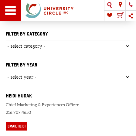
FILTER BY CATEGORY
FILTER BY YEAR
HEIDI HUDAK
Chief Marketing & Experiences Officer
216.707.4650
EMAIL HEIDI