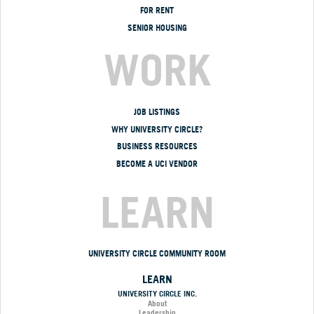
FOR RENT
SENIOR HOUSING
WORK
JOB LISTINGS
WHY UNIVERSITY CIRCLE?
BUSINESS RESOURCES
BECOME A UCI VENDOR
LEARN
UNIVERSITY CIRCLE COMMUNITY ROOM
LEARN
UNIVERSITY CIRCLE INC.
About
Leadership