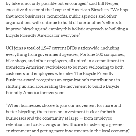
by bike is not only possible but encouraged,” said Bill Nesper,
executive director of the League of American Bicyclists. “We hope
that more businesses, nonprofits, public agencies and other
organizations will continue to build off one another’s efforts to
improve bicycling and employ this holistic approach to building a
Bicycle Friendly America for everyone.”
UCI joins a total of 1,547 current BFBs nationwide, including
everything from government agencies, Fortune 500 companies,
bike shops, and other employers, all united in a commitment to
transform American workplaces to be more welcoming to both
customers and employees who bike. The Bicycle Friendly
Business award recognizes an organization’s contributions in
shifting up and accelerating the movement to build a Bicycle
Friendly America for everyone.
“When businesses choose to join our movement for more and
better bicycling, the return on investment is clear for both
businesses and the community at large — from employee
retention and cost-savings on healthcare to fostering a greener
environment and getting more investments in the local economy,”