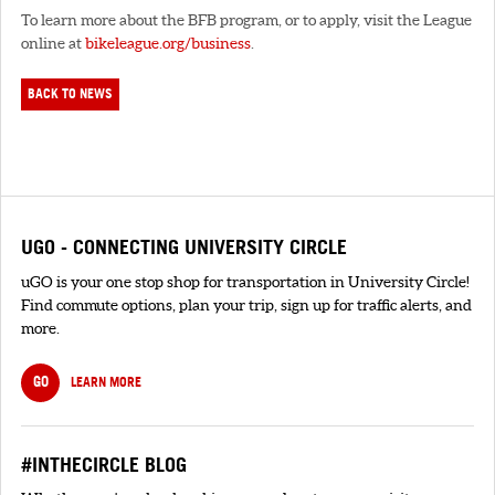
To learn more about the BFB program, or to apply, visit the League
online at
bikeleague.org/business
.
BACK TO NEWS
UGO - CONNECTING UNIVERSITY CIRCLE
uGO is your one stop shop for transportation in University Circle!
Find commute options, plan your trip, sign up for traffic alerts, and
more.
GO
LEARN MORE
#INTHECIRCLE BLOG