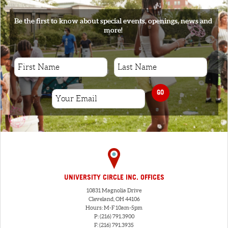
Be the first to know about special events, openings, news and
more!
GO
UNIVERSITY CIRCLE INC. OFFICES
10831 Magnolia Drive
Cleveland, OH 44106
Hours: M-F 10am-5pm
P: (216) 791.3900
F: (216) 791.3935