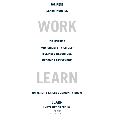
FOR RENT
SENIOR HOUSING
WORK
JOB LISTINGS
WHY UNIVERSITY CIRCLE?
BUSINESS RESOURCES
BECOME A UCI VENDOR
LEARN
UNIVERSITY CIRCLE COMMUNITY ROOM
LEARN
UNIVERSITY CIRCLE INC.
About