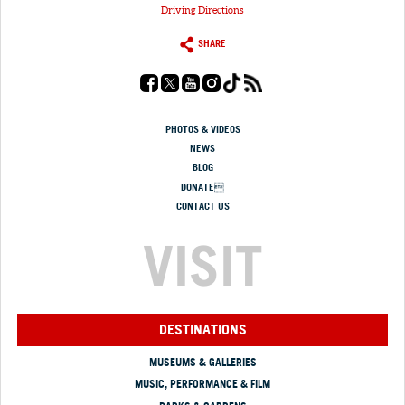
Driving Directions
SHARE
PHOTOS & VIDEOS
NEWS
BLOG
DONATE
CONTACT US
VISIT
DESTINATIONS
MUSEUMS & GALLERIES
MUSIC, PERFORMANCE & FILM