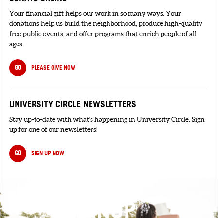
Your financial gift helps our work in so many ways. Your
donations help us build the neighborhood, produce high-quality
free public events, and offer programs that enrich people of all
ages.
GO
PLEASE GIVE NOW
UNIVERSITY CIRCLE NEWSLETTERS
Stay up-to-date with what's happening in University Circle. Sign
up for one of our newsletters!
GO
SIGN UP NOW
SIGNUP