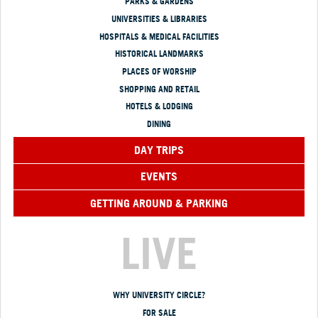
PARKS & GARDENS
UNIVERSITIES & LIBRARIES
HOSPITALS & MEDICAL FACILITIES
HISTORICAL LANDMARKS
PLACES OF WORSHIP
SHOPPING AND RETAIL
HOTELS & LODGING
DINING
DAY TRIPS
EVENTS
GETTING AROUND & PARKING
LIVE
WHY UNIVERSITY CIRCLE?
FOR SALE