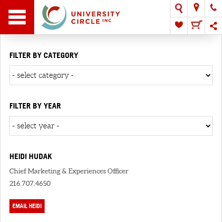
FILTER BY CATEGORY
FILTER BY YEAR
HEIDI HUDAK
Chief Marketing & Experiences Officer
216.707.4650
EMAIL HEIDI