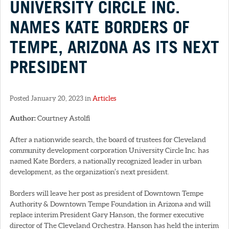
UNIVERSITY CIRCLE INC.
NAMES KATE BORDERS OF
TEMPE, ARIZONA AS ITS NEXT
PRESIDENT
Posted January 20, 2023 in
Articles
Author:
Courtney Astolfi
After a nationwide search, the board of trustees for Cleveland
community development corporation University Circle Inc. has
named Kate Borders, a nationally recognized leader in urban
development, as the organization’s next president.
Borders will leave her post as president of Downtown Tempe
Authority & Downtown Tempe Foundation in Arizona and will
replace interim President Gary Hanson, the former executive
director of The Cleveland Orchestra. Hanson has held the interim