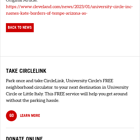
https://www.cleveland.com/news/2023/01/university-circle-inc-
names-kate-borders-of-tempe-arizona-as-
BACK TO NEWS
TAKE CIRCLELINK
Park once and take CircleLink, University Circle's FREE
neighborhood circulator. to your next destination in University
Circle or Little Italy. This FREE service will help you get around
without the parking hassle.
GO
LEARN MORE
DONATE ONLINE