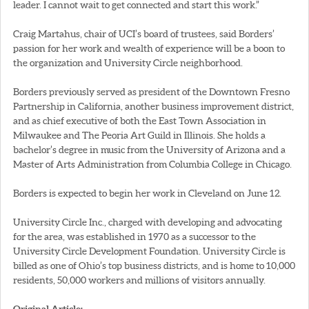
leader. I cannot wait to get connected and start this work.”
Craig Martahus, chair of UCI’s board of trustees, said Borders’
passion for her work and wealth of experience will be a boon to
the organization and University Circle neighborhood.
Borders previously served as president of the Downtown Fresno
Partnership in California, another business improvement district,
and as chief executive of both the East Town Association in
Milwaukee and The Peoria Art Guild in Illinois. She holds a
bachelor’s degree in music from the University of Arizona and a
Master of Arts Administration from Columbia College in Chicago.
Borders is expected to begin her work in Cleveland on June 12.
University Circle Inc., charged with developing and advocating
for the area, was established in 1970 as a successor to the
University Circle Development Foundation. University Circle is
billed as one of Ohio’s top business districts, and is home to 10,000
residents, 50,000 workers and millions of visitors annually.
Original Article: