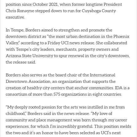
position since October 2021, when former longtime President
Chris Ronayne stepped down to run for Cuyahoga County
executive.
In Tempe, Borders aimed to strengthen and promote the
downtown district as “the most urban destination in the Phoenix
Valley,” according to a Friday UCI news release. She collaborated
with Tempe’s city leaders, merchants, property owners and
Arizona State University to spur renewal in the city’s downtown,
the release said.
Borders also serves as the board chair of the International
Downtown Association, an organization that supports the
creation of healthy city centers that anchor communities. IDA is a
consortium of more than 575 organizations in eight countries.
“My deeply rooted passion for the arts was instilled in me from
childhood,” Borders said in the news release. “My love of
community and place management was born through my career
experiences, for which I’m incredibly grateful. This position melds
the two and it’s an honor to have been selected as UCI’s next