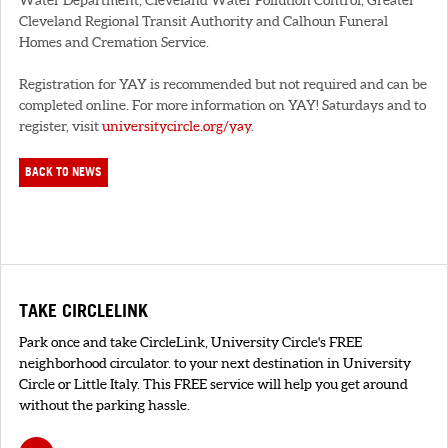
Cleveland Regional Transit Authority and Calhoun Funeral
Homes and Cremation Service.
Registration for YAY is recommended but not required and can be
completed online. For more information on YAY! Saturdays and to
register, visit
universitycircle.org/yay
.
BACK TO NEWS
TAKE CIRCLELINK
Park once and take CircleLink, University Circle's FREE
neighborhood circulator. to your next destination in University
Circle or Little Italy. This FREE service will help you get around
without the parking hassle.