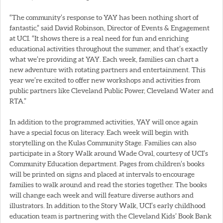
“The community’s response to YAY has been nothing short of
fantastic,” said David Robinson, Director of Events & Engagement
at UCI. “It shows there is a real need for fun and enriching
educational activities throughout the summer, and that’s exactly
what we’re providing at YAY. Each week, families can chart a
new adventure with rotating partners and entertainment. This
year we’re excited to offer new workshops and activities from
public partners like Cleveland Public Power, Cleveland Water and
RTA.”
In addition to the programmed activities, YAY will once again
have a special focus on literacy. Each week will begin with
storytelling on the Kulas Community Stage. Families can also
participate in a Story Walk around Wade Oval, courtesy of UCI’s
Community Education department. Pages from children’s books
will be printed on signs and placed at intervals to encourage
families to walk around and read the stories together. The books
will change each week and will feature diverse authors and
illustrators. In addition to the Story Walk, UCI’s early childhood
education team is partnering with the Cleveland Kids’ Book Bank