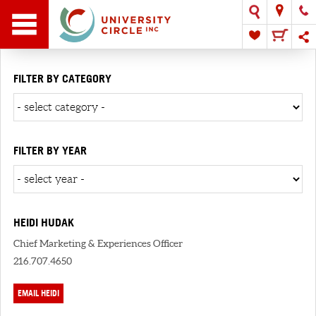
FILTER BY CATEGORY
FILTER BY YEAR
HEIDI HUDAK
Chief Marketing & Experiences Officer
216.707.4650
EMAIL HEIDI