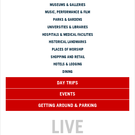
MUSEUMS & GALLERIES
MUSIC, PERFORMANCE & FILM
PARKS & GARDENS
UNIVERSITIES & LIBRARIES
HOSPITALS & MEDICAL FACILITIES
HISTORICAL LANDMARKS
PLACES OF WORSHIP
SHOPPING AND RETAIL
HOTELS & LODGING
DINING
DAY TRIPS
EVENTS
GETTING AROUND & PARKING
LIVE