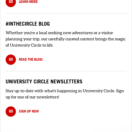
GO
LEARN MORE
#INTHECIRCLE BLOG
Whether you're a local seeking new adventures or a visitor
planning your trip, our carefully curated content brings the magic
of University Circle to life.
GO
READ THE BLOG!
UNIVERSITY CIRCLE NEWSLETTERS
Stay up-to-date with what's happening in University Circle. Sign
up for one of our newsletters!
GO
SIGN UP NOW