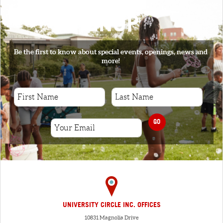
SIGNUP
Be the first to know about special events, openings, news and
more!
GO
UNIVERSITY CIRCLE INC. OFFICES
10831 Magnolia Drive