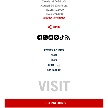
Cleveland, OH 44106
Hours: M-F 10am-5pm
P: (216) 791.3900
F: (216) 791.3935
Driving Directions
SHARE
PHOTOS & VIDEOS
NEWS
BLOG
DONATE
CONTACT US
VISIT
DESTINATIONS