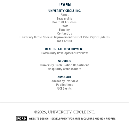
LEARN
UNIVERSITY CIRCLE INC.
About
Leadership
Board Of Trustees
Staff
Funding
Contact Us
University Circle Special Improvement District Rate Payor Updates
Jobs At UCI
REAL ESTATE DEVELOPMENT
Community Development Overview
SERVICES
University Circle Police Department
Hospitality Ambassadors
ADVOCACY
Advocacy Overview
Publications
UCI Events
©2026, UNIVERSITY CIRCLE INC.