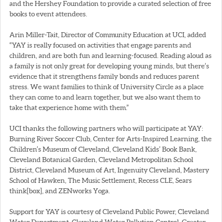
and the Hershey Foundation to provide a curated selection of free
books to event attendees.
Arin Miller-Tait, Director of Community Education at UCI, added
“YAY is really focused on activities that engage parents and
children, and are both fun and learning-focused. Reading aloud as
a family is not only great for developing young minds, but there’s
evidence that it strengthens family bonds and reduces parent
stress. We want families to think of University Circle as a place
they can come to and learn together, but we also want them to
take that experience home with them.”
UCI thanks the following partners who will participate at YAY:
Burning River Soccer Club, Center for Arts-Inspired Learning, the
Children’s Museum of Cleveland, Cleveland Kids’ Book Bank,
Cleveland Botanical Garden, Cleveland Metropolitan School
District, Cleveland Museum of Art, Ingenuity Cleveland, Mastery
School of Hawken, The Music Settlement, Recess CLE, Sears
think[box], and ZENworks Yoga.
Support for YAY is courtesy of Cleveland Public Power, Cleveland
Water Department, Cleveland Water Pollution Control, Greater