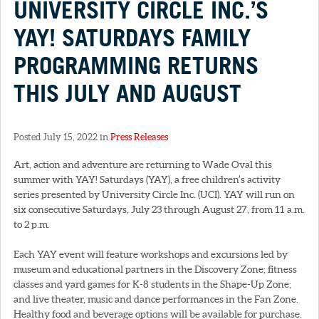
UNIVERSITY CIRCLE INC.’S
YAY! SATURDAYS FAMILY
PROGRAMMING RETURNS
THIS JULY AND AUGUST
Posted July 15, 2022 in
Press Releases
Art, action and adventure are returning to Wade Oval this
summer with YAY! Saturdays (YAY), a free children’s activity
series presented by University Circle Inc. (UCI). YAY will run on
six consecutive Saturdays, July 23 through August 27, from 11 a.m.
to 2 p.m.
Each YAY event will feature workshops and excursions led by
museum and educational partners in the Discovery Zone; fitness
classes and yard games for K-8 students in the Shape-Up Zone;
and live theater, music and dance performances in the Fan Zone.
Healthy food and beverage options will be available for purchase.