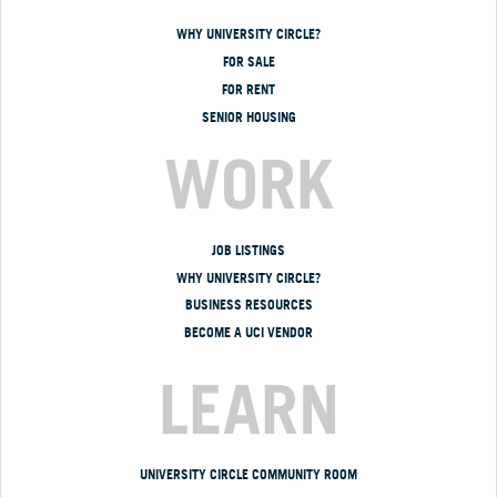
WHY UNIVERSITY CIRCLE?
FOR SALE
FOR RENT
SENIOR HOUSING
WORK
JOB LISTINGS
WHY UNIVERSITY CIRCLE?
BUSINESS RESOURCES
BECOME A UCI VENDOR
LEARN
UNIVERSITY CIRCLE COMMUNITY ROOM