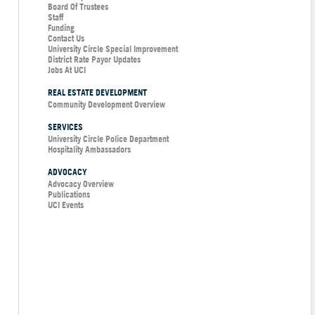
Board Of Trustees
Staff
Funding
Contact Us
University Circle Special Improvement
District Rate Payor Updates
Jobs At UCI
REAL ESTATE DEVELOPMENT
Community Development Overview
SERVICES
University Circle Police Department
Hospitality Ambassadors
ADVOCACY
Advocacy Overview
Publications
UCI Events