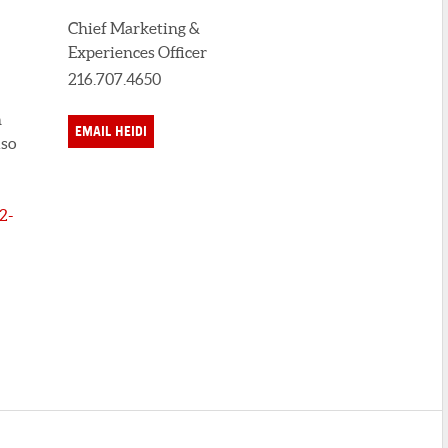
Chief Marketing &
Experiences Officer
216.707.4650
n
EMAIL HEIDI
lso
2-