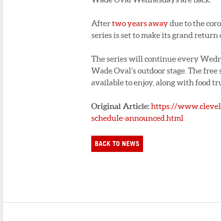
After
two years away
due to the cor
series is set to make its grand retur
The series will continue every Wedne
Wade Oval’s outdoor stage. The free s
available to enjoy, along with food tr
Original Article:
https://www.cleve
schedule-announced.html
BACK TO NEWS