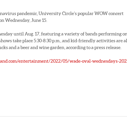
onavirus pandemic, University Circle’s popular WOW concert
n on Wednesday, June 15.
sday until Aug. 17, featuring a variety of bands performing o
hows take place 5:30-8:30 p.m., and kid-friendly activities are a
ucks and a beer and wine garden, according to a press release.
land.com/entertainment/2022/05/wade-oval-wednesdays-202