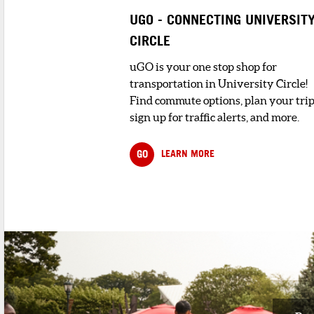
UGO - CONNECTING UNIVERSIT
CIRCLE
uGO is your one stop shop for
transportation in University Circle!
Find commute options, plan your trip
sign up for traffic alerts, and more.
GO
LEARN MORE