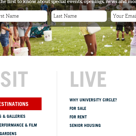
the first to know about special events, openings, news and mo
ISIT
LIVE
WHY UNIVERSITY CIRCLE?
ESTINATIONS
FOR SALE
 & GALLERIES
FOR RENT
ERFORMANCE & FILM
SENIOR HOUSING
 GARDENS