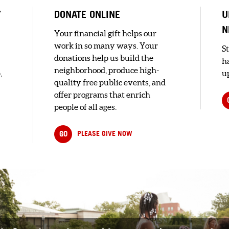
Y
DONATE ONLINE
U
N
Your financial gift helps our
work in so many ways. Your
S
donations help us build the
h
neighborhood, produce high-
,
up
quality free public events, and
offer programs that enrich
people of all ages.
GO
PLEASE GIVE NOW