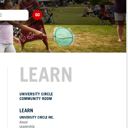
re!
GO
LEARN
UNIVERSITY CIRCLE
COMMUNITY ROOM
LEARN
UNIVERSITY CIRCLE INC.
About
Leadership