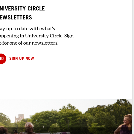
NIVERSITY CIRCLE
EWSLETTERS
tay up-to-date with what's
appening in University Circle. Sign
 for one of our newsletters!
GO
SIGN UP NOW