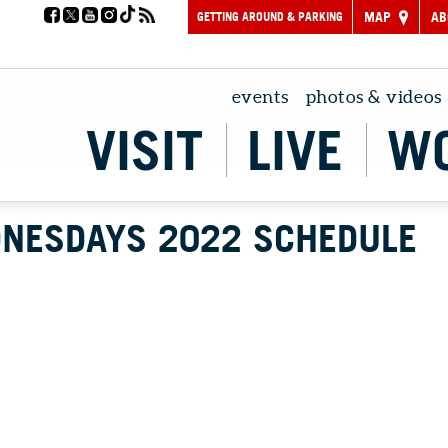
GETTING AROUND & PARKING
MAP
AB
events
photos & videos
VISIT
LIVE
W
NESDAYS 2022 SCHEDULE