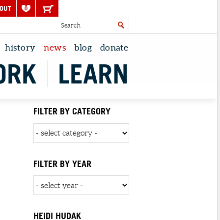
OUT
0
history
news
blog
donate
ORK
LEARN
FILTER BY CATEGORY
FILTER BY YEAR
HEIDI HUDAK