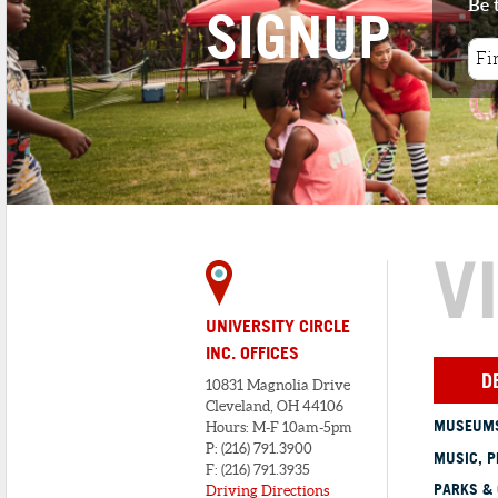
Be 
SIGNUP
V
UNIVERSITY CIRCLE
INC. OFFICES
D
10831 Magnolia Drive
Cleveland, OH 44106
MUSEUMS
Hours: M-F 10am-5pm
P: (216) 791.3900
MUSIC, P
F: (216) 791.3935
PARKS &
Driving Directions