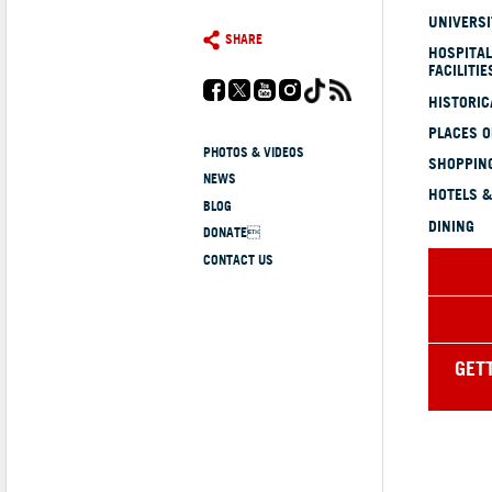
UNIVERSI
SHARE
HOSPITAL
FACILITIE
HISTORI
PLACES 
PHOTOS & VIDEOS
SHOPPING
NEWS
HOTELS &
BLOG
DINING
DONATE
CONTACT US
GET