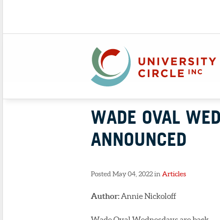
WADE OVAL WED
ANNOUNCED
Posted May 04, 2022 in
Articles
Author:
Annie Nickoloff
Wade Oval Wednesdays are back.