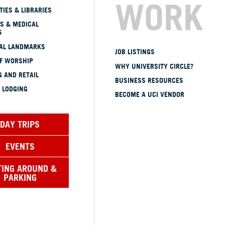
WORK
TIES & LIBRARIES
S & MEDICAL
S
CAL LANDMARKS
JOB LISTINGS
OF WORSHIP
WHY UNIVERSITY CIRCLE?
 AND RETAIL
BUSINESS RESOURCES
 LODGING
BECOME A UCI VENDOR
DAY TRIPS
EVENTS
TING AROUND &
PARKING