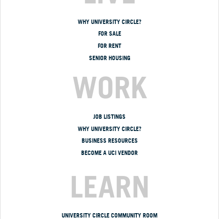
WHY UNIVERSITY CIRCLE?
FOR SALE
FOR RENT
SENIOR HOUSING
WORK
JOB LISTINGS
WHY UNIVERSITY CIRCLE?
BUSINESS RESOURCES
BECOME A UCI VENDOR
LEARN
UNIVERSITY CIRCLE COMMUNITY ROOM