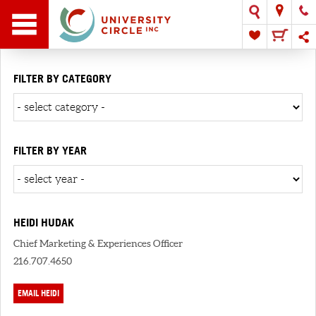
FILTER BY CATEGORY
FILTER BY YEAR
HEIDI HUDAK
Chief Marketing & Experiences Officer
216.707.4650
EMAIL HEIDI