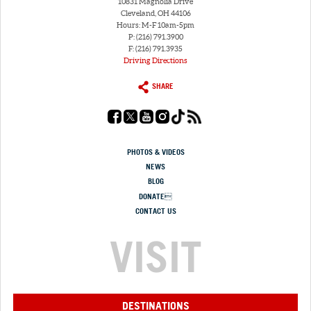
10831 Magnolia Drive
Cleveland, OH 44106
Hours: M-F 10am-5pm
P: (216) 791.3900
F: (216) 791.3935
Driving Directions
SHARE
PHOTOS & VIDEOS
NEWS
BLOG
DONATE
CONTACT US
VISIT
DESTINATIONS