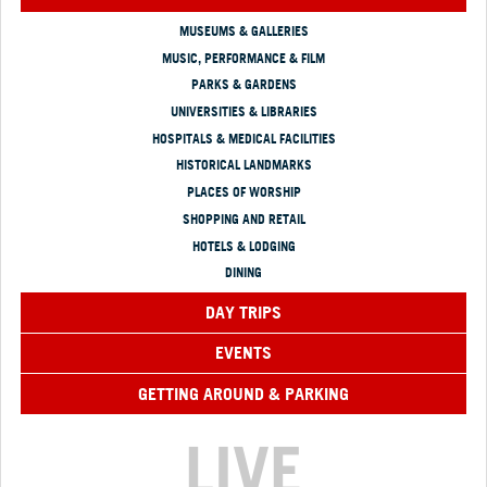
MUSEUMS & GALLERIES
MUSIC, PERFORMANCE & FILM
PARKS & GARDENS
UNIVERSITIES & LIBRARIES
HOSPITALS & MEDICAL FACILITIES
HISTORICAL LANDMARKS
PLACES OF WORSHIP
SHOPPING AND RETAIL
HOTELS & LODGING
DINING
DAY TRIPS
EVENTS
GETTING AROUND & PARKING
LIVE