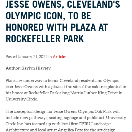
JESSE OWENS, CLEVELAND'S
OLYMPIC ICON, TO BE
HONORED WITH PLAZA AT
ROCKEFELLER PARK
Posted January 21, 2022 in
Articles
Author:
Kaylyn Hlavaty
Plans are underway to honor Cleveland resident and Olympic
icon Jesse Owens with a plaza at the site of the oak tree planted in
his honor at Rockefeller Park along Martin Luther King Drive in
University Circle.
The conceptual design for Jesse Owens Olympic Oak Park will
include new pathways, seating, signage and public art. University
Circle Inc. has teamed up with local firm DERU Landscape
Architecture and local artist Angelica Pozo for the art design.