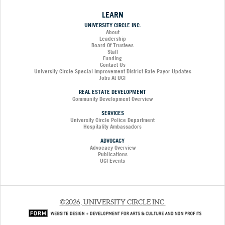
LEARN
UNIVERSITY CIRCLE INC.
About
Leadership
Board Of Trustees
Staff
Funding
Contact Us
University Circle Special Improvement District Rate Payor Updates
Jobs At UCI
REAL ESTATE DEVELOPMENT
Community Development Overview
SERVICES
University Circle Police Department
Hospitality Ambassadors
ADVOCACY
Advocacy Overview
Publications
UCI Events
©2026, UNIVERSITY CIRCLE INC.