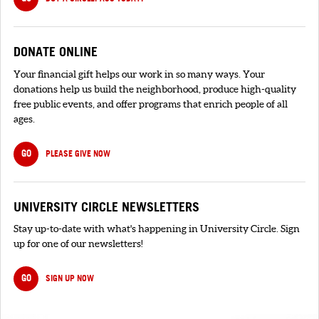
DONATE ONLINE
Your financial gift helps our work in so many ways. Your
donations help us build the neighborhood, produce high-quality
free public events, and offer programs that enrich people of all
ages.
GO
PLEASE GIVE NOW
UNIVERSITY CIRCLE NEWSLETTERS
Stay up-to-date with what's happening in University Circle. Sign
up for one of our newsletters!
GO
SIGN UP NOW