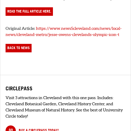
READ THE FULL ARTICLE HERE.
Original Article:
https://www.news5cleveland.com/news/local-
news/cleveland-metro/jesse-owens-clevelands-olympic-icon-t
BACK TO NEWS
CIRCLEPASS
Visit 3 attractions in Cleveland with this one pass. Includes:
Cleveland Botanical Garden, Cleveland History Center, and
Cleveland Museum of Natural History. See the best of University
Circle today!
GO
BUY A CIRCLEPASS TODAY!