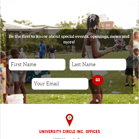
SIGNUP
Be the first to know about special events, openings, news and
more!
GO
UNIVERSITY CIRCLE INC. OFFICES