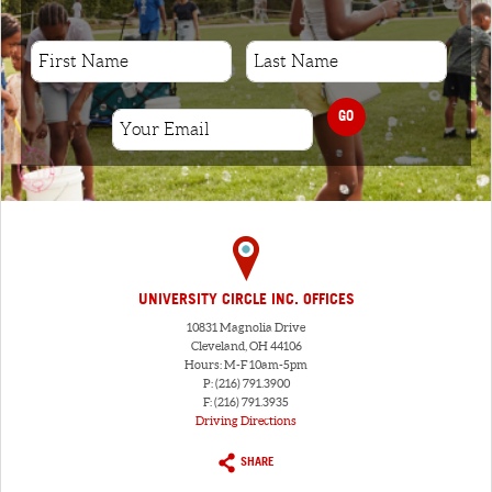
GO
UNIVERSITY CIRCLE INC. OFFICES
10831 Magnolia Drive
Cleveland, OH 44106
Hours: M-F 10am-5pm
P: (216) 791.3900
F: (216) 791.3935
Driving Directions
SHARE