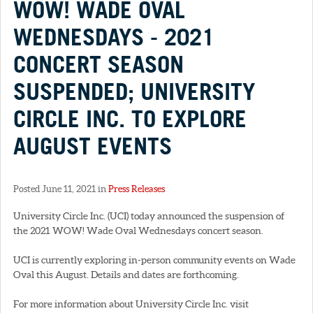
WOW! WADE OVAL
WEDNESDAYS - 2021
CONCERT SEASON
SUSPENDED; UNIVERSITY
CIRCLE INC. TO EXPLORE
AUGUST EVENTS
Posted June 11, 2021 in
Press Releases
University Circle Inc. (UCI) today announced the suspension of
the 2021 WOW! Wade Oval Wednesdays concert season.
UCI is currently exploring in-person community events on Wade
Oval this August. Details and dates are forthcoming.
For more information about University Circle Inc. visit