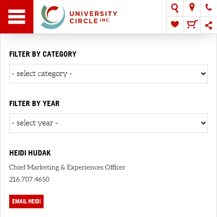
FILTER BY CATEGORY
FILTER BY YEAR
HEIDI HUDAK
Chief Marketing & Experiences Officer
216.707.4650
EMAIL HEIDI