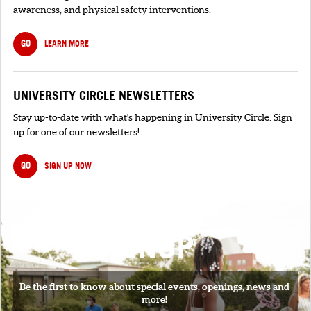
awareness, and physical safety interventions.
GO
LEARN MORE
UNIVERSITY CIRCLE NEWSLETTERS
Stay up-to-date with what's happening in University Circle. Sign
up for one of our newsletters!
GO
SIGN UP NOW
SIGNUP
Be the first to know about special events, openings, news and
more!