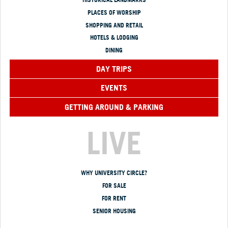
PLACES OF WORSHIP
SHOPPING AND RETAIL
HOTELS & LODGING
DINING
DAY TRIPS
EVENTS
GETTING AROUND & PARKING
LIVE
WHY UNIVERSITY CIRCLE?
FOR SALE
FOR RENT
SENIOR HOUSING