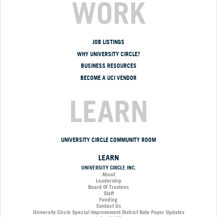
WORK
JOB LISTINGS
WHY UNIVERSITY CIRCLE?
BUSINESS RESOURCES
BECOME A UCI VENDOR
LEARN
UNIVERSITY CIRCLE COMMUNITY ROOM
LEARN
UNIVERSITY CIRCLE INC.
About
Leadership
Board Of Trustees
Staff
Funding
Contact Us
University Circle Special Improvement District Rate Payor Updates