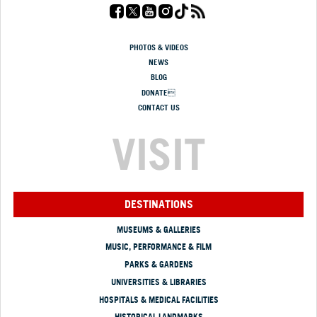
PHOTOS & VIDEOS
NEWS
BLOG
DONATE
CONTACT US
VISIT
DESTINATIONS
MUSEUMS & GALLERIES
MUSIC, PERFORMANCE & FILM
PARKS & GARDENS
UNIVERSITIES & LIBRARIES
HOSPITALS & MEDICAL FACILITIES
HISTORICAL LANDMARKS