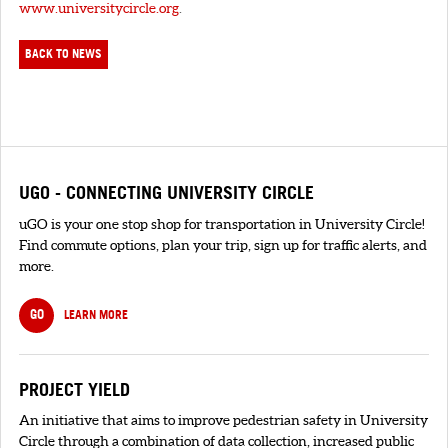
www.universitycircle.org
.
BACK TO NEWS
UGO - CONNECTING UNIVERSITY CIRCLE
uGO is your one stop shop for transportation in University Circle!
Find commute options, plan your trip, sign up for traffic alerts, and
more.
GO
LEARN MORE
PROJECT YIELD
An initiative that aims to improve pedestrian safety in University
Circle through a combination of data collection, increased public