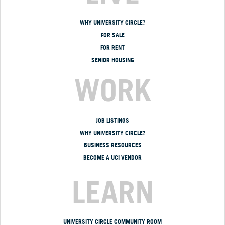
WHY UNIVERSITY CIRCLE?
FOR SALE
FOR RENT
SENIOR HOUSING
WORK
JOB LISTINGS
WHY UNIVERSITY CIRCLE?
BUSINESS RESOURCES
BECOME A UCI VENDOR
LEARN
UNIVERSITY CIRCLE COMMUNITY ROOM