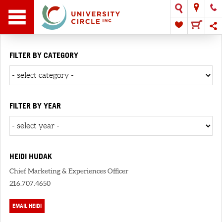
FILTER BY CATEGORY
FILTER BY YEAR
HEIDI HUDAK
Chief Marketing & Experiences Officer
216.707.4650
EMAIL HEIDI