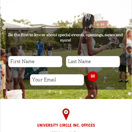
SIGNUP
Be the first to know about special events, openings, news and
more!
GO
UNIVERSITY CIRCLE INC. OFFICES