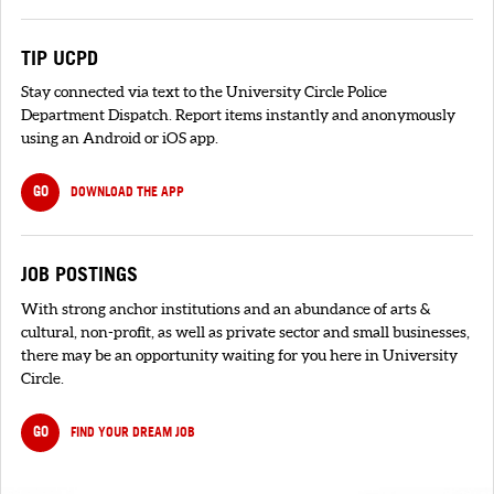
TIP UCPD
Stay connected via text to the University Circle Police
Department Dispatch. Report items instantly and anonymously
using an Android or iOS app.
GO
DOWNLOAD THE APP
JOB POSTINGS
With strong anchor institutions and an abundance of arts &
cultural, non-profit, as well as private sector and small businesses,
there may be an opportunity waiting for you here in University
Circle.
GO
FIND YOUR DREAM JOB