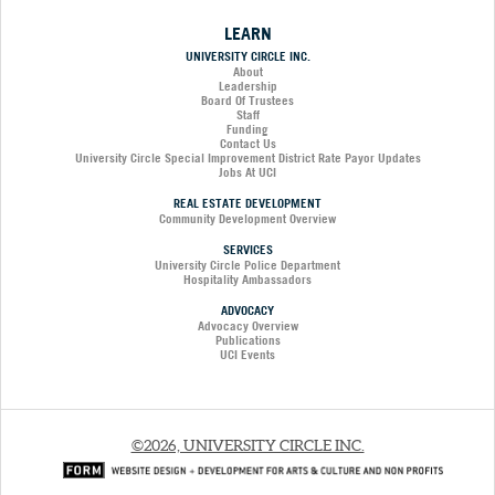
LEARN
UNIVERSITY CIRCLE INC.
About
Leadership
Board Of Trustees
Staff
Funding
Contact Us
University Circle Special Improvement District Rate Payor Updates
Jobs At UCI
REAL ESTATE DEVELOPMENT
Community Development Overview
SERVICES
University Circle Police Department
Hospitality Ambassadors
ADVOCACY
Advocacy Overview
Publications
UCI Events
©2026, UNIVERSITY CIRCLE INC.