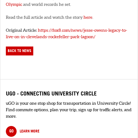
Olympic
and world records he set.
Read the full article and watch the story
here
.
Original Article:
https://fox8.com/news/jesse-owens-legacy-to-
live-on-in-clevelands-rockefeller-park-lagoon/
BACK TO NEWS
UGO - CONNECTING UNIVERSITY CIRCLE
uGO is your one stop shop for transportation in University Circle!
Find commute options, plan your trip, sign up for traffic alerts, and
more.
GO
LEARN MORE