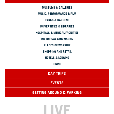
MUSEUMS & GALLERIES
MUSIC, PERFORMANCE & FILM
PARKS & GARDENS
UNIVERSITIES & LIBRARIES
HOSPITALS & MEDICAL FACILITIES
HISTORICAL LANDMARKS
PLACES OF WORSHIP
SHOPPING AND RETAIL
HOTELS & LODGING
DINING
DAY TRIPS
EVENTS
GETTING AROUND & PARKING
LIVE