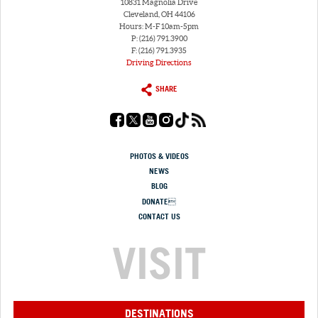
10831 Magnolia Drive
Cleveland, OH 44106
Hours: M-F 10am-5pm
P: (216) 791.3900
F: (216) 791.3935
Driving Directions
SHARE
PHOTOS & VIDEOS
NEWS
BLOG
DONATE
CONTACT US
VISIT
DESTINATIONS