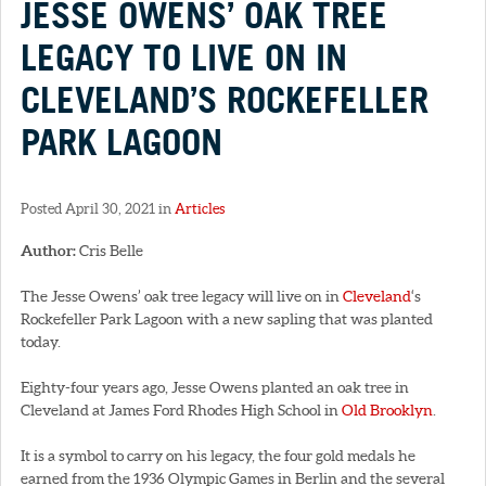
JESSE OWENS’ OAK TREE
LEGACY TO LIVE ON IN
CLEVELAND’S ROCKEFELLER
PARK LAGOON
Posted April 30, 2021 in
Articles
Author:
Cris Belle
The Jesse Owens’ oak tree legacy will live on in
Cleveland
‘s
Rockefeller Park Lagoon with a new sapling that was planted
today.
Eighty-four years ago, Jesse Owens planted an oak tree in
Cleveland at James Ford Rhodes High School in
Old Brooklyn
.
It is a symbol to carry on his legacy, the four gold medals he
earned from the 1936 Olympic Games in Berlin and the several