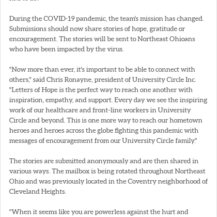
During the COVID-19 pandemic, the team's mission has changed.
Submissions should now share stories of hope, gratitude or
encouragement. The stories will be sent to Northeast Ohioans
who have been impacted by the virus.
"Now more than ever, it's important to be able to connect with
others," said Chris Ronayne, president of University Circle Inc.
"Letters of Hope is the perfect way to reach one another with
inspiration, empathy, and support. Every day we see the inspiring
work of our healthcare and front-line workers in University
Circle and beyond. This is one more way to reach our hometown
heroes and heroes across the globe fighting this pandemic with
messages of encouragement from our University Circle family."
The stories are submitted anonymously and are then shared in
various ways. The mailbox is being rotated throughout Northeast
Ohio and was previously located in the Coventry neighborhood of
Cleveland Heights.
"When it seems like you are powerless against the hurt and