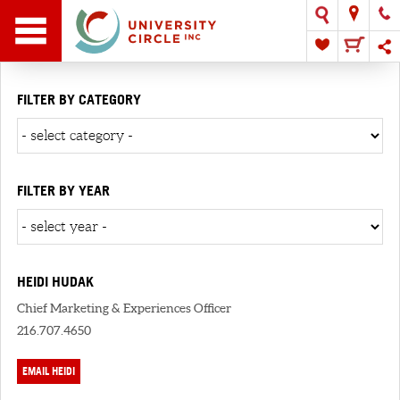
FILTER BY CATEGORY
FILTER BY YEAR
HEIDI HUDAK
Chief Marketing & Experiences Officer
216.707.4650
EMAIL HEIDI