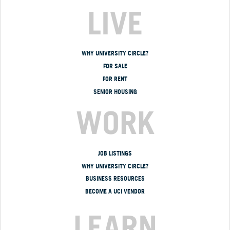
LIVE
WHY UNIVERSITY CIRCLE?
FOR SALE
FOR RENT
SENIOR HOUSING
WORK
JOB LISTINGS
WHY UNIVERSITY CIRCLE?
BUSINESS RESOURCES
BECOME A UCI VENDOR
LEARN