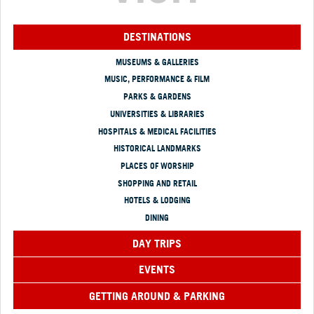
DESTINATIONS
MUSEUMS & GALLERIES
MUSIC, PERFORMANCE & FILM
PARKS & GARDENS
UNIVERSITIES & LIBRARIES
HOSPITALS & MEDICAL FACILITIES
HISTORICAL LANDMARKS
PLACES OF WORSHIP
SHOPPING AND RETAIL
HOTELS & LODGING
DINING
DAY TRIPS
EVENTS
GETTING AROUND & PARKING