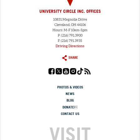
UNIVERSITY CIRCLE INC. OFFICES
10831 Magnolia Drive
Cleveland, OH 44106
Hours: M-F 10am-5pm
P: (216) 791.3900
F: (216) 791.3935
Driving Directions
SHARE
PHOTOS & VIDEOS
NEWS
BLOG
DONATE
CONTACT US
VISIT