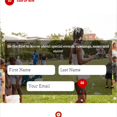
GO
SIGN UP NOW
SIGNUP
Be the first to know about special events, openings, news and
more!
GO