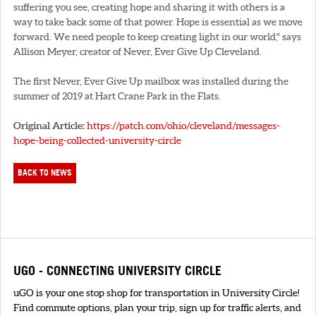
suffering you see, creating hope and sharing it with others is a
way to take back some of that power. Hope is essential as we move
forward. We need people to keep creating light in our world," says
Allison Meyer, creator of Never, Ever Give Up Cleveland.
The first Never, Ever Give Up mailbox was installed during the
summer of 2019 at Hart Crane Park in the Flats.
Original Article:
https://patch.com/ohio/cleveland/messages-
hope-being-collected-university-circle
BACK TO NEWS
UGO - CONNECTING UNIVERSITY CIRCLE
uGO is your one stop shop for transportation in University Circle!
Find commute options, plan your trip, sign up for traffic alerts, and