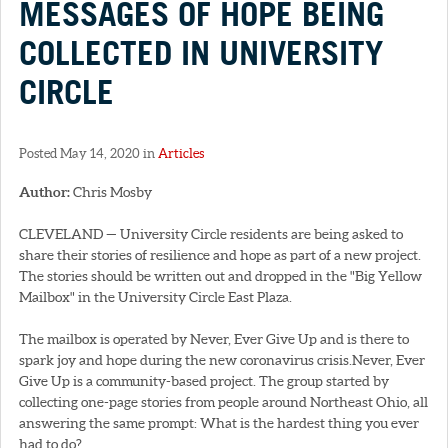
MESSAGES OF HOPE BEING
COLLECTED IN UNIVERSITY
CIRCLE
Posted May 14, 2020 in
Articles
Author:
Chris Mosby
CLEVELAND — University Circle residents are being asked to
share their stories of resilience and hope as part of a new project.
The stories should be written out and dropped in the "Big Yellow
Mailbox" in the University Circle East Plaza.
The mailbox is operated by Never, Ever Give Up and is there to
spark joy and hope during the new coronavirus crisis.Never, Ever
Give Up is a community-based project. The group started by
collecting one-page stories from people around Northeast Ohio, all
answering the same prompt: What is the hardest thing you ever
had to do?