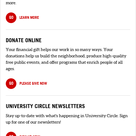
more.
GO
LEARN MORE
DONATE ONLINE
Your financial gift helps our work in so many ways. Your
donations help us build the neighborhood, produce high-quality
free public events, and offer programs that enrich people of all
ages.
GO
PLEASE GIVE NOW
UNIVERSITY CIRCLE NEWSLETTERS
Stay up-to-date with what's happening in University Circle. Sign
up for one of our newsletters!