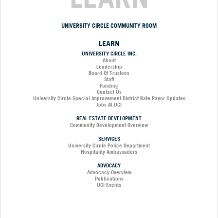
UNIVERSITY CIRCLE COMMUNITY ROOM
LEARN
UNIVERSITY CIRCLE INC.
About
Leadership
Board Of Trustees
Staff
Funding
Contact Us
University Circle Special Improvement District Rate Payor Updates
Jobs At UCI
REAL ESTATE DEVELOPMENT
Community Development Overview
SERVICES
University Circle Police Department
Hospitality Ambassadors
ADVOCACY
Advocacy Overview
Publications
UCI Events