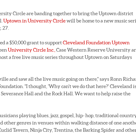
sity Circle are banding together to bring the Uptown district
l.
Uptown in University Circle
will be home to a new music ser
. 27.
d a $50,000 grant to support
Cleveland Foundation Uptown
ween
University Circle Inc.,
Case Western Reserve University a
ost a free live music series throughout Uptown on Saturdays
lle and saw all the live music going on there," says Ronn Richa
undation. "I thought, 'Why can't we do that here?' Cleveland is
Severance Hall and the Rock Hall. We want to help raise the
sicians playing blues, jazz, gospel, hip- hop, traditional country
nd other genres in venues within walking distance of one anoth
uclid Tavern, Ninja City, Trentina, the Barking Spider and othe