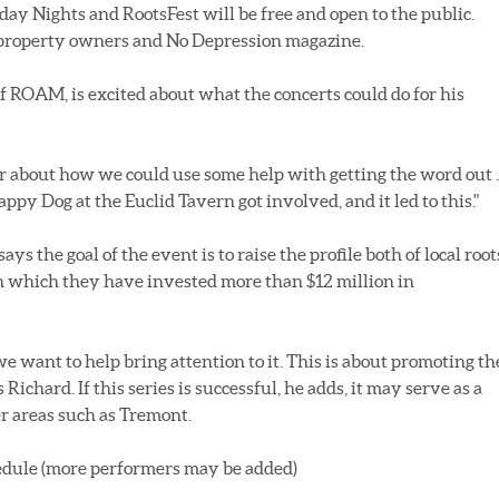
y Nights and RootsFest will be free and open to the public.
property owners and No Depression magazine.
f ROAM, is excited about what the concerts could do for his
r about how we could use some help with getting the word out ..
y Dog at the Euclid Tavern got involved, and it led to this."
s the goal of the event is to raise the profile both of local root
n which they have invested more than $12 million in
e want to help bring attention to it. This is about promoting th
ichard. If this series is successful, he adds, it may serve as a
er areas such as Tremont.
dule (more performers may be added)