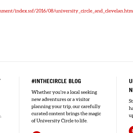
nment/index.ssf/2016/08/university_circle_and_clevelan.htm
Y
#INTHECIRCLE BLOG
U
N
Whether you're a local seeking
new adventures or a visitor
S
planning your trip, our carefully
h
curated content brings the magic
,
up
of University Circle to life.