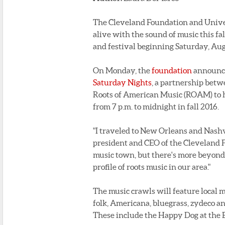
The Cleveland Foundation and Univer
alive with the sound of music this fal
and festival beginning Saturday, Aug
On Monday, the
foundation
announce
Saturday Nights
, a partnership bet
Roots of American Music (ROAM) to h
from 7 p.m. to midnight in fall 2016.
"I traveled to New Orleans and Nashvi
president and CEO of the Cleveland Fo
music town, but there's more beyond 
profile of roots music in our area."
The music crawls will feature local mu
folk, Americana, bluegrass, zydeco a
These include the Happy Dog at the E