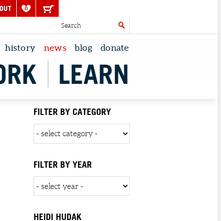
OUT
0
history
news
blog
donate
ORK
LEARN
FILTER BY CATEGORY
FILTER BY YEAR
HEIDI HUDAK