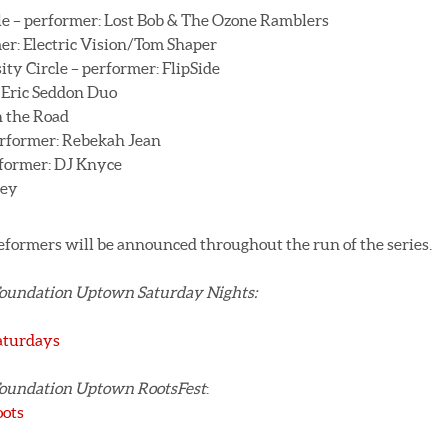
e – performer: Lost Bob & The Ozone Ramblers
er: Electric Vision/Tom Shaper
y Circle – performer: FlipSide
: Eric Seddon Duo
 the Road
erformer: Rebekah Jean
rformer: DJ Knyce
ley
eformers will be announced throughout the run of the series.
Foundation Uptown Saturday Nights:
aturdays
Foundation Uptown RootsFest
:
oots