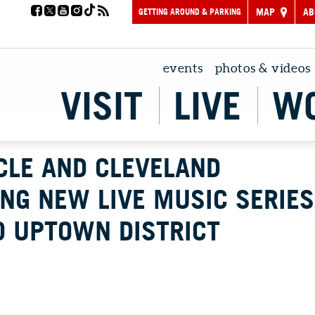
GETTING AROUND & PARKING
MAP
AB
events
photos & videos
VISIT
LIVE
W
CLE AND CLEVELAND
NG NEW LIVE MUSIC SERIES
O UPTOWN DISTRICT