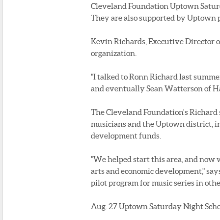
Cleveland Foundation Uptown Saturda
They are also supported by Uptown 
Kevin Richards, Executive Director o
organization.
"I talked to Ronn Richard last summe
and eventually Sean Watterson of Happ
The Cleveland Foundation's Richard say
musicians and the Uptown district, i
development funds.
"We helped start this area, and now w
arts and economic development," says R
pilot program for music series in oth
Aug. 27 Uptown Saturday Night Sche