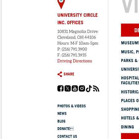
V
UNIVERSITY CIRCLE
INC. OFFICES
D
10831 Magnolia Drive
Cleveland, OH 44106
MUSEUMS
Hours: M-F 10am-5pm
P: (216) 791.3900
MUSIC, P
F: (216) 791.3935
PARKS &
Driving Directions
UNIVERSI
SHARE
HOSPITAL
FACILITIE
HISTORI
PLACES 
PHOTOS & VIDEOS
SHOPPING
NEWS
HOTELS &
BLOG
DINING
DONATE
CONTACT US