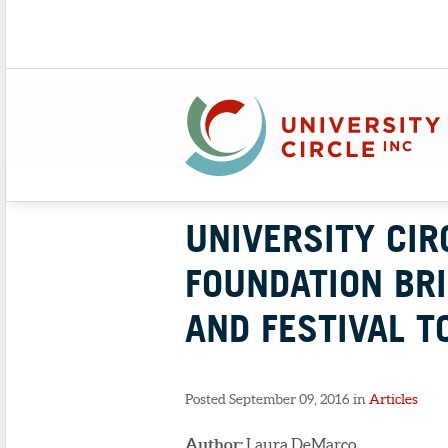
UNIVERSITY CIR
FOUNDATION BRI
AND FESTIVAL T
Posted September 09, 2016 in
Articles
Author:
Laura DeMarco