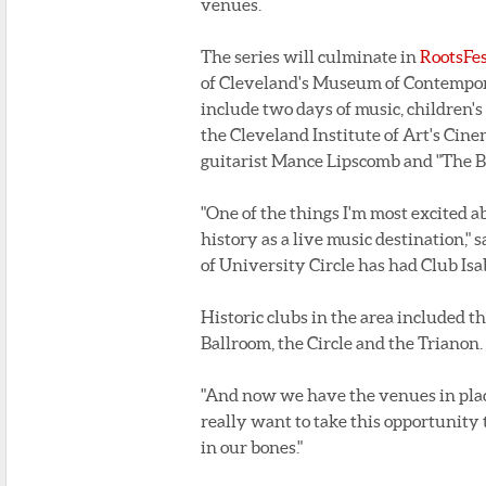
venues.
The series will culminate in
RootsFe
of Cleveland's Museum of Contempora
include two days of music, children'
the Cleveland Institute of Art's Cine
guitarist Mance Lipscomb and "The Bl
"One of the things I'm most excited a
history as a live music destination," 
of University Circle has had Club Isa
Historic clubs in the area included 
Ballroom, the Circle and the Trianon.
"And now we have the venues in place
really want to take this opportunity 
in our bones."