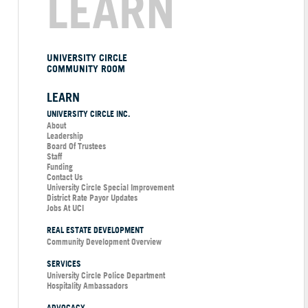
LEARN
UNIVERSITY CIRCLE
COMMUNITY ROOM
LEARN
UNIVERSITY CIRCLE INC.
About
Leadership
Board Of Trustees
Staff
Funding
Contact Us
University Circle Special Improvement
District Rate Payor Updates
Jobs At UCI
REAL ESTATE DEVELOPMENT
Community Development Overview
SERVICES
University Circle Police Department
Hospitality Ambassadors
ADVOCACY