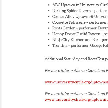
ABC Uptown in University Circl
Barking Spider Tavern – perform
Corner Alley Uptown @ Universit
Coquette Patisserie – performer
Roots Garden – performer: Down
Happy Dog at Euclid Tavern – p
Ninja City Kitchen and Bar – pe
Trentina – performer: George Fo
Additional Saturday and RootsFest p
For more information on Cleveland 
www.universitycircle.org/uptowns
For more information on Cleveland 
www.universitycircle.org/uptownr