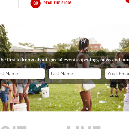
GO
READ THE BLOG!
the first to know about special events, openings, news and mo