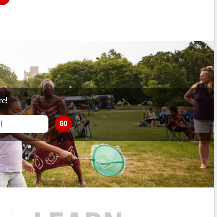
re!
GO