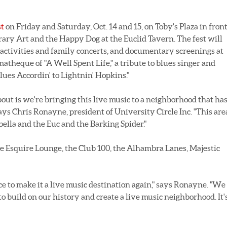
st
on Friday and Saturday, Oct. 14 and 15, on Toby's Plaza in fron
ry Art and the Happy Dog at the Euclid Tavern. The fest will
s activities and family concerts, and documentary screenings at
matheque of "A Well Spent Life," a tribute to blues singer and
ues Accordin' to Lightnin' Hopkins."
bout is we're bringing this live music to a neighborhood that has
says Chris Ronayne, president of University Circle Inc. "This are
bella and the Euc and the Barking Spider."
the Esquire Lounge, the Club 100, the Alhambra Lanes, Majestic
 to make it a live music destination again," says Ronayne. "We
to build on our history and create a live music neighborhood. It'