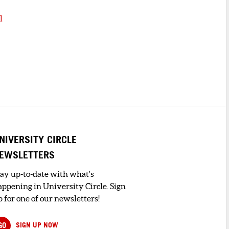
l
NIVERSITY CIRCLE
EWSLETTERS
tay up-to-date with what's
appening in University Circle. Sign
 for one of our newsletters!
GO
SIGN UP NOW