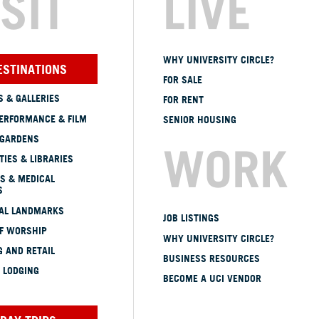
ISIT
LIVE
WHY UNIVERSITY CIRCLE?
ESTINATIONS
FOR SALE
 & GALLERIES
FOR RENT
ERFORMANCE & FILM
SENIOR HOUSING
 GARDENS
WORK
TIES & LIBRARIES
S & MEDICAL
S
CAL LANDMARKS
JOB LISTINGS
OF WORSHIP
WHY UNIVERSITY CIRCLE?
 AND RETAIL
BUSINESS RESOURCES
 LODGING
BECOME A UCI VENDOR