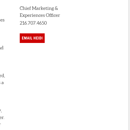
Chief Marketing &
Experiences Officer
ies
216.707.4650
EMAIL HEIDI
nd
rd,
 a
,
er.
r