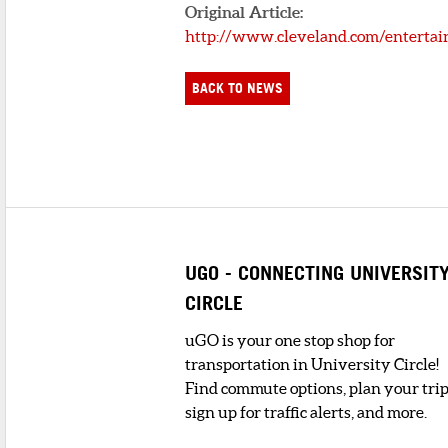
Original Article:
http://www.cleveland.com/entertai
BACK TO NEWS
UGO - CONNECTING UNIVERSIT
CIRCLE
uGO is your one stop shop for
transportation in University Circle!
Find commute options, plan your trip
sign up for traffic alerts, and more.