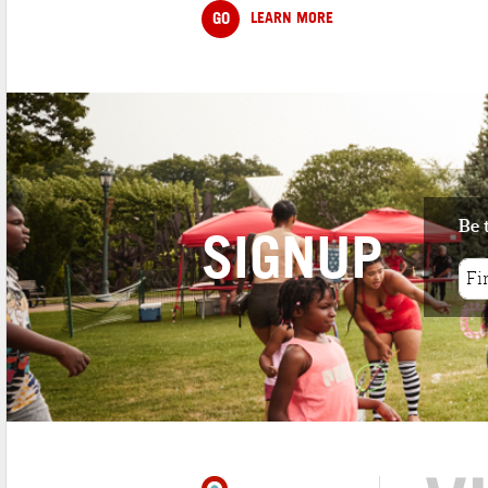
GO
LEARN MORE
Be 
SIGNUP